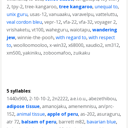
2
,
tpy-2
,
tree-kangaroo
,
tree kangaroo
,
unequal to
,
unix guru
,
usas-12
,
vanuaaku
,
varavelpu
,
vatteluttu
,
veal cordon bleu
,
vepr-12
,
vfa-22
,
vfa-32
,
voyager 2
,
vrishaketu
,
vt100
,
waheguru
,
waiotapu
,
wandering
jew
,
winnie-the-pooh
,
with regard to
,
with respect
to
,
woolloomooloo
,
x-win32
,
x68000
,
xaudio2
,
xm312
,
xm500
,
yakiniku
,
zoboomafoo
,
zuikaku
5 syllables
:
1440x900
,
2-10-10-2
,
2n2222
,
a.e.i.o.u.
,
abezethibou
,
adipose tissue
,
amanojaku
,
amenemnisu
,
an/prc-
152
,
animal tissue
,
apple of peru
,
as-202
,
asuraguru
,
atr 72
,
balsam of peru
,
barrett m82
,
bavarian blue
,