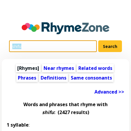
[Rhymes]
Near rhymes
Related words
Phrases
Definitions
Same consonants
Advanced >>
Words and phrases that rhyme with
shifu
:
(2427 results)
1 syllable
: