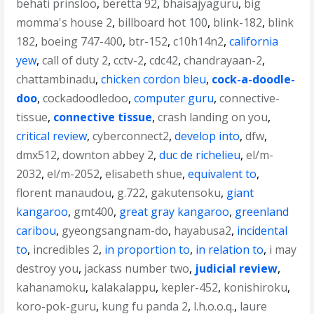
behati prinsloo
,
beretta 92
,
bhaisajyaguru
,
big
momma's house 2
,
billboard hot 100
,
blink-182
,
blink
182
,
boeing 747-400
,
btr-152
,
c10h14n2
,
california
yew
,
call of duty 2
,
cctv-2
,
cdc42
,
chandrayaan-2
,
chattambinadu
,
chicken cordon bleu
,
cock-a-doodle-
doo
,
cockadoodledoo
,
computer guru
,
connective-
tissue
,
connective tissue
,
crash landing on you
,
critical review
,
cyberconnect2
,
develop into
,
dfw
,
dmx512
,
downton abbey 2
,
duc de richelieu
,
el/m-
2032
,
el/m-2052
,
elisabeth shue
,
equivalent to
,
florent manaudou
,
g.722
,
gakutensoku
,
giant
kangaroo
,
gmt400
,
great gray kangaroo
,
greenland
caribou
,
gyeongsangnam-do
,
hayabusa2
,
incidental
to
,
incredibles 2
,
in proportion to
,
in relation to
,
i may
destroy you
,
jackass number two
,
judicial review
,
kahanamoku
,
kalakalappu
,
kepler-452
,
konishiroku
,
koro-pok-guru
,
kung fu panda 2
,
l.h.o.o.q.
,
laure