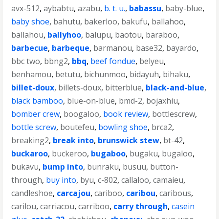
avx-512
,
aybabtu
,
azabu
,
b. t. u.
,
babassu
,
baby-blue
,
baby shoe
,
bahutu
,
bakerloo
,
bakufu
,
ballahoo
,
ballahou
,
ballyhoo
,
balupu
,
baotou
,
baraboo
,
barbecue
,
barbeque
,
barmanou
,
base32
,
bayardo
,
bbc two
,
bbng2
,
bbq
,
beef fondue
,
belyeu
,
benhamou
,
betutu
,
bichunmoo
,
bidayuh
,
bihaku
,
billet-doux
,
billets-doux
,
bitterblue
,
black-and-blue
,
black bamboo
,
blue-on-blue
,
bmd-2
,
bojaxhiu
,
bomber crew
,
boogaloo
,
book review
,
bottlescrew
,
bottle screw
,
boutefeu
,
bowling shoe
,
brca2
,
breaking2
,
break into
,
brunswick stew
,
bt-42
,
buckaroo
,
buckeroo
,
bugaboo
,
bugaku
,
bugaloo
,
bukavu
,
bump into
,
bunraku
,
busuu
,
button-
through
,
buy into
,
byu
,
c-802
,
callaloo
,
camaieu
,
candleshoe
,
carcajou
,
cariboo
,
caribou
,
caribous
,
carilou
,
carriacou
,
carriboo
,
carry through
,
casein