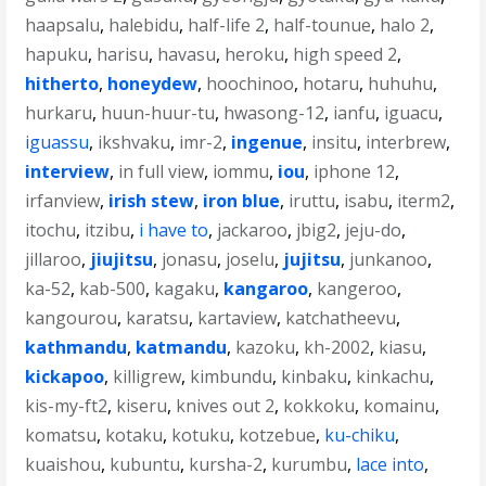
haapsalu
,
halebidu
,
half-life 2
,
half-tounue
,
halo 2
,
hapuku
,
harisu
,
havasu
,
heroku
,
high speed 2
,
hitherto
,
honeydew
,
hoochinoo
,
hotaru
,
huhuhu
,
hurkaru
,
huun-huur-tu
,
hwasong-12
,
ianfu
,
iguacu
,
iguassu
,
ikshvaku
,
imr-2
,
ingenue
,
insitu
,
interbrew
,
interview
,
in full view
,
iommu
,
iou
,
iphone 12
,
irfanview
,
irish stew
,
iron blue
,
iruttu
,
isabu
,
iterm2
,
itochu
,
itzibu
,
i have to
,
jackaroo
,
jbig2
,
jeju-do
,
jillaroo
,
jiujitsu
,
jonasu
,
joselu
,
jujitsu
,
junkanoo
,
ka-52
,
kab-500
,
kagaku
,
kangaroo
,
kangeroo
,
kangourou
,
karatsu
,
kartaview
,
katchatheevu
,
kathmandu
,
katmandu
,
kazoku
,
kh-2002
,
kiasu
,
kickapoo
,
killigrew
,
kimbundu
,
kinbaku
,
kinkachu
,
kis-my-ft2
,
kiseru
,
knives out 2
,
kokkoku
,
komainu
,
komatsu
,
kotaku
,
kotuku
,
kotzebue
,
ku-chiku
,
kuaishou
,
kubuntu
,
kursha-2
,
kurumbu
,
lace into
,