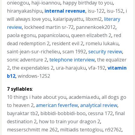
onieogou
,
haji-ioannou
,
happy birthday to you
,
hiranyakashipu
,
internal revenue
,
isu-122
,
isu-152
,
i
will always love you
,
kalaripayattu
,
libxml2
,
literary
review
,
lockheed martin sr-72
,
pannenkoek2012
,
paola egonu
,
papanicolaou
,
queen elizabeth 2
,
red
dead redemption 2
,
resident evil 2
,
romelu lukaku
,
saint-jean-sur-richelieu
,
scam 1992
,
security review
,
sonic adventure 2
,
telephone interview
,
the equalizer
2
,
the expendables 2
,
ura-harajuku
,
vfa-192
,
vitamin
b12
,
windows-1252
7 syllables
:
10 things i hate about you
,
academia.edu
,
all dogs go
to heaven 2
,
american feverfew
,
analytical review
,
bayraktar tb2
,
bibbidi-bobbidi-boo
,
cessna 172
,
final
destination 2
,
how to train your dragon 2
,
messerschmitt me 262
,
miltiadis tentoglou
,
n92762
,