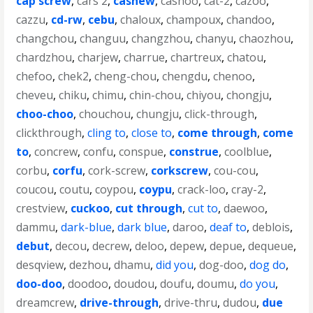
cap screw
,
cars 2
,
cashew
,
cashoo
,
cat-2
,
cazoo
,
cazzu
,
cd-rw
,
cebu
,
chaloux
,
champoux
,
chandoo
,
changchou
,
changuu
,
changzhou
,
chanyu
,
chaozhou
,
chardzhou
,
charjew
,
charrue
,
chartreux
,
chatou
,
chefoo
,
chek2
,
cheng-chou
,
chengdu
,
chenoo
,
cheveu
,
chiku
,
chimu
,
chin-chou
,
chiyou
,
chongju
,
choo-choo
,
chouchou
,
chungju
,
click-through
,
clickthrough
,
cling to
,
close to
,
come through
,
come
to
,
concrew
,
confu
,
conspue
,
construe
,
coolblue
,
corbu
,
corfu
,
cork-screw
,
corkscrew
,
cou-cou
,
coucou
,
coutu
,
coypou
,
coypu
,
crack-loo
,
cray-2
,
crestview
,
cuckoo
,
cut through
,
cut to
,
daewoo
,
dammu
,
dark-blue
,
dark blue
,
daroo
,
deaf to
,
deblois
,
debut
,
decou
,
decrew
,
deloo
,
depew
,
depue
,
dequeue
,
desqview
,
dezhou
,
dhamu
,
did you
,
dog-doo
,
dog do
,
doo-doo
,
doodoo
,
doudou
,
doufu
,
doumu
,
do you
,
dreamcrew
,
drive-through
,
drive-thru
,
dudou
,
due