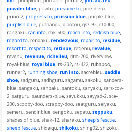
into
,
pompidou
,
portaloo
,
portal 2
,
pot-au-feu
,
powder blue
,
powfu
,
presume to
,
prie-dieux
,
prince2
,
progress to
,
prussian blue
,
purple-blue
,
purplish blue
,
puthandu
,
qiaotou
,
qsz-92
,
r10000
,
rangaku
,
ran into
,
rbk-500
,
reach into
,
reddish blue
,
regard to
,
rendaku
,
rendezvous
,
repair to
,
residue
,
resort to
,
respect to
,
retinue
,
retjenu
,
revalue
,
revenu
,
revenue
,
richelieu
,
ritm-200
,
riverview
,
royal-blue
,
royal blue
,
rs-232
,
rs-422
,
rubaboo
,
runner2
,
running shoe
,
run into
,
sacrebleu
,
saddle
shoe
,
sadguru
,
sadhguru
,
sagamu
,
sakoku
,
sanders-
blue
,
sangaku
,
sanpaku
,
santoku
,
sanyaku
,
sars-cov-
2
,
satguru
,
saunders-blue
,
savukku
,
sayyad-2
,
sce-
200
,
scooby-doo
,
scrappy-doo
,
seatguru
,
seiyaku
,
semeru
,
sendinblue
,
sengoku
,
sepatu
,
seppuku
,
shades of blue
,
shak-12
,
sharaku
,
sheep's fescue
,
sheep fescue
,
shidaiqu
,
shikoku
,
shing02
,
shizoku
,