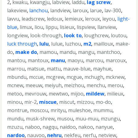
2
,
kwaku
,
kwangju
,
labview
,
laddu
,
lag screw
,
lakeview
,
lanchou
,
landview
,
laroux
,
larue
,
lav-300
,
lavvu
,
leadscrew
,
ledoux
,
lemieux
,
leroux
,
leyou
,
light-
blue
,
limux
,
liou
,
lippu
,
lisieux
,
lispview
,
llanview
,
longview
,
look-through
,
look to
,
loughcrew
,
loutou
,
luck through
,
lulu
,
lulue
,
luzhou
,
m2
,
mailloux
,
make-
do
,
make do
,
mamou
,
mandu
,
mangu
,
mantchoo
,
mantou
,
mantoux
,
manu
,
maoyu
,
marcou
,
marcoux
,
marrou
,
matsue
,
mattu
,
mauve-blue
,
mayhue
,
mbundu
,
mccue
,
mcgrew
,
mcgue
,
mchugh
,
mcknew
,
mcnew
,
meeuw
,
meiyuh
,
meizhou
,
menchu
,
merou
,
metoo
,
mevrouw
,
mewtwo
,
mijoo
,
mildew
,
milieux
,
minou
,
mir-2
,
miscue
,
miscut
,
mizzou
,
mo-do
,
montrue
,
moscou
,
mrityu
,
muleshoe
,
mummu
,
mundu
,
musk-shrew
,
musou
,
muu-muu
,
mzungu
,
mzuzu
,
naboo
,
nagqu
,
naidoo
,
nakoo
,
nanyue
,
nardoo
,
nauvoo
,
nehru
,
nekfeu
,
nerfu
,
netview
,