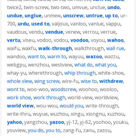
twice2
,
twin-screw
,
two-two
,
umvue
,
unclue
,
undo
,
undue
,
unglue
,
unmew
,
unscrew
,
untrue
,
up to
,
ur-
700
,
urdu
,
used to
,
valjoux
,
vanloo
,
vanlue
,
vappu
,
vaudoux
,
vendu
,
vendue
,
venew
,
verrou
,
verrue
,
vertu
,
viseu
,
vodoo
,
vodou
,
voodoo
,
voyou
,
wahoo
,
waifu
,
wakfu
,
walk-through
,
walkthrough
,
wall rue
,
wandoo
,
want to
,
warm to
,
wayuu
,
wazoo
,
wazzu
,
webgpu
,
wenzhou
,
westview
,
what do
,
what you
,
whay-yu
,
wherethrough
,
whip through
,
white-shoe
,
whole slew
,
wing screw
,
wire-fu
,
wise to
,
withdrew
,
wont to
,
woo-woo
,
woodscrew
,
woohoo
,
wooloo
,
work shoe
,
work through
,
world-view
,
worldview
,
world view
,
wou-wou
,
would you
,
write-through
,
write-thru
,
wuyue
,
wuzhou
,
xingu
,
xiongnu
,
xuzhou
,
yahoo
,
yangzhou
,
yazoo
,
yj-12
,
yj-62
,
yoohoo
,
youku
,
youview
,
you do
,
you to
,
zang-fu
,
zanu
,
zazou
,