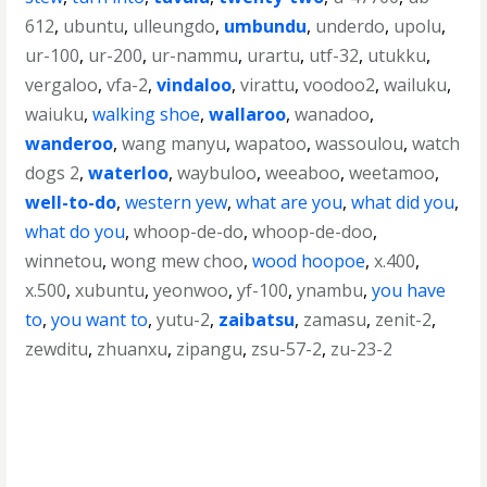
612
,
ubuntu
,
ulleungdo
,
umbundu
,
underdo
,
upolu
,
ur-100
,
ur-200
,
ur-nammu
,
urartu
,
utf-32
,
utukku
,
vergaloo
,
vfa-2
,
vindaloo
,
virattu
,
voodoo2
,
wailuku
,
waiuku
,
walking shoe
,
wallaroo
,
wanadoo
,
wanderoo
,
wang manyu
,
wapatoo
,
wassoulou
,
watch
dogs 2
,
waterloo
,
waybuloo
,
weeaboo
,
weetamoo
,
well-to-do
,
western yew
,
what are you
,
what did you
,
what do you
,
whoop-de-do
,
whoop-de-doo
,
winnetou
,
wong mew choo
,
wood hoopoe
,
x.400
,
x.500
,
xubuntu
,
yeonwoo
,
yf-100
,
ynambu
,
you have
to
,
you want to
,
yutu-2
,
zaibatsu
,
zamasu
,
zenit-2
,
zewditu
,
zhuanxu
,
zipangu
,
zsu-57-2
,
zu-23-2