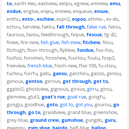
to
,
earth-two
,
eastview
,
eetpu
,
egnew
,
emmew
,
emu
,
endue
,
englue
,
enjeu
,
enmew
,
enqueue
,
ensue
,
enthu
,
ento-
,
eschew
,
espn2
,
espoo
,
ethmo-
,
ev-do
,
ezhou
,
fairview
,
fakku
,
fall through
,
false rue
,
fatou
,
fauroux
,
favou
,
feedthrough
,
feiyue
,
fescue
,
fg-42
,
finew
,
fire-new
,
fish glue
,
fish stew
,
fitchew
,
fitou
,
fitzhugh
,
floor-through
,
flyblew
,
fondue
,
foo-foo
,
foofoo
,
forcetwo
,
foreshew
,
fourtou
,
foutu
,
foxp2
,
freeview
,
french blue
,
fresh-new
,
ftse 100
,
fu-chou
,
fuchou
,
furrfu
,
gallu
,
gansu
,
ganzhou
,
gazoo
,
genou
,
genoux
,
gentoo
,
geroux
,
get through
,
get to
,
ggplot2
,
ghostview
,
gignoux
,
giroux
,
girru
,
girsu
,
glenview
,
glut2
,
goat's rue
,
goat rue
,
gongfu
,
gongju
,
goodhue
,
goto
,
got to
,
got you
,
gourou
,
go
through
,
go to
,
grandview
,
grand blue
,
greenshoe
,
grey-blue
,
ground crew
,
gumshoe
,
gungdo
,
guru
,
gwangju
,
gym shoe
,
hairdo
,
half-blue
,
halloo
,