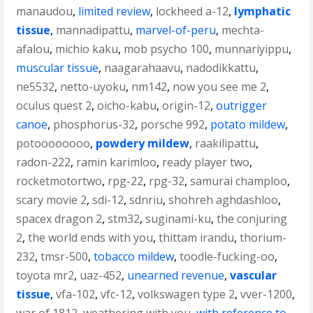
manaudou
,
limited review
,
lockheed a-12
,
lymphatic
tissue
,
mannadipattu
,
marvel-of-peru
,
mechta-
afalou
,
michio kaku
,
mob psycho 100
,
munnariyippu
,
muscular tissue
,
naagarahaavu
,
nadodikkattu
,
ne5532
,
netto-uyoku
,
nm142
,
now you see me 2
,
oculus quest 2
,
oicho-kabu
,
origin-12
,
outrigger
canoe
,
phosphorus-32
,
porsche 992
,
potato mildew
,
potoooooooo
,
powdery mildew
,
raakilipattu
,
radon-222
,
ramin karimloo
,
ready player two
,
rocketmotortwo
,
rpg-22
,
rpg-32
,
samurai champloo
,
scary movie 2
,
sdi-12
,
sdnriu
,
shohreh aghdashloo
,
spacex dragon 2
,
stm32
,
suginami-ku
,
the conjuring
2
,
the world ends with you
,
thittam irandu
,
thorium-
232
,
tmsr-500
,
tobacco mildew
,
toodle-fucking-oo
,
toyota mr2
,
uaz-452
,
unearned revenue
,
vascular
tissue
,
vfa-102
,
vfc-12
,
volkswagen type 2
,
vver-1200
,