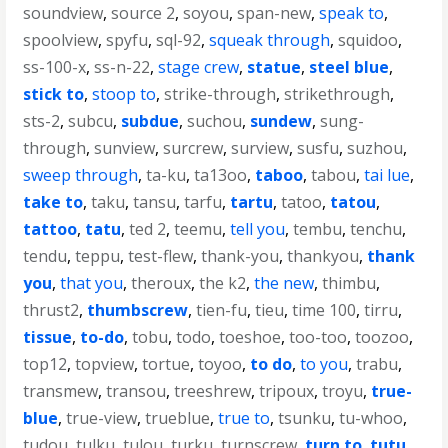
soundview
,
source 2
,
soyou
,
span-new
,
speak to
,
spoolview
,
spyfu
,
sql-92
,
squeak through
,
squidoo
,
ss-100-x
,
ss-n-22
,
stage crew
,
statue
,
steel blue
,
stick to
,
stoop to
,
strike-through
,
strikethrough
,
sts-2
,
subcu
,
subdue
,
suchou
,
sundew
,
sung-
through
,
sunview
,
surcrew
,
surview
,
susfu
,
suzhou
,
sweep through
,
ta-ku
,
ta13oo
,
taboo
,
tabou
,
tai lue
,
take to
,
taku
,
tansu
,
tarfu
,
tartu
,
tatoo
,
tatou
,
tattoo
,
tatu
,
ted 2
,
teemu
,
tell you
,
tembu
,
tenchu
,
tendu
,
teppu
,
test-flew
,
thank-you
,
thankyou
,
thank
you
,
that you
,
theroux
,
the k2
,
the new
,
thimbu
,
thrust2
,
thumbscrew
,
tien-fu
,
tieu
,
time 100
,
tirru
,
tissue
,
to-do
,
tobu
,
todo
,
toeshoe
,
too-too
,
toozoo
,
top12
,
topview
,
tortue
,
toyoo
,
to do
,
to you
,
trabu
,
transmew
,
transou
,
treeshrew
,
tripoux
,
troyu
,
true-
blue
,
true-view
,
trueblue
,
true to
,
tsunku
,
tu-whoo
,
tudou
,
tulku
,
tulou
,
turku
,
turnscrew
,
turn to
,
tutu
,