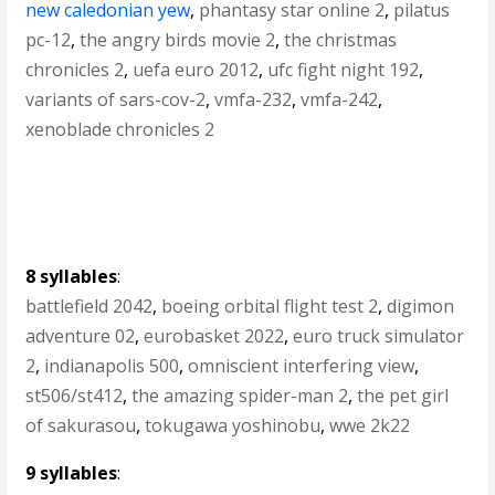
new caledonian yew
,
phantasy star online 2
,
pilatus
pc-12
,
the angry birds movie 2
,
the christmas
chronicles 2
,
uefa euro 2012
,
ufc fight night 192
,
variants of sars-cov-2
,
vmfa-232
,
vmfa-242
,
xenoblade chronicles 2
8 syllables
:
battlefield 2042
,
boeing orbital flight test 2
,
digimon
adventure 02
,
eurobasket 2022
,
euro truck simulator
2
,
indianapolis 500
,
omniscient interfering view
,
st506/st412
,
the amazing spider-man 2
,
the pet girl
of sakurasou
,
tokugawa yoshinobu
,
wwe 2k22
9 syllables
: