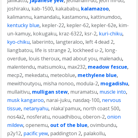
jallikattu
,
japanese yew
,
jeollanam-do
,
jeon mi-do
,
joshiraku
,
kab-1500
,
kakababu
,
kalamazoo
,
kalimannu
,
kamandalu
,
kastamonu
,
kattinumdoo
,
kentucky blue
,
kepler-22
,
kepler-62
,
kepler-62e
,
kim-
un-kamuy
,
kokugaku
,
kraz-6322
,
ksr-2
,
kuri-chiku
,
kyo-chiku
,
laberinto
,
langteraloo
,
left 4 dead 2
,
liangbatou
,
life is strange 2
,
lockheed u-2
,
long-
overdue
,
louis theroux
,
mad about you
,
malenadu
,
malentendu
,
matsumoku
,
max232
,
meadow fescue
,
mecp2
,
mekedatu
,
meteoblue
,
methylene blue
,
mewithoutyou
,
misha nonoo
,
modula-2
,
mogadishu
,
mullaitivu
,
mulligan stew
,
muramatsu
,
muscle into
,
musk kangaroo
,
narai-juku
,
nasdaq-100
,
nervous
tissue
,
netanyahu
,
nlaka'pamux
,
north coast 500
,
nos4a2
,
nosferatu
,
nouadhibou
,
oberon-2
,
onion
mildew
,
openemu
,
out of the blue
,
ovimbundu
,
p2y12
,
pacific yew
,
paddington 2
,
palakollu
,