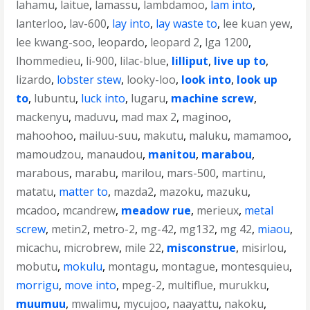
lahamu
,
laitue
,
lamassu
,
lambdamoo
,
lam into
,
lanterloo
,
lav-600
,
lay into
,
lay waste to
,
lee kuan yew
,
lee kwang-soo
,
leopardo
,
leopard 2
,
lga 1200
,
lhommedieu
,
li-900
,
lilac-blue
,
lilliput
,
live up to
,
lizardo
,
lobster stew
,
looky-loo
,
look into
,
look up
to
,
lubuntu
,
luck into
,
lugaru
,
machine screw
,
mackenyu
,
maduvu
,
mad max 2
,
maginoo
,
mahoohoo
,
mailuu-suu
,
makutu
,
maluku
,
mamamoo
,
mamoudzou
,
manaudou
,
manitou
,
marabou
,
marabous
,
marabu
,
marilou
,
mars-500
,
martinu
,
matatu
,
matter to
,
mazda2
,
mazoku
,
mazuku
,
mcadoo
,
mcandrew
,
meadow rue
,
merieux
,
metal
screw
,
metin2
,
metro-2
,
mg-42
,
mg132
,
mg 42
,
miaou
,
micachu
,
microbrew
,
mile 22
,
misconstrue
,
misirlou
,
mobutu
,
mokulu
,
montagu
,
montague
,
montesquieu
,
morrigu
,
move into
,
mpeg-2
,
multiflue
,
murukku
,
muumuu
,
mwalimu
,
mycujoo
,
naayattu
,
nakoku
,