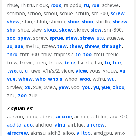
rhue
,
rh tru
,
rioux
,
roux
,
rs ppdu
,
ru
,
rue
,
schewe
,
schmoo
,
schoo
,
schou
,
schue
,
schuh
,
scr-300
,
screw
,
shew
,
shiu
,
shluh
,
shmoo
,
shoe
,
shoo
,
shrdlu
,
shrew
,
shu
,
shue
,
siew
,
sioux
,
skew
,
skrew
,
slew
,
snr-300
,
soo
,
spew
,
sprew
,
sprue
,
stew
,
strew
,
stu
,
stuewe
,
su
,
sue
,
sw lru
,
tczew
,
tew
,
thew
,
threw
,
through
,
thru
,
thtr-300
,
thuy
,
tmprss2
,
to
,
too
,
treu
,
treue
,
trew
,
trewe
,
trieu
,
trouw
,
true
,
tsc rtu
,
tsu
,
tu
,
tue
,
two
,
u
,
u.
,
uwe
,
v/h/s/2
,
vieux
,
view
,
vous
,
vrouw
,
vu
,
vue
,
whew
,
who
,
whois
,
whoo
,
woo
,
wtfru
,
wu
,
xnview
,
xu
,
xue
,
xview
,
yew
,
yoo
,
you
,
yu
,
yue
,
zhou
,
zhu
,
zoo
,
zue
2 syllables
:
aarzoo
,
abou
,
abreu
,
accrue
,
achoo
,
actblue
,
acv-300
,
add to
,
ado
,
ahchoo
,
ainu
,
airblue
,
aircrew
,
airscrew
,
akmsu
,
aldh2
,
alloo
,
all too
,
amdgpu
,
amx-