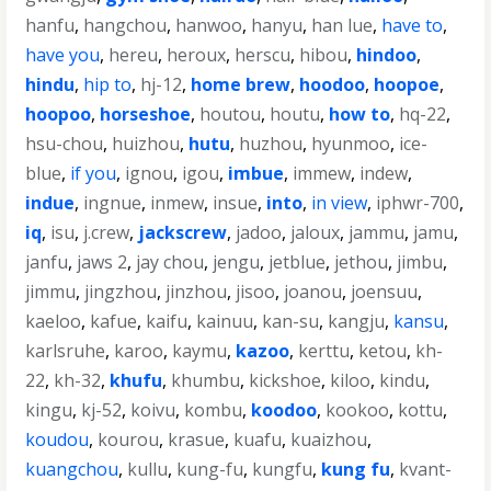
hanfu
,
hangchou
,
hanwoo
,
hanyu
,
han lue
,
have to
,
have you
,
hereu
,
heroux
,
herscu
,
hibou
,
hindoo
,
hindu
,
hip to
,
hj-12
,
home brew
,
hoodoo
,
hoopoe
,
hoopoo
,
horseshoe
,
houtou
,
houtu
,
how to
,
hq-22
,
hsu-chou
,
huizhou
,
hutu
,
huzhou
,
hyunmoo
,
ice-
blue
,
if you
,
ignou
,
igou
,
imbue
,
immew
,
indew
,
indue
,
ingnue
,
inmew
,
insue
,
into
,
in view
,
iphwr-700
,
iq
,
isu
,
j.crew
,
jackscrew
,
jadoo
,
jaloux
,
jammu
,
jamu
,
janfu
,
jaws 2
,
jay chou
,
jengu
,
jetblue
,
jethou
,
jimbu
,
jimmu
,
jingzhou
,
jinzhou
,
jisoo
,
joanou
,
joensuu
,
kaeloo
,
kafue
,
kaifu
,
kainuu
,
kan-su
,
kangju
,
kansu
,
karlsruhe
,
karoo
,
kaymu
,
kazoo
,
kerttu
,
ketou
,
kh-
22
,
kh-32
,
khufu
,
khumbu
,
kickshoe
,
kiloo
,
kindu
,
kingu
,
kj-52
,
koivu
,
kombu
,
koodoo
,
kookoo
,
kottu
,
koudou
,
kourou
,
krasue
,
kuafu
,
kuaizhou
,
kuangchou
,
kullu
,
kung-fu
,
kungfu
,
kung fu
,
kvant-