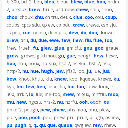
b-300
,
bcl-2
,
beu
,
bleu
,
bleue
,
blew
,
blue
,
boo
,
brdm-
2
,
breaux
,
brew
,
brue
,
bsd-new
,
chew
,
chiu
,
choo
,
chou
,
choux
,
chu
,
ch tru
,
cieux
,
clue
,
coo
,
cou
,
coup
,
coups
,
cpcs sdu
,
cp ew
,
cp pdu
,
crew
,
crewe
,
csb sju
,
cs pdu
,
cue
,
cv hru
,
dd mpcu
,
dew
,
do
,
doo
,
douwe
,
drew
,
dru
,
du
,
due
,
ewe
,
few
,
flew
,
flu
,
flue
,
foo
,
frew
,
frueh
,
fu
,
glew
,
glue
,
gm cfu
,
gnu
,
goo
,
graue
,
grew
,
grewe
,
gtld mou
,
gu
,
gue
,
heugh
,
hew
,
hewe
,
hoo
,
hou
,
houx
,
hp-sux
,
hsc-2
,
hsekiu
,
hst-2
,
hsu
,
http/2
,
hu
,
hue
,
hugh
,
jew
,
jffs2
,
joo
,
ju
,
jue
,
jus
,
kew
,
khoo
,
khuu
,
klu
,
knew
,
koo
,
kqueue
,
krewe
,
ku
,
kyu
,
leu
,
lew
,
lieu
,
lieue
,
liu
,
loo
,
lou
,
louw
,
loux
,
lr-
300
,
lrrk2
,
lu
,
lue
,
me-too
,
mew
,
mieux
,
mnftiu
,
moo
,
mu
,
new
,
ngcsu
,
nrs-2
,
nu
,
nzrfu
,
ooh
,
oooh
,
ou
,
pbkdf2
,
peugh
,
pew
,
phew
,
phs mou
,
phu
,
plew
,
plue
,
poo
,
pooh
,
pou
,
prew
,
pru
,
prue
,
prugh
,
pshew
,
pu
,
pugh
,
q
,
q.
,
qu
,
que
,
queue
,
qwg ew
,
rew
,
rhew
,