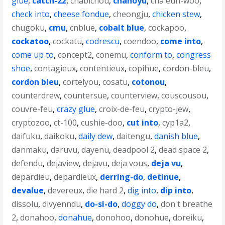
glue
,
catch-22
,
chabichou
,
chanoyu
,
cha eun-woo
,
check into
,
cheese fondue
,
cheongju
,
chicken stew
,
chugoku
,
cmu
,
cnblue
,
cobalt blue
,
cockapoo
,
cockatoo
,
cockatu
,
codrescu
,
coendoo
,
come into
,
come up to
,
concept2
,
conemu
,
conform to
,
congress
shoe
,
contagieux
,
contentieux
,
copihue
,
cordon-bleu
,
cordon bleu
,
cortelyou
,
cosatu
,
cotonou
,
counterdrew
,
countersue
,
counterview
,
couscousou
,
couvre-feu
,
crazy glue
,
croix-de-feu
,
crypto-jew
,
cryptozoo
,
ct-100
,
cushie-doo
,
cut into
,
cyp1a2
,
daifuku
,
daikoku
,
daily dew
,
daitengu
,
danish blue
,
danmaku
,
daruvu
,
dayenu
,
deadpool 2
,
dead space 2
,
defendu
,
dejaview
,
dejavu
,
deja vous
,
deja vu
,
depardieu
,
depardieux
,
derring-do
,
detinue
,
devalue
,
devereux
,
die hard 2
,
dig into
,
dip into
,
dissolu
,
divyenndu
,
do-si-do
,
doggy do
,
don't breathe
2
,
donahoo
,
donahue
,
donohoo
,
donohue
,
doreiku
,