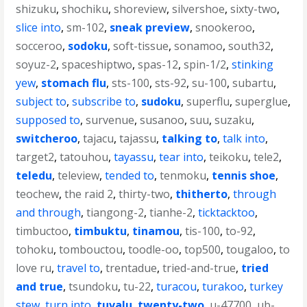
shizuku
,
shochiku
,
shoreview
,
silvershoe
,
sixty-two
,
slice into
,
sm-102
,
sneak preview
,
snookeroo
,
socceroo
,
sodoku
,
soft-tissue
,
sonamoo
,
south32
,
soyuz-2
,
spaceshiptwo
,
spas-12
,
spin-1/2
,
stinking
yew
,
stomach flu
,
sts-100
,
sts-92
,
su-100
,
subartu
,
subject to
,
subscribe to
,
sudoku
,
superflu
,
superglue
,
supposed to
,
survenue
,
susanoo
,
suu
,
suzaku
,
switcheroo
,
tajacu
,
tajassu
,
talking to
,
talk into
,
target2
,
tatouhou
,
tayassu
,
tear into
,
teikoku
,
tele2
,
teledu
,
teleview
,
tended to
,
tenmoku
,
tennis shoe
,
teochew
,
the raid 2
,
thirty-two
,
thitherto
,
through
and through
,
tiangong-2
,
tianhe-2
,
ticktacktoo
,
timbuctoo
,
timbuktu
,
tinamou
,
tis-100
,
to-92
,
tohoku
,
tombouctou
,
toodle-oo
,
top500
,
tougaloo
,
to
love ru
,
travel to
,
trentadue
,
tried-and-true
,
tried
and true
,
tsundoku
,
tu-22
,
turacou
,
turakoo
,
turkey
stew
,
turn into
,
tuvalu
,
twenty-two
,
u-47700
,
ub-