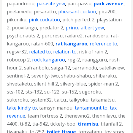
papandreou
,
parasite yew
,
pari-passu
,
park avenue
,
peelamedu
,
pesarattu
,
pheasant cuckoo
,
pica200
,
pikuniku
,
pink cockatoo
,
pitch perfect 2
,
playstation
2
,
poovilangu
,
predator 2
,
prince albert yew
,
psychonauts 2
,
puroresu
,
radare2
,
randoseru
,
rat-
kangaroo
,
ratan-600
,
rat kangaroo
,
reference to
,
regsvr32
,
related to
,
relation to
,
risk of rain 2
,
robocop 2
,
rock kangaroo
,
rpg-2
,
ruangguru
,
rush
hour 2
,
safranbolu
,
saiga-12
,
sarrainodu
,
satellaview
,
sentinel-2
,
seventy-two
,
shabu-shabu
,
shibaraku
,
shvetaketu
,
silent hill 2
,
silvery-blue
,
spider-man 2
,
sts-102
,
sts-132
,
su-122
,
su-152
,
sugoroku
,
sukeroku
,
system32
,
t.a.t.u.
,
taikyoku
,
takamatsu
,
take kindly to
,
tamsyn manou
,
tantamount to
,
tax
revenue
,
team fortress 2
,
thenewno2
,
thennilavu
,
the
4400
,
ti-82
,
tia-942
,
tickety-boo
,
tiramisu
,
titanfall 2
,
tiwanaku
,
to-252
,
toilet tissue
,
tongatapu
,
toy story