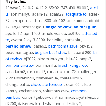
4 syllables
:
10base2
,
2-10-2
,
4-12-2
,
65c02
,
747-400
,
80.002
,
a. c. l.
u.
,
abhimanyu
,
adam-12
,
adam22
,
adequate to
,
adler-
32
,
aeroperu
,
airbus a300
,
ak-102
,
amikumu
,
android
12
,
ange postecoglou
,
angle of view
,
animal glue
,
apollo 12
,
apr-1400
,
arnold vosloo
,
as9100
,
attested
to
,
avatar 2
,
ay-3-8500
,
babiniku
,
barazoku
,
bartholomew
,
base62
,
bathroom tissue
,
bbv152
,
beaumontague
,
belgian beef stew
,
billboard 200
,
bill
of review
,
bj2022
,
bloom into you
,
blu-82
,
bmp-2
,
bomber aircrew
,
bommarillu
,
brush kangaroo
,
canadarm2
,
carbon-12
,
cariacou
,
cbu-72
,
challenger
2
,
chandrabindu
,
chat-avenue
,
chateauroux
,
chengalpattu
,
chocolate fondue
,
ciecam02
,
cikap-
kamuy
,
cockamaroo
,
columbus crew
,
common
bamboo
,
concertgebouw
,
crithomancu
,
crystal-eizou
,
d2700
,
daisenryaku
,
deshabandu
,
destiny 2
,