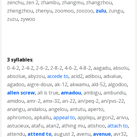
zenchu
,
zen 2
,
zhambu
,
zhangmu
,
zhangzhou
,
zhengzhou
,
zhenyu
,
zoomoo
,
zoozoo
,
zulu
,
zungu
,
zuzu
,
zywoo
3 syllables
:
0-4-2
,
2-4-2
,
2-6-2
,
2-8-2
,
4-6-2
,
4-8-2
,
aagadu
,
absolu
,
absolue
,
abyzou
,
accede to
,
acid2
,
adibou
,
advalue
,
agadoo
,
aigre-doux
,
ak-12
,
akwamu
,
ald-52
,
algodoo
,
allen screw
,
all is true
,
amadou
,
ambigu
,
ambundu
,
amidou
,
amr-2
,
amx-32
,
an-22
,
an/peq-2
,
an/pvs-22
,
anangu
,
andalou
,
angelou
,
antutu
,
aperto
,
aphromoo
,
apkallu
,
appeal to
,
appliqu
,
argon2
,
arivu
,
astucieux
,
atafu
,
atan2
,
athing mu
,
atishoo
,
attach to
,
attendu
,
attend to
,
august 2
,
avenu
,
avenue
,
avr32
,