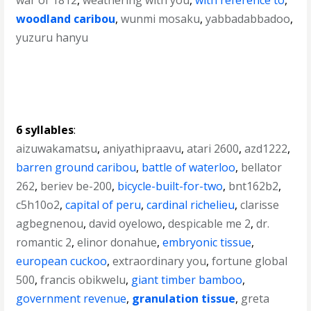
war of 1812
,
weathering with you
,
with reference to
,
woodland caribou
,
wunmi mosaku
,
yabbadabbadoo
,
yuzuru hanyu
6 syllables
:
aizuwakamatsu
,
aniyathipraavu
,
atari 2600
,
azd1222
,
barren ground caribou
,
battle of waterloo
,
bellator
262
,
beriev be-200
,
bicycle-built-for-two
,
bnt162b2
,
c5h10o2
,
capital of peru
,
cardinal richelieu
,
clarisse
agbegnenou
,
david oyelowo
,
despicable me 2
,
dr.
romantic 2
,
elinor donahue
,
embryonic tissue
,
european cuckoo
,
extraordinary you
,
fortune global
500
,
francis obikwelu
,
giant timber bamboo
,
government revenue
,
granulation tissue
,
greta