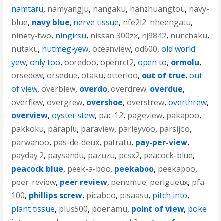
namtaru
,
namyangju
,
nangaku
,
nanzhuangtou
,
navy-
blue
,
navy blue
,
nerve tissue
,
nfe2l2
,
nheengatu
,
ninety-two
,
ningirsu
,
nissan 300zx
,
nj9842
,
nunchaku
,
nutaku
,
nutmeg-yew
,
oceanview
,
od600
,
old world
yew
,
only too
,
ooredoo
,
openrct2
,
open to
,
ormolu
,
orsedew
,
orsedue
,
otaku
,
otterloo
,
out of true
,
out
of view
,
overblew
,
overdo
,
overdrew
,
overdue
,
overflew
,
overgrew
,
overshoe
,
overstrew
,
overthrew
,
overview
,
oyster stew
,
pac-12
,
pageview
,
pakapoo
,
pakkoku
,
paraplu
,
paraview
,
parleyvoo
,
parsijoo
,
parwanoo
,
pas-de-deux
,
patratu
,
pay-per-view
,
payday 2
,
paysandu
,
pazuzu
,
pcsx2
,
peacock-blue
,
peacock blue
,
peek-a-boo
,
peekaboo
,
peekapoo
,
peer-review
,
peer review
,
penemue
,
perigueux
,
pfa-
100
,
phillips screw
,
picaboo
,
pisaasu
,
pitch into
,
plant tissue
,
plus500
,
poenamu
,
point of view
,
poke