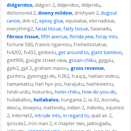
didgeridoo
,
didgori-2
,
didjeridoo
,
didjeridu
,
dishonored 2
,
downy mildew
,
drishyam 2
,
dugout
canoe
,
dvb-s2
,
epoxy glue
,
equivalue
,
eternalblue
,
everything2
,
facial tissue
,
fatty tissue
,
faxanadu
,
fibrous tissue
,
fifth avenue
,
florida yew
,
foray into
,
fortune 500
,
francis ngannou
,
freiheitsstatue
,
fv4202
,
fv432
,
gelibolu
,
get around to
,
giant bamboo
,
gmt900
,
google street view
,
gosan-chiku
,
gpgpu
,
gplv2
,
gpl 2
,
graham manou
,
gross revenue
,
gurihiru
,
gyeonggi-do
,
h.262
,
h.a.q.q.
,
haitian vodou
,
hamamatsu
,
han hyo-joo
,
harajuku
,
hashkiveinu
,
hindi-urdu
,
hokuriku
,
hotei-chiku
,
how-do-you-do
,
hullaballoo
,
hullabaloo
,
hungama 2
,
ia-32
,
ikorodu
,
iliescu
,
iloveyou
,
inattendu
,
indian 2
,
individu
,
injustice
2
,
internet2
,
intrude into
,
in regard to
,
ipad air 2
,
iproute2
,
iron man 2
,
it chapter two
,
jadoogadu
,