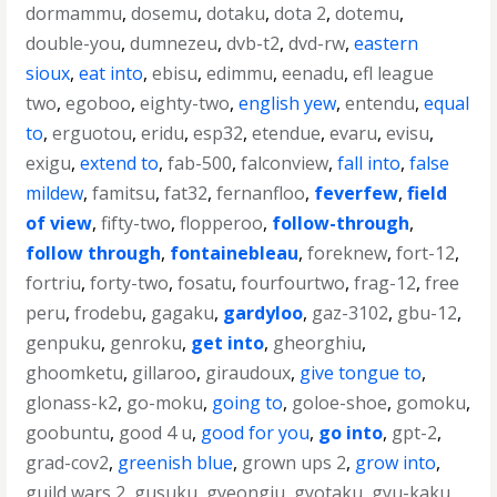
dormammu
,
dosemu
,
dotaku
,
dota 2
,
dotemu
,
double-you
,
dumnezeu
,
dvb-t2
,
dvd-rw
,
eastern
sioux
,
eat into
,
ebisu
,
edimmu
,
eenadu
,
efl league
two
,
egoboo
,
eighty-two
,
english yew
,
entendu
,
equal
to
,
erguotou
,
eridu
,
esp32
,
etendue
,
evaru
,
evisu
,
exigu
,
extend to
,
fab-500
,
falconview
,
fall into
,
false
mildew
,
famitsu
,
fat32
,
fernanfloo
,
feverfew
,
field
of view
,
fifty-two
,
flopperoo
,
follow-through
,
follow through
,
fontainebleau
,
foreknew
,
fort-12
,
fortriu
,
forty-two
,
fosatu
,
fourfourtwo
,
frag-12
,
free
peru
,
frodebu
,
gagaku
,
gardyloo
,
gaz-3102
,
gbu-12
,
genpuku
,
genroku
,
get into
,
gheorghiu
,
ghoomketu
,
gillaroo
,
giraudoux
,
give tongue to
,
glonass-k2
,
go-moku
,
going to
,
goloe-shoe
,
gomoku
,
goobuntu
,
good 4 u
,
good for you
,
go into
,
gpt-2
,
grad-cov2
,
greenish blue
,
grown ups 2
,
grow into
,
guild wars 2
,
gusuku
,
gyeongju
,
gyotaku
,
gyu-kaku
,