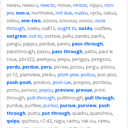
neveu
,
newsru
,
new to
,
nimue
,
nintoo
,
nippu
,
non-
jew
,
non-u
,
northview
,
not due
,
nusku
,
nyclu
,
oatuu
,
oklou
,
one-two
,
ooooo
,
ooouuu
,
oovoo
,
ooze
through
,
oswiu
,
ou812
,
ought to
,
outdo
,
outflew
,
outgrew
,
out to
,
oxshoe
,
pallu
,
pandu
,
panfu
,
pangu
,
pappu
,
pardue
,
pareu
,
pass-through
,
passthrough
,
passu
,
pass through
,
pattu
,
paul le
roux
,
pbr322
,
peekyou
,
peipu
,
pengpu
,
pengsoo
,
perdu
,
perdue
,
peru
,
picrew
,
pictou
,
pingu
,
pistou
,
pl-12
,
plainview
,
pleiku
,
plum-yew
,
poitou
,
poo-poo
,
pooh-pooh
,
pookoo
,
pool cue
,
poopoo
,
portbou
,
portu
,
porvoo
,
poyou
,
preview
,
prevue
,
print-
through
,
pull-through
,
pullthrough
,
pull through
,
purdue
,
purflew
,
purloo
,
pursue
,
purview
,
push
through
,
puttu
,
put through
,
quadru
,
quanzhou
,
quipu
,
quzhou
,
r2-d2
,
ragu
,
raimu
,
rak-su
,
ramu
,