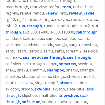
raoux
,
ratu
,
razoo
,
re-do
,
read-through
,
readthrough
,
rear-view
,
redfoo
,
redo
,
red vs. blue
,
regrew
,
remue
,
rendu
,
renew
,
reto
,
review
,
revue
,
rg-12
,
rg-42
,
richoux
,
ringu
,
rockyou
,
roucou
,
rowpu
,
rsh-12
,
run-through
,
rundu
,
runthrough
,
runx2
,
run
through
,
s&p 500
,
s-400
,
s-500
,
sa8000
,
sail through
,
saindoux
,
salou
,
salue
,
sam-joo
,
samboo
,
samfu
,
samshoo
,
sandshoe
,
sandu
,
sangju
,
sangu
,
sanshou
,
santu
,
sapfu
,
sardou
,
sarfu
,
sattu
,
scream 2
,
sea-doo
,
sea-mew
,
sea mew
,
see-through
,
see through
,
self-view
,
sell-through
,
senyu
,
setscrew
,
seydoux
,
sha-2
,
shaku
,
shammu
,
shampoo
,
shamu
,
shangdu
,
shantou
,
shapoo
,
shezmu
,
shingu
,
shivoo
,
shrek 2
,
shufu
,
side view
,
singju
,
sing 2
,
sissoo
,
ski-doo
,
skiddoo
,
skidoo
,
sky-blue
,
skyzoo
,
slate-blue
,
slice
through
,
slipshoe
,
smalt-blue
,
snowshoe
,
soak
through
,
soft-shoe
,
soohoo
,
soosoo
,
sou-sou
,