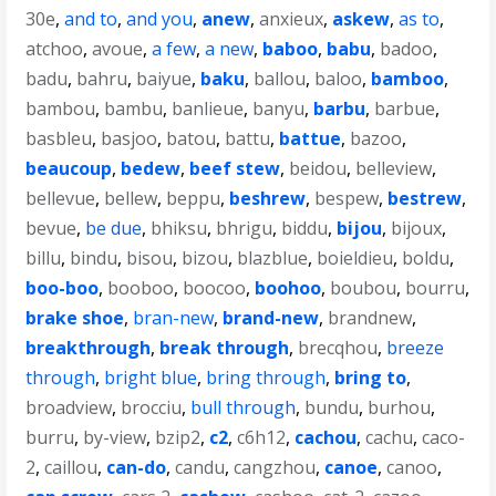
30e
,
and to
,
and you
,
anew
,
anxieux
,
askew
,
as to
,
atchoo
,
avoue
,
a few
,
a new
,
baboo
,
babu
,
badoo
,
badu
,
bahru
,
baiyue
,
baku
,
ballou
,
baloo
,
bamboo
,
bambou
,
bambu
,
banlieue
,
banyu
,
barbu
,
barbue
,
basbleu
,
basjoo
,
batou
,
battu
,
battue
,
bazoo
,
beaucoup
,
bedew
,
beef stew
,
beidou
,
belleview
,
bellevue
,
bellew
,
beppu
,
beshrew
,
bespew
,
bestrew
,
bevue
,
be due
,
bhiksu
,
bhrigu
,
biddu
,
bijou
,
bijoux
,
billu
,
bindu
,
bisou
,
bizou
,
blazblue
,
boieldieu
,
boldu
,
boo-boo
,
booboo
,
boocoo
,
boohoo
,
boubou
,
bourru
,
brake shoe
,
bran-new
,
brand-new
,
brandnew
,
breakthrough
,
break through
,
brecqhou
,
breeze
through
,
bright blue
,
bring through
,
bring to
,
broadview
,
brocciu
,
bull through
,
bundu
,
burhou
,
burru
,
by-view
,
bzip2
,
c2
,
c6h12
,
cachou
,
cachu
,
caco-
2
,
caillou
,
can-do
,
candu
,
cangzhou
,
canoe
,
canoo
,