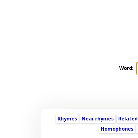
Word:
Rhymes
Near rhymes
Related
Homophones