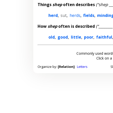
Things
shep
often describes
(“shep __
herd
,
sut
,
herds
,
fields
,
mindin
How
shep
often is described
(“_______
old
,
good
,
little
,
poor
,
faithful
Commonly used words
Click on a
Organize by:
[Relation]
Letters
S