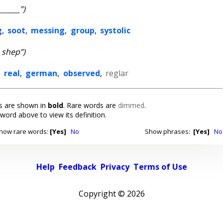
______”)
g
,
soot
,
messing
,
group
,
systolic
_ shep”)
,
real
,
german
,
observed
,
reglar
 are shown in
bold
. Rare words are
dimmed
.
 word above to view its definition.
how rare words:
[Yes]
No
Show phrases:
[Yes]
No
Help
Feedback
Privacy
Terms of Use
Copyright ©
2026