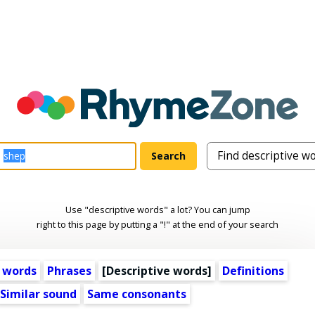
Use "descriptive words" a lot? You can jump
right to this page by putting a "!" at the end of your search
 words
Phrases
[
Descriptive words
]
Definitions
Similar sound
Same consonants