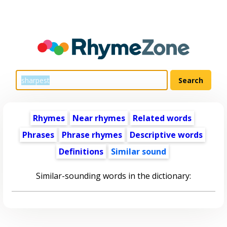
Rhymes
Near rhymes
Related words
Phrases
Phrase rhymes
Descriptive words
Definitions
Similar sound
Similar-sounding words in the dictionary: