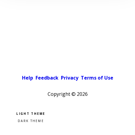
Help
Feedback
Privacy
Terms of Use
Copyright ©
2026
Pick a color scheme
Light theme
Dark theme