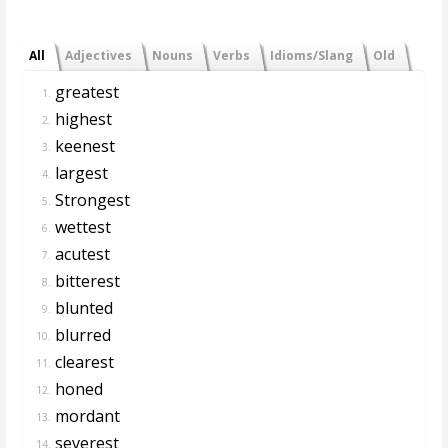
All
Adjectives
Nouns
Verbs
Idioms/Slang
Old
greatest
1.
highest
2.
keenest
3.
largest
4.
Strongest
5.
wettest
6.
acutest
7.
bitterest
8.
blunted
9.
blurred
10.
clearest
11.
honed
12.
mordant
13.
severest
14.