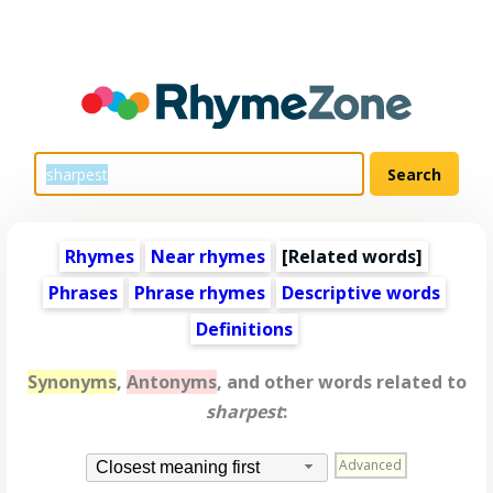
Rhymes
Near rhymes
[
Related words
]
Phrases
Phrase rhymes
Descriptive words
Definitions
Synonyms
,
Antonyms
, and other words related to
sharpest
:
Advanced
Closest meaning first