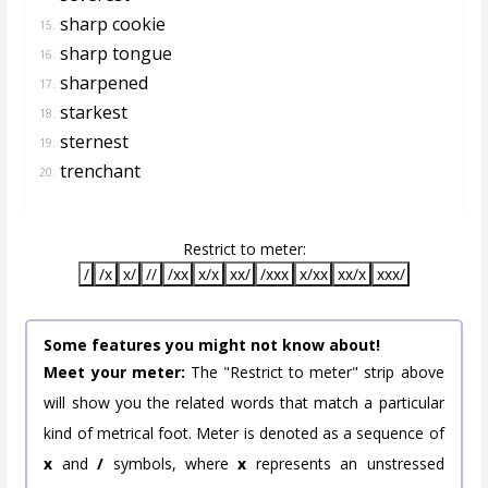
sharp cookie
15.
sharp tongue
16.
sharpened
17.
starkest
18.
sternest
19.
trenchant
20.
Restrict to meter:
/
/x
x/
//
/xx
x/x
xx/
/xxx
x/xx
xx/x
xxx/
Some features you might not know about!
Meet your meter:
The "Restrict to meter" strip above
will show you the related words that match a particular
kind of metrical foot. Meter is denoted as a sequence of
x
and
/
symbols, where
x
represents an unstressed