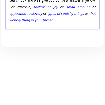
search box and we'll give you our best answer in yellow.
For example,
feeling of joy
or
small amount
or
opposition to slavery
or
types of squishy things
or
that
wobbly thing in your throat
.