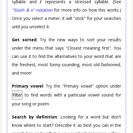
syllable and
/
represents a stressed syllable. (See
"Slash & x" notation
for more info on how this works.)
Once you select a meter, it will "stick" for your searches
until you unselect it.
Get sorted
: Try the new ways to sort your results
under the menu that says "Closest meaning first". You
can use it to find the alternatives to your word that are
the freshest, most funny-sounding, most old-fashioned,
and more!
Primary vowel
: Try the "Primary vowel" option under
Filter
to find words with a particular vowel sound for
your song or poem.
Search by definition
: Looking for a word but don't
know where to start? Describe it as best you can in the