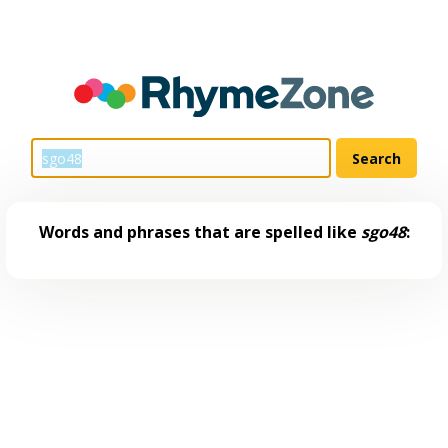
Words and phrases that are spelled like
sgo48
: