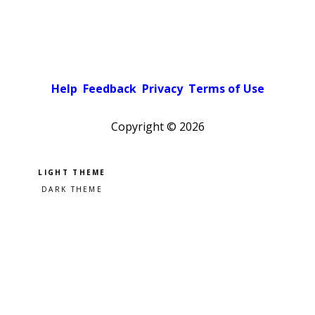
Help
Feedback
Privacy
Terms of Use
Copyright ©
2026
Pick a color scheme
Light theme
Dark theme