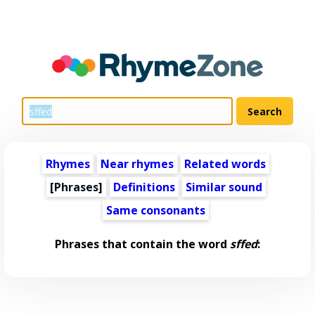
Rhymes
Near rhymes
Related words
[Phrases]
Definitions
Similar sound
Same consonants
Phrases that contain the word
sffed
: