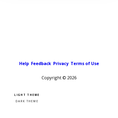
Help
Feedback
Privacy
Terms of Use
Copyright ©
2026
Pick a color scheme
Light theme
Dark theme