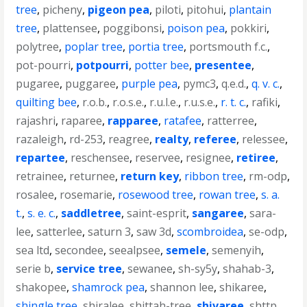
tree
,
picheny
,
pigeon pea
,
piloti
,
pitohui
,
plantain
tree
,
plattensee
,
poggibonsi
,
poison pea
,
pokkiri
,
polytree
,
poplar tree
,
portia tree
,
portsmouth f.c.
,
pot-pourri
,
potpourri
,
potter bee
,
presentee
,
pugaree
,
puggaree
,
purple pea
,
pymc3
,
q.e.d.
,
q. v. c.
,
quilting bee
,
r.o.b.
,
r.o.s.e.
,
r.u.l.e.
,
r.u.s.e.
,
r. t. c.
,
rafiki
,
rajashri
,
raparee
,
rapparee
,
ratafee
,
ratterree
,
razaleigh
,
rd-253
,
reagree
,
realty
,
referee
,
relessee
,
repartee
,
reschensee
,
reservee
,
resignee
,
retiree
,
retrainee
,
returnee
,
return key
,
ribbon tree
,
rm-odp
,
rosalee
,
rosemarie
,
rosewood tree
,
rowan tree
,
s. a.
t.
,
s. e. c.
,
saddletree
,
saint-esprit
,
sangaree
,
sara-
lee
,
satterlee
,
saturn 3
,
saw 3d
,
scombroidea
,
se-odp
,
sea ltd
,
secondee
,
seealpsee
,
semele
,
semenyih
,
serie b
,
service tree
,
sewanee
,
sh-sy5y
,
shahab-3
,
shakopee
,
shamrock pea
,
shannon lee
,
shikaree
,
shingle tree
,
shiralee
,
shittah-tree
,
shivaree
,
shttp
,