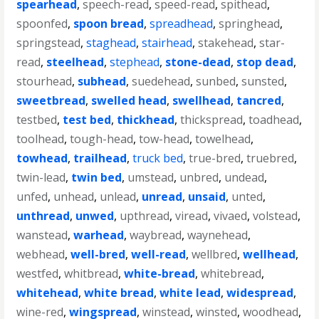
spearhead
,
speech-read
,
speed-read
,
spithead
,
spoonfed
,
spoon bread
,
spreadhead
,
springhead
,
springstead
,
staghead
,
stairhead
,
stakehead
,
star-
read
,
steelhead
,
stephead
,
stone-dead
,
stop dead
,
stourhead
,
subhead
,
suedehead
,
sunbed
,
sunsted
,
sweetbread
,
swelled head
,
swellhead
,
tancred
,
testbed
,
test bed
,
thickhead
,
thickspread
,
toadhead
,
toolhead
,
tough-head
,
tow-head
,
towelhead
,
towhead
,
trailhead
,
truck bed
,
true-bred
,
truebred
,
twin-lead
,
twin bed
,
umstead
,
unbred
,
undead
,
unfed
,
unhead
,
unlead
,
unread
,
unsaid
,
unted
,
unthread
,
unwed
,
upthread
,
viread
,
vivaed
,
volstead
,
wanstead
,
warhead
,
waybread
,
waynehead
,
webhead
,
well-bred
,
well-read
,
wellbred
,
wellhead
,
westfed
,
whitbread
,
white-bread
,
whitebread
,
whitehead
,
white bread
,
white lead
,
widespread
,
wine-red
,
wingspread
,
winstead
,
winsted
,
woodhead
,