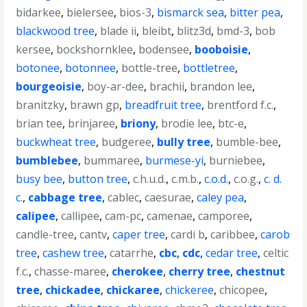
bidarkee
,
bielersee
,
bios-3
,
bismarck sea
,
bitter pea
,
blackwood tree
,
blade ii
,
bleibt
,
blitz3d
,
bmd-3
,
bob
kersee
,
bockshornklee
,
bodensee
,
booboisie
,
botonee
,
botonnee
,
bottle-tree
,
bottletree
,
bourgeoisie
,
boy-ar-dee
,
brachii
,
brandon lee
,
branitzky
,
brawn gp
,
breadfruit tree
,
brentford f.c.
,
brian tee
,
brinjaree
,
briony
,
brodie lee
,
btc-e
,
buckwheat tree
,
budgeree
,
bully tree
,
bumble-bee
,
bumblebee
,
bummaree
,
burmese-yi
,
burniebee
,
busy bee
,
button tree
,
c.h.u.d.
,
c.m.b.
,
c.o.d.
,
c.o.g.
,
c. d.
c.
,
cabbage tree
,
cablec
,
caesurae
,
caley pea
,
calipee
,
callipee
,
cam-pc
,
camenae
,
camporee
,
candle-tree
,
cantv
,
caper tree
,
cardi b
,
caribbee
,
carob
tree
,
cashew tree
,
catarrhe
,
cbc
,
cdc
,
cedar tree
,
celtic
f.c.
,
chasse-maree
,
cherokee
,
cherry tree
,
chestnut
tree
,
chickadee
,
chickaree
,
chickeree
,
chicopee
,