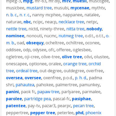
mpeg-3
,
mpg
,
mr-63
,
mr.diy
,
mtv
,
muesli
,
muscogee
,
musicbee
,
mustard tree
,
musubi
,
mycenae
,
mythtv
,
n. b. c.
,
n. r. c.
,
nanny mcphee
,
nappanee
,
natalee
,
naturae
,
nbc
,
ncipc
,
neacp
,
necklace tree
,
netpc
,
nettle tree
,
nictd
,
ninety-three
,
nitta tree
,
nobody
,
nominee
,
nonouti
,
nucmc
,
nutmeg tree
,
o.d.t.
,
o.t.t.
,
o.
m. b.
,
oad
,
obsequy
,
ocheltree
,
ochiltree
,
oconee
,
oddisee
,
odp
,
odysee
,
ofc
,
offeree
,
oglesbee
,
ogletree
,
oji-cree
,
olive-tree
,
olive tree
,
olivi
,
olustee
,
onescapee
,
optionee
,
oralee
,
orange tree
,
orchid
tree
,
ordeal tree
,
out-degree
,
outdegree
,
overfree
,
oversea
,
oversee
,
oxenfree
,
p.o.d.
,
p. h. d.
,
padma
shri
,
pahautea
,
pahokee
,
palmertree
,
pamunkey
,
panini
,
paok fc
,
papaw tree
,
parlyaree
,
parmalee
,
parolee
,
partridge pea
,
pascal-fc
,
pasiphae
,
patentee
,
pay-tv
,
pazar3
,
pearpc
,
pecan tree
,
peppertree
,
pepper tree
,
peterlee
,
phd
,
phoenix