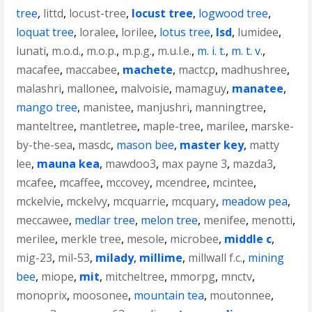
tree
,
littd
,
locust-tree
,
locust tree
,
logwood tree
,
loquat tree
,
loralee
,
lorilee
,
lotus tree
,
lsd
,
lumidee
,
lunati
,
m.o.d.
,
m.o.p.
,
m.p.g.
,
m.u.l.e.
,
m. i. t.
,
m. t. v.
,
macafee
,
maccabee
,
machete
,
mactcp
,
madhushree
,
malashri
,
mallonee
,
malvoisie
,
mamaguy
,
manatee
,
mango tree
,
manistee
,
manjushri
,
manningtree
,
manteltree
,
mantletree
,
maple-tree
,
marilee
,
marske-
by-the-sea
,
masdc
,
mason bee
,
master key
,
matty
lee
,
mauna kea
,
mawdoo3
,
max payne 3
,
mazda3
,
mcafee
,
mcaffee
,
mccovey
,
mcendree
,
mcintee
,
mckelvie
,
mckelvy
,
mcquarrie
,
mcquary
,
meadow pea
,
meccawee
,
medlar tree
,
melon tree
,
menifee
,
menotti
,
merilee
,
merkle tree
,
mesole
,
microbee
,
middle c
,
mig-23
,
mil-53
,
milady
,
millime
,
millwall f.c.
,
mining
bee
,
miope
,
mit
,
mitcheltree
,
mmorpg
,
mnctv
,
monoprix
,
moosonee
,
mountain tea
,
moutonnee
,