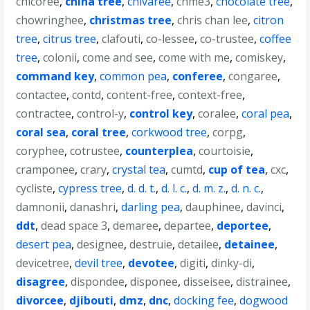
chicoree
,
china tree
,
chivaree
,
chme3
,
chocolate tree
,
chowringhee
,
christmas tree
,
chris chan lee
,
citron
tree
,
citrus tree
,
clafouti
,
co-lessee
,
co-trustee
,
coffee
tree
,
colonii
,
come and see
,
come with me
,
comiskey
,
command key
,
common pea
,
conferee
,
congaree
,
contactee
,
contd
,
content-free
,
context-free
,
contractee
,
control-y
,
control key
,
coralee
,
coral pea
,
coral sea
,
coral tree
,
corkwood tree
,
corpg
,
coryphee
,
cotrustee
,
counterplea
,
courtoisie
,
cramponee
,
crary
,
crystal tea
,
cumtd
,
cup of tea
,
cxc
,
cycliste
,
cypress tree
,
d. d. t.
,
d. l. c.
,
d. m. z.
,
d. n. c.
,
damnonii
,
danashri
,
darling pea
,
dauphinee
,
davinci
,
ddt
,
dead space 3
,
demaree
,
departee
,
deportee
,
desert pea
,
designee
,
destruie
,
detailee
,
detainee
,
devicetree
,
devil tree
,
devotee
,
digiti
,
dinky-di
,
disagree
,
dispondee
,
disponee
,
disseisee
,
distrainee
,
divorcee
,
djibouti
,
dmz
,
dnc
,
docking fee
,
dogwood