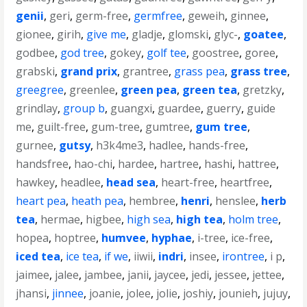
genii
,
geri
,
germ-free
,
germfree
,
geweih
,
ginnee
,
gionee
,
girih
,
give me
,
gladje
,
glomski
,
glyc-
,
goatee
,
godbee
,
god tree
,
gokey
,
golf tee
,
goostree
,
goree
,
grabski
,
grand prix
,
grantree
,
grass pea
,
grass tree
,
greegree
,
greenlee
,
green pea
,
green tea
,
gretzky
,
grindlay
,
group b
,
guangxi
,
guardee
,
guerry
,
guide
me
,
guilt-free
,
gum-tree
,
gumtree
,
gum tree
,
gurnee
,
gutsy
,
h3k4me3
,
hadlee
,
hands-free
,
handsfree
,
hao-chi
,
hardee
,
hartree
,
hashi
,
hattree
,
hawkey
,
headlee
,
head sea
,
heart-free
,
heartfree
,
heart pea
,
heath pea
,
hembree
,
henri
,
henslee
,
herb
tea
,
hermae
,
higbee
,
high sea
,
high tea
,
holm tree
,
hopea
,
hoptree
,
humvee
,
hyphae
,
i-tree
,
ice-free
,
iced tea
,
ice tea
,
if we
,
iiwii
,
indri
,
insee
,
irontree
,
i p
,
jaimee
,
jalee
,
jambee
,
janii
,
jaycee
,
jedi
,
jessee
,
jettee
,
jhansi
,
jinnee
,
joanie
,
jolee
,
jolie
,
joshiy
,
jounieh
,
jujuy
,