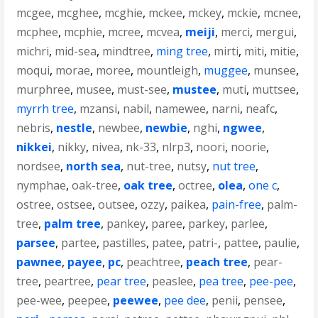
mcgee
,
mcghee
,
mcghie
,
mckee
,
mckey
,
mckie
,
mcnee
,
mcphee
,
mcphie
,
mcree
,
mcvea
,
meiji
,
merci
,
mergui
,
michri
,
mid-sea
,
mindtree
,
ming tree
,
mirti
,
miti
,
mitie
,
moqui
,
morae
,
moree
,
mountleigh
,
muggee
,
munsee
,
murphree
,
musee
,
must-see
,
mustee
,
muti
,
muttsee
,
myrrh tree
,
mzansi
,
nabil
,
namewee
,
narni
,
neafc
,
nebris
,
nestle
,
newbee
,
newbie
,
nghi
,
ngwee
,
nikkei
,
nikky
,
nivea
,
nk-33
,
nlrp3
,
noori
,
noorie
,
nordsee
,
north sea
,
nut-tree
,
nutsy
,
nut tree
,
nymphae
,
oak-tree
,
oak tree
,
octree
,
olea
,
one c
,
ostree
,
ostsee
,
outsee
,
ozzy
,
paikea
,
pain-free
,
palm-
tree
,
palm tree
,
pankey
,
paree
,
parkey
,
parlee
,
parsee
,
partee
,
pastilles
,
patee
,
patri-
,
pattee
,
paulie
,
pawnee
,
payee
,
pc
,
peachtree
,
peach tree
,
pear-
tree
,
peartree
,
pear tree
,
peaslee
,
pea tree
,
pee-pee
,
pee-wee
,
peepee
,
peewee
,
pee dee
,
penii
,
pensee
,