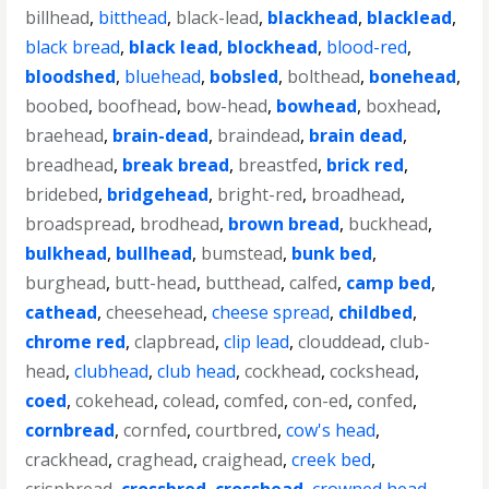
billhead
,
bitthead
,
black-lead
,
blackhead
,
blacklead
,
black bread
,
black lead
,
blockhead
,
blood-red
,
bloodshed
,
bluehead
,
bobsled
,
bolthead
,
bonehead
,
boobed
,
boofhead
,
bow-head
,
bowhead
,
boxhead
,
braehead
,
brain-dead
,
braindead
,
brain dead
,
breadhead
,
break bread
,
breastfed
,
brick red
,
bridebed
,
bridgehead
,
bright-red
,
broadhead
,
broadspread
,
brodhead
,
brown bread
,
buckhead
,
bulkhead
,
bullhead
,
bumstead
,
bunk bed
,
burghead
,
butt-head
,
butthead
,
calfed
,
camp bed
,
cathead
,
cheesehead
,
cheese spread
,
childbed
,
chrome red
,
clapbread
,
clip lead
,
clouddead
,
club-
head
,
clubhead
,
club head
,
cockhead
,
cockshead
,
coed
,
cokehead
,
colead
,
comfed
,
con-ed
,
confed
,
cornbread
,
cornfed
,
courtbred
,
cow's head
,
crackhead
,
craghead
,
craighead
,
creek bed
,