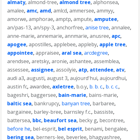
almaty
,
almond-tree
,
almond tree
,
alphonsea
,
amalee
,
amc
,
amd
,
amlcd
,
ammersee
,
ammyy
,
amorwe
,
amphorae
,
amptp
,
ampute
,
amputee
,
an/pas-13
,
an/spy-3
,
anchorfree
,
anise tree
,
annalee
,
anne-marie
,
annemarie
,
annmarie
,
anusree
,
apc
,
apogee
,
apostilles
,
applebee
,
appleby
,
apple tree
,
appointee
,
appraisee
,
aral sea
,
arcdegree
,
arendsee
,
aretsky
,
aronie
,
ashantee
,
assemblea
,
assessee
,
assignee
,
assoilyie
,
atp
,
attendee
,
atv
,
audi a3
,
augusti
,
august 3
,
aujourd'hui
,
aujourdhui
,
austin fc
,
awardee
,
axletree
,
b.o.y
,
b. b. c.
,
b. c. c.
,
bageshri
,
baggersee
,
bain-marie
,
bains-marie
,
baltic sea
,
bankrupcy
,
banyan tree
,
barbaree
,
bargainee
,
barley-bree
,
barnsley f.c.
,
bassiste
,
battersea
,
bbc
,
beaufort sea
,
becky g
,
becontree
,
before he
,
bel-esprit
,
bel esprit
,
benami
,
bengalee
,
bering sea
,
berners-lee
,
beverlee
,
bhagyashree
,