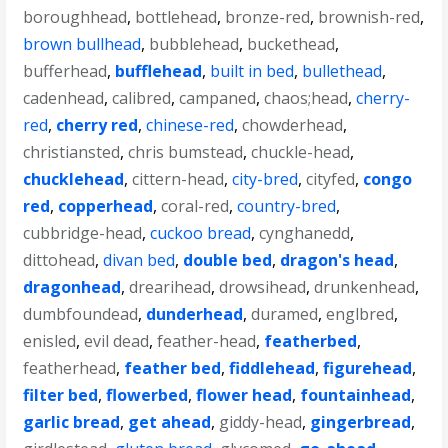
boroughhead
,
bottlehead
,
bronze-red
,
brownish-red
,
brown bullhead
,
bubblehead
,
buckethead
,
bufferhead
,
bufflehead
,
built in bed
,
bullethead
,
cadenhead
,
calibred
,
campaned
,
chaos;head
,
cherry-
red
,
cherry red
,
chinese-red
,
chowderhead
,
christiansted
,
chris bumstead
,
chuckle-head
,
chucklehead
,
cittern-head
,
city-bred
,
cityfed
,
congo
red
,
copperhead
,
coral-red
,
country-bred
,
cubbridge-head
,
cuckoo bread
,
cynghanedd
,
dittohead
,
divan bed
,
double bed
,
dragon's head
,
dragonhead
,
drearihead
,
drowsihead
,
drunkenhead
,
dumbfoundead
,
dunderhead
,
duramed
,
englbred
,
enisled
,
evil dead
,
feather-head
,
featherbed
,
featherhead
,
feather bed
,
fiddlehead
,
figurehead
,
filter bed
,
flowerbed
,
flower head
,
fountainhead
,
garlic bread
,
get ahead
,
giddy-head
,
gingerbread
,