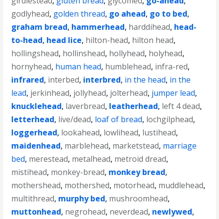
girdlestead
,
gluten bread
,
glycomed
,
go-ahead
,
godlyhead
,
golden thread
,
go ahead
,
go to bed
,
graham bread
,
hammerhead
,
harddihead
,
head-
to-head
,
head lice
,
hilton-head
,
hilton head
,
hollingshead
,
hollinshead
,
hollyhead
,
holyhead
,
hornyhead
,
human head
,
humblehead
,
infra-red
,
infrared
,
interbed
,
interbred
,
in the head
,
in the
lead
,
jerkinhead
,
jollyhead
,
jolterhead
,
jumper lead
,
knucklehead
,
laverbread
,
leatherhead
,
left 4 dead
,
letterhead
,
live/dead
,
loaf of bread
,
lochgilphead
,
loggerhead
,
lookahead
,
lowlihead
,
lustihead
,
maidenhead
,
marblehead
,
marketstead
,
marriage
bed
,
merestead
,
metalhead
,
metroid dread
,
mistihead
,
monkey-bread
,
monkey bread
,
mothershead
,
mothershed
,
motorhead
,
muddlehead
,
multithread
,
murphy bed
,
mushroomhead
,
muttonhead
,
negrohead
,
neverdead
,
newlywed
,