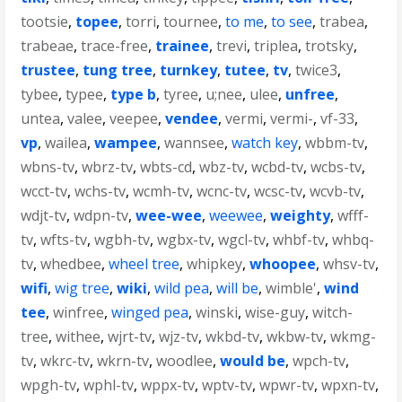
tootsie
,
topee
,
torri
,
tournee
,
to me
,
to see
,
trabea
,
trabeae
,
trace-free
,
trainee
,
trevi
,
triplea
,
trotsky
,
trustee
,
tung tree
,
turnkey
,
tutee
,
tv
,
twice3
,
tybee
,
typee
,
type b
,
tyree
,
u;nee
,
ulee
,
unfree
,
untea
,
valee
,
veepee
,
vendee
,
vermi
,
vermi-
,
vf-33
,
vp
,
wailea
,
wampee
,
wannsee
,
watch key
,
wbbm-tv
,
wbns-tv
,
wbrz-tv
,
wbts-cd
,
wbz-tv
,
wcbd-tv
,
wcbs-tv
,
wcct-tv
,
wchs-tv
,
wcmh-tv
,
wcnc-tv
,
wcsc-tv
,
wcvb-tv
,
wdjt-tv
,
wdpn-tv
,
wee-wee
,
weewee
,
weighty
,
wfff-
tv
,
wfts-tv
,
wgbh-tv
,
wgbx-tv
,
wgcl-tv
,
whbf-tv
,
whbq-
tv
,
whedbee
,
wheel tree
,
whipkey
,
whoopee
,
whsv-tv
,
wifi
,
wig tree
,
wiki
,
wild pea
,
will be
,
wimble'
,
wind
tee
,
winfree
,
winged pea
,
winski
,
wise-guy
,
witch-
tree
,
withee
,
wjrt-tv
,
wjz-tv
,
wkbd-tv
,
wkbw-tv
,
wkmg-
tv
,
wkrc-tv
,
wkrn-tv
,
woodlee
,
would be
,
wpch-tv
,
wpgh-tv
,
wphl-tv
,
wppx-tv
,
wptv-tv
,
wpwr-tv
,
wpxn-tv
,