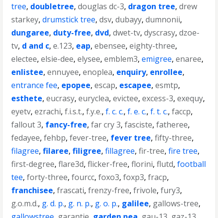
tree
,
doubletree
,
douglas dc-3
,
dragon tree
,
drew
starkey
,
drumstick tree
,
dsv
,
dubayy
,
dumnonii
,
dungaree
,
duty-free
,
dvd
,
dwet-tv
,
dyscrasy
,
dzoe-
tv
,
d and c
,
e.123
,
eap
,
ebensee
,
eighty-three
,
electee
,
elsie-dee
,
elysee
,
emblem3
,
emigree
,
enaree
,
enlistee
,
ennuyee
,
enoplea
,
enquiry
,
enrollee
,
entrance fee
,
epopee
,
escap
,
escapee
,
esmtp
,
esthete
,
eucrasy
,
euryclea
,
evictee
,
excess-3
,
exequy
,
eyetv
,
ezrachi
,
f.i.s.t.
,
f.y.e.
,
f. c. c.
,
f. e. c.
,
f. t. c.
,
faccp
,
fallout 3
,
fancy-free
,
far cry 3
,
fasciste
,
fatheree
,
fedayee
,
fehbp
,
fever-tree
,
fever tree
,
fifty-three
,
filagree
,
filaree
,
filigree
,
fillagree
,
fir-tree
,
fire tree
,
first-degree
,
flare3d
,
flicker-free
,
florini
,
flutd
,
football
tee
,
forty-three
,
fourcc
,
foxo3
,
foxp3
,
fracp
,
franchisee
,
frascati
,
frenzy-free
,
frivole
,
fury3
,
g.o.m.d.
,
g. d. p.
,
g. n. p.
,
g. o. p.
,
galilee
,
gallows-tree
,
gallowstree
,
garantie
,
garden pea
,
gau-13
,
gaz-13
,