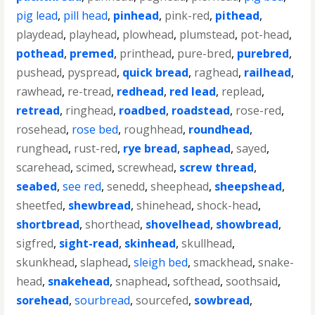
pig lead
,
pill head
,
pinhead
,
pink-red
,
pithead
,
playdead
,
playhead
,
plowhead
,
plumstead
,
pot-head
,
pothead
,
premed
,
printhead
,
pure-bred
,
purebred
,
pushead
,
pyspread
,
quick bread
,
raghead
,
railhead
,
rawhead
,
re-tread
,
redhead
,
red lead
,
replead
,
retread
,
ringhead
,
roadbed
,
roadstead
,
rose-red
,
rosehead
,
rose bed
,
roughhead
,
roundhead
,
runghead
,
rust-red
,
rye bread
,
saphead
,
sayed
,
scarehead
,
scimed
,
screwhead
,
screw thread
,
seabed
,
see red
,
senedd
,
sheephead
,
sheepshead
,
sheetfed
,
shewbread
,
shinehead
,
shock-head
,
shortbread
,
shorthead
,
shovelhead
,
showbread
,
sigfred
,
sight-read
,
skinhead
,
skullhead
,
skunkhead
,
slaphead
,
sleigh bed
,
smackhead
,
snake-
head
,
snakehead
,
snaphead
,
softhead
,
soothsaid
,
sorehead
,
sourbread
,
sourcefed
,
sowbread
,