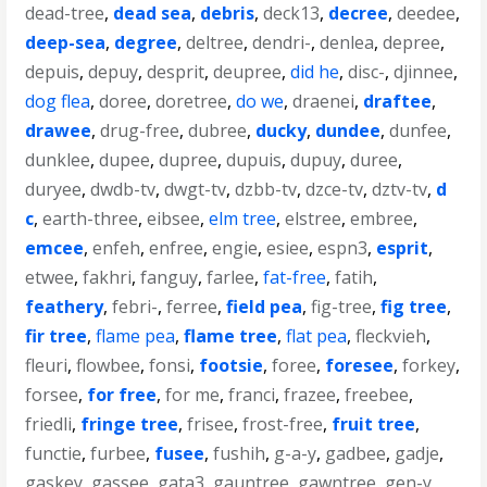
dead-tree
,
dead sea
,
debris
,
deck13
,
decree
,
deedee
,
deep-sea
,
degree
,
deltree
,
dendri-
,
denlea
,
depree
,
depuis
,
depuy
,
desprit
,
deupree
,
did he
,
disc-
,
djinnee
,
dog flea
,
doree
,
doretree
,
do we
,
draenei
,
draftee
,
drawee
,
drug-free
,
dubree
,
ducky
,
dundee
,
dunfee
,
dunklee
,
dupee
,
dupree
,
dupuis
,
dupuy
,
duree
,
duryee
,
dwdb-tv
,
dwgt-tv
,
dzbb-tv
,
dzce-tv
,
dztv-tv
,
d
c
,
earth-three
,
eibsee
,
elm tree
,
elstree
,
embree
,
emcee
,
enfeh
,
enfree
,
engie
,
esiee
,
espn3
,
esprit
,
etwee
,
fakhri
,
fanguy
,
farlee
,
fat-free
,
fatih
,
feathery
,
febri-
,
ferree
,
field pea
,
fig-tree
,
fig tree
,
fir tree
,
flame pea
,
flame tree
,
flat pea
,
fleckvieh
,
fleuri
,
flowbee
,
fonsi
,
footsie
,
foree
,
foresee
,
forkey
,
forsee
,
for free
,
for me
,
franci
,
frazee
,
freebee
,
friedli
,
fringe tree
,
frisee
,
frost-free
,
fruit tree
,
functie
,
furbee
,
fusee
,
fushih
,
g-a-y
,
gadbee
,
gadje
,
gaskey
,
gassee
,
gata3
,
gauntree
,
gawntree
,
gen-y
,