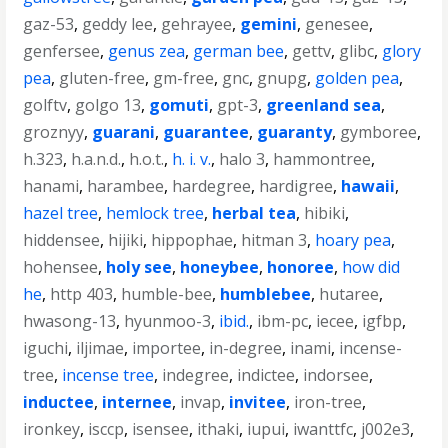
gaz-53
,
geddy lee
,
gehrayee
,
gemini
,
genesee
,
genfersee
,
genus zea
,
german bee
,
gettv
,
glibc
,
glory
pea
,
gluten-free
,
gm-free
,
gnc
,
gnupg
,
golden pea
,
golftv
,
golgo 13
,
gomuti
,
gpt-3
,
greenland sea
,
groznyy
,
guarani
,
guarantee
,
guaranty
,
gymboree
,
h.323
,
h.a.n.d.
,
h.o.t.
,
h. i. v.
,
halo 3
,
hammontree
,
hanami
,
harambee
,
hardegree
,
hardigree
,
hawaii
,
hazel tree
,
hemlock tree
,
herbal tea
,
hibiki
,
hiddensee
,
hijiki
,
hippophae
,
hitman 3
,
hoary pea
,
hohensee
,
holy see
,
honeybee
,
honoree
,
how did
he
,
http 403
,
humble-bee
,
humblebee
,
hutaree
,
hwasong-13
,
hyunmoo-3
,
ibid.
,
ibm-pc
,
iecee
,
igfbp
,
iguchi
,
iljimae
,
importee
,
in-degree
,
inami
,
incense-
tree
,
incense tree
,
indegree
,
indictee
,
indorsee
,
inductee
,
internee
,
invap
,
invitee
,
iron-tree
,
ironkey
,
isccp
,
isensee
,
ithaki
,
iupui
,
iwanttfc
,
j002e3
,