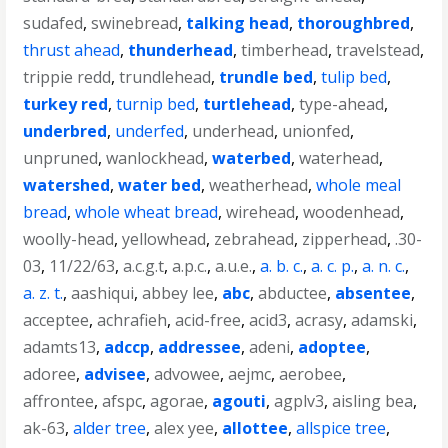
sudafed
,
swinebread
,
talking head
,
thoroughbred
,
thrust ahead
,
thunderhead
,
timberhead
,
travelstead
,
trippie redd
,
trundlehead
,
trundle bed
,
tulip bed
,
turkey red
,
turnip bed
,
turtlehead
,
type-ahead
,
underbred
,
underfed
,
underhead
,
unionfed
,
unpruned
,
wanlockhead
,
waterbed
,
waterhead
,
watershed
,
water bed
,
weatherhead
,
whole meal
bread
,
whole wheat bread
,
wirehead
,
woodenhead
,
woolly-head
,
yellowhead
,
zebrahead
,
zipperhead
,
.30-
03
,
11/22/63
,
a.c.g.t
,
a.p.c.
,
a.u.e.
,
a. b. c.
,
a. c. p.
,
a. n. c.
,
a. z. t.
,
aashiqui
,
abbey lee
,
abc
,
abductee
,
absentee
,
acceptee
,
achrafieh
,
acid-free
,
acid3
,
acrasy
,
adamski
,
adamts13
,
adccp
,
addressee
,
adeni
,
adoptee
,
adoree
,
advisee
,
advowee
,
aejmc
,
aerobee
,
affrontee
,
afspc
,
agorae
,
agouti
,
agplv3
,
aisling bea
,
ak-63
,
alder tree
,
alex yee
,
allottee
,
allspice tree
,