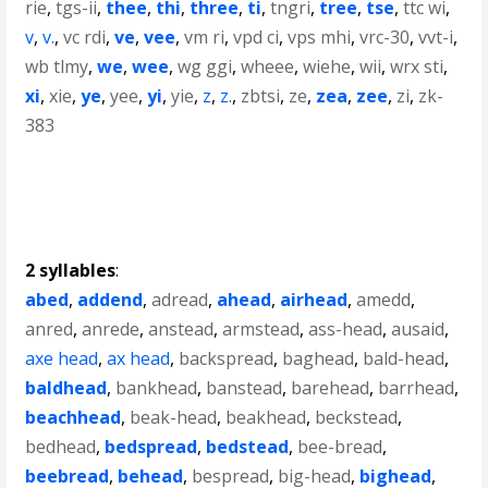
rie
,
tgs-ii
,
thee
,
thi
,
three
,
ti
,
tngri
,
tree
,
tse
,
ttc wi
,
v
,
v.
,
vc rdi
,
ve
,
vee
,
vm ri
,
vpd ci
,
vps mhi
,
vrc-30
,
vvt-i
,
wb tlmy
,
we
,
wee
,
wg ggi
,
wheee
,
wiehe
,
wii
,
wrx sti
,
xi
,
xie
,
ye
,
yee
,
yi
,
yie
,
z
,
z.
,
zbtsi
,
ze
,
zea
,
zee
,
zi
,
zk-
383
2 syllables
:
abed
,
addend
,
adread
,
ahead
,
airhead
,
amedd
,
anred
,
anrede
,
anstead
,
armstead
,
ass-head
,
ausaid
,
axe head
,
ax head
,
backspread
,
baghead
,
bald-head
,
baldhead
,
bankhead
,
banstead
,
barehead
,
barrhead
,
beachhead
,
beak-head
,
beakhead
,
beckstead
,
bedhead
,
bedspread
,
bedstead
,
bee-bread
,
beebread
,
behead
,
bespread
,
big-head
,
bighead
,