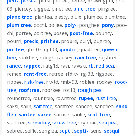
peri-
,
persea
,
persi
,
petree
,
pettee
,
phawngpui
,
phl-
03
,
piercey
,
piggee
,
pinetree
,
pine tree
,
pingree
,
plane tree
,
plantea
,
plasty
,
pluie
,
plumlee
,
plumtree
,
plum tree
,
pochi
,
pollee
,
poly-
,
ponghee
,
pony
,
poo-
chi
,
portee
,
portree
,
posee
,
post-free
,
pouncy
,
pourri
,
precis
,
prithee
,
propre
,
pu-yi
,
pugree
,
puttee
,
qbz-03
,
qgf03
,
quadri-
,
quadtree
,
queen
bee
,
raakhee
,
rabigh
,
radkey
,
rain tree
,
rajshree
,
ranee
,
rappee
,
ratg13
,
ravi
,
rawski
,
rb
,
red sea
,
remee
,
rent-free
,
retree
,
rfd-tv
,
rg-33
,
rigsbee
,
rippee
,
risk-free
,
rlv-td
,
rmb-93
,
roblee
,
rodkey
,
rood-
tree
,
rooftree
,
roorkee
,
rot13
,
rough pea
,
roundtree
,
rountree
,
rowntree
,
rupee
,
rust-free
,
saksi
,
salih
,
salt tree
,
samfree
,
sandee
,
sandflea
,
sand
flea
,
santee
,
saree
,
sarmie
,
saulie
,
scot-free
,
scotfree
,
screw key
,
screw tree
,
scyphae
,
sea pea
,
sebree
,
selfie
,
senglea
,
septi
,
septi-
,
seris
,
sesqui
,