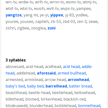
wrc-tv
,
wrdw-tv
,
wrlh-tv
,
wrnn-tv
,
wsmv-tv
,
wtmj-tv
,
wtxf-tv
,
wtxl-tv
,
wusih
,
wvlt-tv
,
wvpx-tv
,
yampee
,
yangtze
,
yang mi
,
ye-yi
,
yippee
,
yj-83
,
yodlee
,
youree
,
yousee
,
zaptieh
,
zb-53
,
zbd-03
,
zen 3
,
zewe
,
zichri
,
zigbee
,
zooglea
,
zuni
3 syllables
:
abovesaid
,
acid-head
,
acidhead
,
acid head
,
addle-
head
,
addlehead
,
aforesaid
,
armed bullhead
,
armested
,
armistead
,
arrow-head
,
arrowhead
,
baby's bed
,
baby bed
,
barrelhead
,
batter bread
,
beastlihead
,
beetle-head
,
beetlehead
,
bellowhead
,
billethead
,
biomed
,
birkenhead
,
blackish-red
,
blodeuwedd
,
blunderhead
,
bobblehead
,
bonnethead
,