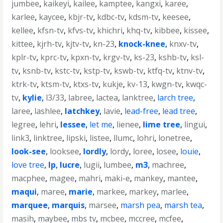
jumbee
,
kaikeyi
,
kailee
,
kamptee
,
kangxi
,
karee
,
karlee
,
kaycee
,
kbjr-tv
,
kdbc-tv
,
kdsm-tv
,
keesee
,
kellee
,
kfsn-tv
,
kfvs-tv
,
khichri
,
khq-tv
,
kibbee
,
kissee
,
kittee
,
kjrh-tv
,
kjtv-tv
,
kn-23
,
knock-knee
,
knxv-tv
,
kplr-tv
,
kprc-tv
,
kpxn-tv
,
krgv-tv
,
ks-23
,
kshb-tv
,
ksl-
tv
,
ksnb-tv
,
kstc-tv
,
kstp-tv
,
kswb-tv
,
ktfq-tv
,
ktnv-tv
,
ktrk-tv
,
ktsm-tv
,
ktxs-tv
,
kukje
,
kv-13
,
kwgn-tv
,
kwqc-
tv
,
kylie
,
l3/33
,
labree
,
lactea
,
lanktree
,
larch tree
,
laree
,
lashlee
,
latchkey
,
lavie
,
lead-free
,
lead tree
,
legree
,
lehri
,
lessee
,
let me
,
lienee
,
lime tree
,
lingui
,
link3
,
linktree
,
lipski
,
listee
,
llumc
,
lohri
,
lonetree
,
look-see
,
looksee
,
lordly
,
lordy
,
loree
,
losee
,
louie
,
love tree
,
lp
,
lucre
,
lugii
,
lumbee
,
m3
,
machree
,
macphee
,
magee
,
mahri
,
maki-e
,
mankey
,
mantee
,
maqui
,
maree
,
marie
,
markee
,
markey
,
marlee
,
marquee
,
marquis
,
marsee
,
marsh pea
,
marsh tea
,
masih
,
maybee
,
mbs tv
,
mcbee
,
mccree
,
mcfee
,