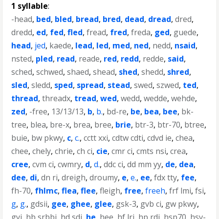
1 syllable
:
-head
,
bed
,
bled
,
bread
,
bred
,
dead
,
dread
,
dred
,
dredd
,
ed
,
fed
,
fled
,
fread
,
fred
,
freda
,
ged
,
guede
,
head
,
jed
,
kaede
,
lead
,
led
,
med
,
ned
,
nedd
,
nsaid
,
nsted
,
pled
,
read
,
reade
,
red
,
redd
,
redde
,
said
,
sched
,
schwed
,
shaed
,
shead
,
shed
,
shedd
,
shred
,
sled
,
sledd
,
sped
,
spread
,
stead
,
swed
,
szwed
,
ted
,
thread
,
threadx
,
tread
,
wed
,
wedd
,
wedde
,
wehde
,
zed
,
-free
,
13/13/13
,
b
,
b.
,
bd-re
,
be
,
bea
,
bee
,
bk-
tree
,
blea
,
bre-x
,
brea
,
bree
,
brie
,
btr-3
,
btr-70
,
btree
,
buie
,
bw pkwy
,
c
,
c.
,
cctt xxi
,
cdtw cdti
,
cdvd ie
,
chea
,
chee
,
chely
,
chrie
,
ch ci
,
cie
,
cmr ci
,
cmts nsi
,
crea
,
cree
,
cvm ci
,
cwmry
,
d
,
d.
,
ddc ci
,
dd mm yy
,
de
,
dea
,
dee
,
di
,
dn ri
,
dreigh
,
droumy
,
e
,
e.
,
ee
,
fdx tty
,
fee
,
fh-70
,
fhlmc
,
flea
,
flee
,
fleigh
,
free
,
freeh
,
frf lmi
,
fsi
,
g
,
g.
,
gdsii
,
gee
,
ghee
,
glee
,
gsk-3
,
gvb ci
,
gw pkwy
,
gyi
,
hb srbbi
,
hd sdi
,
he
,
hee
,
hf lri
,
hp rdi
,
hsp70
,
hsv-