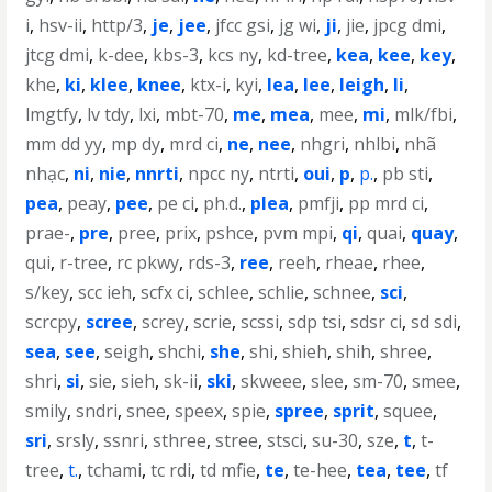
i
,
hsv-ii
,
http/3
,
je
,
jee
,
jfcc gsi
,
jg wi
,
ji
,
jie
,
jpcg dmi
,
jtcg dmi
,
k-dee
,
kbs-3
,
kcs ny
,
kd-tree
,
kea
,
kee
,
key
,
khe
,
ki
,
klee
,
knee
,
ktx-i
,
kyi
,
lea
,
lee
,
leigh
,
li
,
lmgtfy
,
lv tdy
,
lxi
,
mbt-70
,
me
,
mea
,
mee
,
mi
,
mlk/fbi
,
mm dd yy
,
mp dy
,
mrd ci
,
ne
,
nee
,
nhgri
,
nhlbi
,
nhã
nhạc
,
ni
,
nie
,
nnrti
,
npcc ny
,
ntrti
,
oui
,
p
,
p.
,
pb sti
,
pea
,
peay
,
pee
,
pe ci
,
ph.d.
,
plea
,
pmfji
,
pp mrd ci
,
prae-
,
pre
,
pree
,
prix
,
pshce
,
pvm mpi
,
qi
,
quai
,
quay
,
qui
,
r-tree
,
rc pkwy
,
rds-3
,
ree
,
reeh
,
rheae
,
rhee
,
s/key
,
scc ieh
,
scfx ci
,
schlee
,
schlie
,
schnee
,
sci
,
scrcpy
,
scree
,
screy
,
scrie
,
scssi
,
sdp tsi
,
sdsr ci
,
sd sdi
,
sea
,
see
,
seigh
,
shchi
,
she
,
shi
,
shieh
,
shih
,
shree
,
shri
,
si
,
sie
,
sieh
,
sk-ii
,
ski
,
skweee
,
slee
,
sm-70
,
smee
,
smily
,
sndri
,
snee
,
speex
,
spie
,
spree
,
sprit
,
squee
,
sri
,
srsly
,
ssnri
,
sthree
,
stree
,
stsci
,
su-30
,
sze
,
t
,
t-
tree
,
t.
,
tchami
,
tc rdi
,
td mfie
,
te
,
te-hee
,
tea
,
tee
,
tf