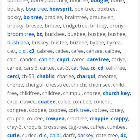
boottree
,
boree
,
bouchey
,
bouclee
,
bougie
,
bouie
,
bouley
,
bourtree
,
bowsprit
,
box-tree
,
boxtree
,
boxxy
,
bo tree
,
bradlee
,
braintree
,
braunvieh
,
brekky
,
bresee
,
bribee
,
bridgetree
,
britney
,
brony
,
broom tree
,
bt
,
buckbee
,
bugbee
,
busbee
,
bushee
,
bush pea
,
buskey
,
bustee
,
buzbee
,
bybee
,
bykea
,
c.e.t
,
c. d.
,
c3
,
cabree
,
cadee
,
cafee
,
cahsee
,
calbee
,
calc-
,
candee
,
can he
,
capri
,
caree
,
carefree
,
cariye
,
carlee
,
cars 3
,
cartee
,
cat-3
,
cat flea
,
cc
,
cd
,
cell-free
,
cerci
,
ch-53
,
chablis
,
charlee
,
charqui
,
cheatee
,
cheree
,
chergui
,
chesstree
,
chi-chi
,
chiemsee
,
child-
free
,
childfree
,
childree
,
chimpui
,
choree
,
church key
,
ci/cd
,
clawee
,
coatee
,
colee
,
combee
,
conchi-
,
congree
,
coopee
,
coppee
,
cork tree
,
cottee
,
couey
,
coupee
,
coutee
,
cowpea
,
crabtree
,
crappie
,
crappy
,
cray-3
,
croquis
,
crosstree
,
csg-tree
,
cuffee
,
cumbee
,
curie
,
curlee
,
d. c.
,
dalai
,
darfc
,
darkey
,
date-tree
,
dc
,