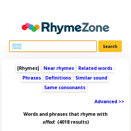
[Rhymes]
Near rhymes
Related words
Phrases
Definitions
Similar sound
Same consonants
Advanced >>
Words and phrases that rhyme with
sffed
:
(4018 results)