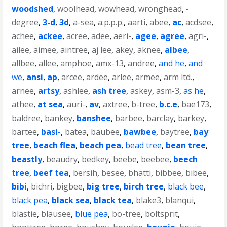
woodshed
,
woolhead
,
wowhead
,
wronghead
,
-
degree
,
3-d
,
3d
,
a-sea
,
a.p.p.p.
,
aarti
,
abee
,
ac
,
acdsee
,
achee
,
ackee
,
acree
,
adee
,
aeri-
,
agee
,
agree
,
agri-
,
ailee
,
aimee
,
aintree
,
aj lee
,
akey
,
aknee
,
albee
,
allbee
,
allee
,
amphoe
,
amx-13
,
andree
,
and he
,
and
we
,
ansi
,
ap
,
arcee
,
ardee
,
arlee
,
armee
,
arm ltd.
,
arnee
,
artsy
,
ashlee
,
ash tree
,
askey
,
asm-3
,
as he
,
athee
,
at sea
,
auri-
,
av
,
axtree
,
b-tree
,
b.c.e
,
bae173
,
baldree
,
bankey
,
banshee
,
barbee
,
barclay
,
barkey
,
bartee
,
basi-
,
batea
,
baubee
,
bawbee
,
baytree
,
bay
tree
,
beach flea
,
beach pea
,
bead tree
,
bean tree
,
beastly
,
beaudry
,
bedkey
,
beebe
,
beebee
,
beech
tree
,
beef tea
,
bersih
,
besee
,
bhatti
,
bibbee
,
bibee
,
bibi
,
bichri
,
bigbee
,
big tree
,
birch tree
,
black bee
,
black pea
,
black sea
,
black tea
,
blake3
,
blanqui
,
blastie
,
blausee
,
blue pea
,
bo-tree
,
boltsprit
,