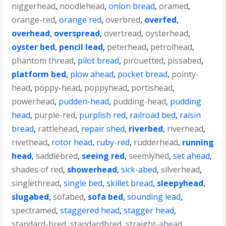
niggerhead
,
noodlehead
,
onion bread
,
oramed
,
orange-red
,
orange red
,
overbred
,
overfed
,
overhead
,
overspread
,
overtread
,
oysterhead
,
oyster bed
,
pencil lead
,
peterhead
,
petrolhead
,
phantom thread
,
pilot bread
,
pirouetted
,
pissabed
,
platform bed
,
plow ahead
,
pocket bread
,
pointy-
head
,
poppy-head
,
poppyhead
,
portishead
,
powerhead
,
pudden-head
,
pudding-head
,
pudding
head
,
purple-red
,
purplish red
,
railroad bed
,
raisin
bread
,
rattlehead
,
repair shed
,
riverbed
,
riverhead
,
rivethead
,
rotor head
,
ruby-red
,
rudderhead
,
running
head
,
saddlebred
,
seeing red
,
seemlyhed
,
set ahead
,
shades of red
,
showerhead
,
sick-abed
,
silverhead
,
singlethread
,
single bed
,
skillet bread
,
sleepyhead
,
slugabed
,
sofabed
,
sofa bed
,
sounding lead
,
spectramed
,
staggered head
,
stagger head
,
standard-bred
,
standardbred
,
straight-ahead
,