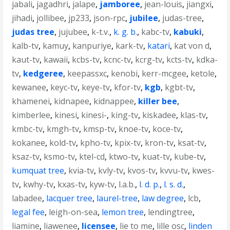
jabali
,
jagadhri
,
jalape
,
jamboree
,
jean-louis
,
jiangxi
,
jihadi
,
jollibee
,
jp233
,
json-rpc
,
jubilee
,
judas-tree
,
judas tree
,
jujubee
,
k-t.v.
,
k. g. b.
,
kabc-tv
,
kabuki
,
kalb-tv
,
kamuy
,
kanpuriye
,
kark-tv
,
katari
,
kat von d
,
kaut-tv
,
kawaii
,
kcbs-tv
,
kcnc-tv
,
kcrg-tv
,
kcts-tv
,
kdka-
tv
,
kedgeree
,
keepassxc
,
kenobi
,
kerr-mcgee
,
ketole
,
kewanee
,
keyc-tv
,
keye-tv
,
kfor-tv
,
kgb
,
kgbt-tv
,
khamenei
,
kidnapee
,
kidnappee
,
killer bee
,
kimberlee
,
kinesi
,
kinesi-
,
king-tv
,
kiskadee
,
klas-tv
,
kmbc-tv
,
kmgh-tv
,
kmsp-tv
,
knoe-tv
,
koce-tv
,
kokanee
,
kold-tv
,
kpho-tv
,
kpix-tv
,
kron-tv
,
ksat-tv
,
ksaz-tv
,
ksmo-tv
,
ktel-cd
,
ktwo-tv
,
kuat-tv
,
kube-tv
,
kumquat tree
,
kvia-tv
,
kvly-tv
,
kvos-tv
,
kvvu-tv
,
kwes-
tv
,
kwhy-tv
,
kxas-tv
,
kyw-tv
,
l.a.b.
,
l. d. p.
,
l. s. d.
,
labadee
,
lacquer tree
,
laurel-tree
,
law degree
,
lcb
,
legal fee
,
leigh-on-sea
,
lemon tree
,
lendingtree
,
liamine
,
liawenee
,
licensee
,
lie to me
,
lille osc
,
linden