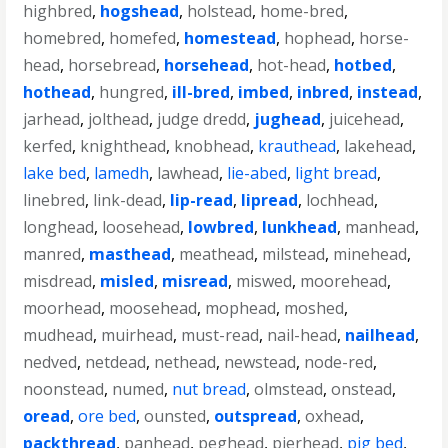
highbred
,
hogshead
,
holstead
,
home-bred
,
homebred
,
homefed
,
homestead
,
hophead
,
horse-
head
,
horsebread
,
horsehead
,
hot-head
,
hotbed
,
hothead
,
hungred
,
ill-bred
,
imbed
,
inbred
,
instead
,
jarhead
,
jolthead
,
judge dredd
,
jughead
,
juicehead
,
kerfed
,
knighthead
,
knobhead
,
krauthead
,
lakehead
,
lake bed
,
lamedh
,
lawhead
,
lie-abed
,
light bread
,
linebred
,
link-dead
,
lip-read
,
lipread
,
lochhead
,
longhead
,
loosehead
,
lowbred
,
lunkhead
,
manhead
,
manred
,
masthead
,
meathead
,
milstead
,
minehead
,
misdread
,
misled
,
misread
,
miswed
,
moorehead
,
moorhead
,
moosehead
,
mophead
,
moshed
,
mudhead
,
muirhead
,
must-read
,
nail-head
,
nailhead
,
nedved
,
netdead
,
nethead
,
newstead
,
node-red
,
noonstead
,
numed
,
nut bread
,
olmstead
,
onstead
,
oread
,
ore bed
,
ounsted
,
outspread
,
oxhead
,
packthread
,
panhead
,
peghead
,
pierhead
,
pig bed
,