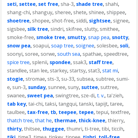
seti
,
settee
,
set free
,
sha-3
,
shade tree
,
shahi
,
shang-chi
,
shanguy
,
sheree
,
shete
,
shinee
,
shippee
,
shoetree
,
shopee
,
shot-free
,
siddi
,
sightsee
,
signee
,
sigsbee
,
silk tree
,
sindri
,
skifree
,
slutty
,
smithee
,
smoke-free
,
smoke tree
,
smutty
,
snap pea
,
snotty
,
snow pea
,
soapui
,
soap tree
,
soignee
,
solesbee
,
soli
,
soonyi
,
soree
,
sorwe
,
south sea
,
spathae
,
speedtree
,
spice tree
,
splenii
,
spondee
,
ssak3
,
staff tree
,
standlee
,
stan lee
,
starkey
,
startsy
,
stat3
,
stat mi
,
stogie
,
stromae
,
sts-3
,
su-33
,
subsea
,
subtree
,
sumi-
e
,
sun-3
,
sunday
,
sunnee
,
suny
,
suttee
,
suttree
,
swanee
,
sweet pea
,
swingtree
,
sze-di
,
t. v.
,
ta'zieh
,
tab key
,
tai-chi
,
taksi
,
tangqui
,
tanski
,
tapijt
,
taree
,
taulbee
,
tax-free
,
tb
,
teepee
,
tepee
,
tepui
,
textfree
,
thatch tree
,
that he
,
thermae
,
thick-knee
,
thierry
,
thirty
,
thitsee
,
thuggee
,
thumri
,
ti-tree
,
tibi
,
ticcih
,
tiki
,
time3
,
timea
,
tinkey
,
tippee
,
tishri
,
toll-free
,