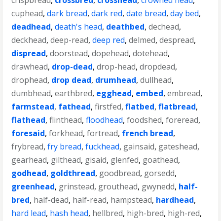
crispbread
,
crossbred
,
crosshead
,
crowned head
,
cuphead
,
dark bread
,
dark red
,
date bread
,
day bed
,
deadhead
,
death's head
,
deathbed
,
dechead
,
deckhead
,
deep-read
,
deep red
,
delmed
,
despread
,
dispread
,
doorstead
,
dopehead
,
dotehead
,
drawhead
,
drop-dead
,
drop-head
,
dropdead
,
drophead
,
drop dead
,
drumhead
,
dullhead
,
dumbhead
,
earthbred
,
egghead
,
embed
,
embread
,
farmstead
,
fathead
,
firstfed
,
flatbed
,
flatbread
,
flathead
,
flinthead
,
floodhead
,
foodshed
,
foreread
,
foresaid
,
forkhead
,
fortread
,
french bread
,
frybread
,
fry bread
,
fuckhead
,
gainsaid
,
gateshead
,
gearhead
,
gilthead
,
gisaid
,
glenfed
,
goathead
,
godhead
,
goldthread
,
goodbread
,
gorsedd
,
greenhead
,
grinstead
,
grouthead
,
gwynedd
,
half-
bred
,
half-dead
,
half-read
,
hampstead
,
hardhead
,
hard lead
,
hash head
,
hellbred
,
high-bred
,
high-red
,