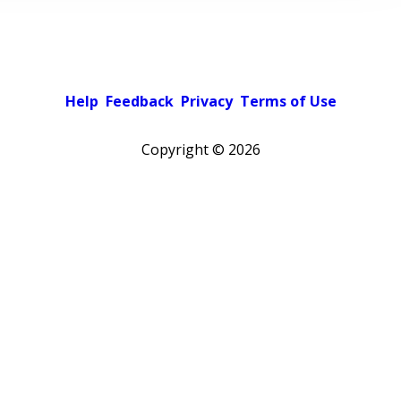
Help
Feedback
Privacy
Terms of Use
Copyright ©
2026