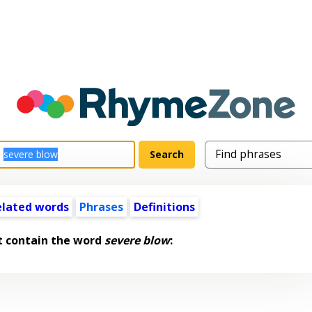
elated words
Phrases
Definitions
t contain the word
severe blow
: