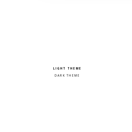
Pick a color scheme
Light theme
Dark theme