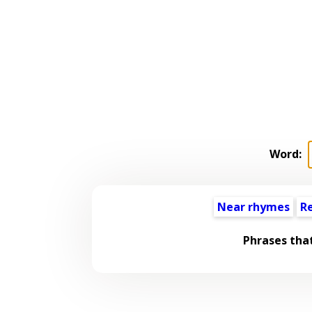
Word:
Near rhymes
R
Phrases tha