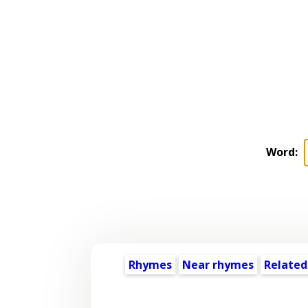
Word:
Rhymes
Near rhymes
Related