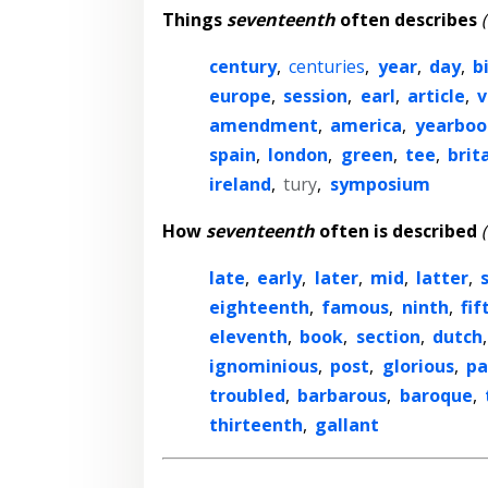
Things
seventeenth
often describes
century
,
centuries
,
year
,
day
,
b
europe
,
session
,
earl
,
article
,
v
amendment
,
america
,
yearboo
spain
,
london
,
green
,
tee
,
brit
ireland
,
tury
,
symposium
How
seventeenth
often is described
late
,
early
,
later
,
mid
,
latter
,
eighteenth
,
famous
,
ninth
,
fif
eleventh
,
book
,
section
,
dutch
ignominious
,
post
,
glorious
,
pa
troubled
,
barbarous
,
baroque
,
thirteenth
,
gallant