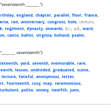
(“seventeenth ________”)
irthday
,
england
,
chapter
,
parallel
,
floor
,
france
,
erse
,
cen
,
anniversary
,
congress
,
hole
,
centurv
,
k
,
regiment
,
dynasty
,
onwards
,
b.c.
,
a.d.
,
ward
,
ain
,
canto
,
ballot
,
virginia
,
holland
,
psalm
,
(“________ seventeenth”)
sixteenth
,
yard
,
seventh
,
memorable
,
rare
,
teenth
,
lesson
,
undivided
,
graduated
,
scene
,
,
lecture
,
fateful
,
anonymous
,
letter
,
rt
,
fourteenth
,
cosy
,
may
,
ceremonious
,
turbulent
,
polite
,
snowy
,
twelfth
,
june
,