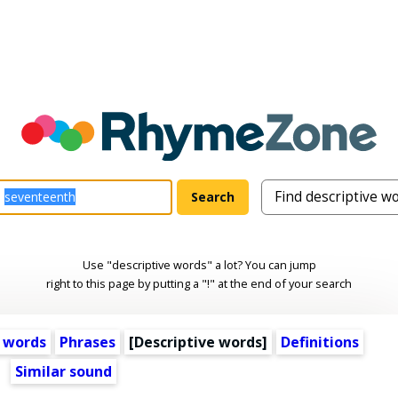
Use "descriptive words" a lot? You can jump
right to this page by putting a "!" at the end of your search
 words
Phrases
[
Descriptive words
]
Definitions
Similar sound