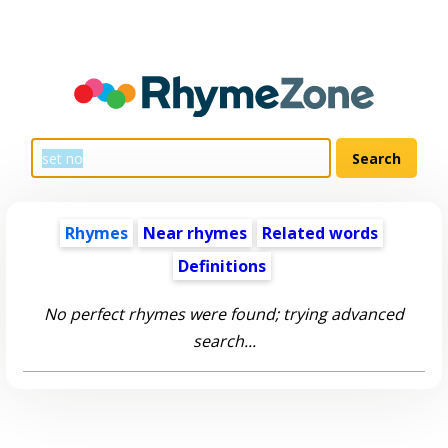
Rhymes
Near rhymes
Related words
Definitions
No perfect rhymes were found; trying advanced
search...