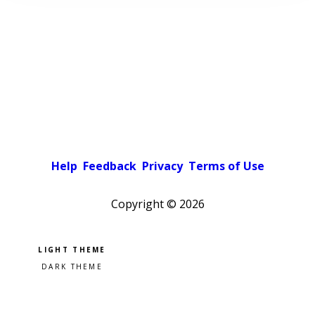
Help
Feedback
Privacy
Terms of Use
Copyright ©
2026
Pick a color scheme
Light theme
Dark theme