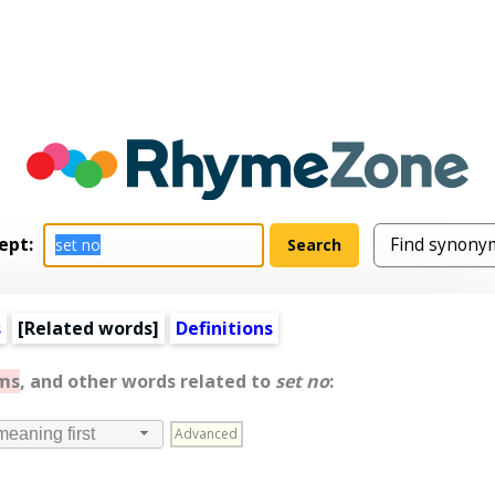
ept:
s
[
Related words
]
Definitions
ms
, and other words related to
set no
:
Advanced
meaning first