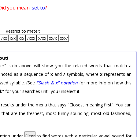
Did you mean:
set to
?
Restrict to meter:
/xx
x/x
xx/
/xxx
x/xx
xx/x
xxx/
out!
er" strip above will show you the related words that match a
 denoted as a sequence of
x
and
/
symbols, where
x
represents an
sed syllable. (See
"Slash & x" notation
for more info on how this
k" for your searches until you unselect it.
 results under the menu that says "Closest meaning first". You can
rd that are the freshest, most funny-sounding, most old-fashioned,
option under
Filter
to find words with a particular vowel sound for