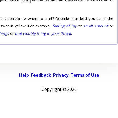
 but don't know where to start? Describe it as best you can in the
nswer in yellow. For example,
feeling of joy
or
small amount
or
things
or
that wobbly thing in your throat
.
Help
Feedback
Privacy
Terms of Use
Copyright ©
2026