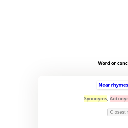
Word or conc
Near rhyme
Synonyms
,
Antony
Closest 