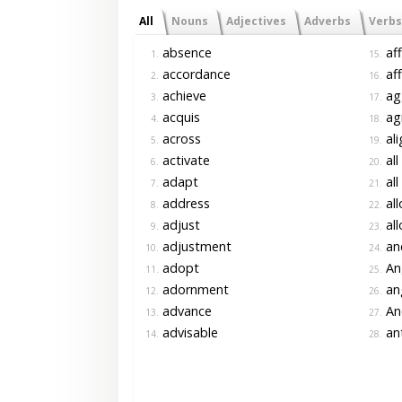
All
Nouns
Adjectives
Adverbs
Verbs
absence
aff
1.
15.
accordance
aff
2.
16.
achieve
ag
3.
17.
acquis
ag
4.
18.
across
ali
5.
19.
activate
all
6.
20.
adapt
all
7.
21.
address
all
8.
22.
adjust
all
9.
23.
adjustment
an
10.
24.
adopt
An
11.
25.
adornment
an
12.
26.
advance
An
13.
27.
advisable
ant
14.
28.