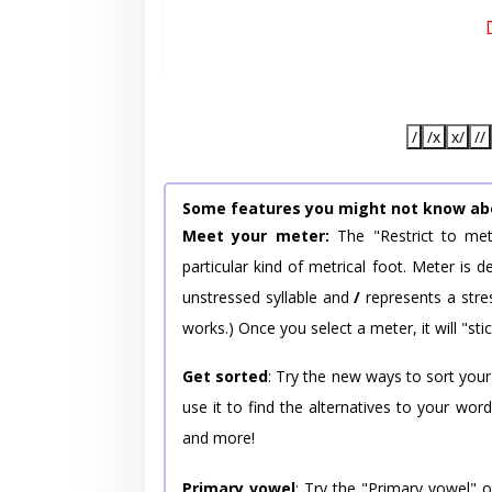
/
/x
x/
//
Some features you might not know ab
Meet your meter:
The "Restrict to met
particular kind of metrical foot. Meter is
unstressed syllable and
/
represents a stres
works.) Once you select a meter, it will "stic
Get sorted
: Try the new ways to sort your
use it to find the alternatives to your wo
and more!
Primary vowel
: Try the "Primary vowel" 