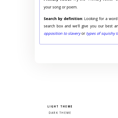
your song or poem.
Search by definition
: Looking for a word
search box and we'll give you our best a
opposition to slavery
or
types of squishy 
Pick a color scheme
Light theme
Dark theme