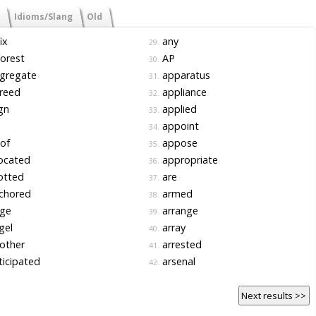
Idioms/Slang
Old
ix
any
29.
orest
AP
30.
gregate
apparatus
31.
reed
appliance
32.
gn
applied
33.
appoint
34.
 of
appose
35.
ocated
appropriate
36.
otted
are
37.
chored
armed
38.
ge
arrange
39.
gel
array
40.
other
arrested
41.
icipated
arsenal
42.
Next results >>