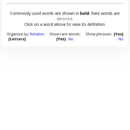
Commonly used words are shown in
bold
. Rare words are
dimmed
.
Click on a word above to view its definition.
Organize by:
Relation
Show rare words:
Show phrases:
[Yes]
[Letters]
[Yes]
No
No