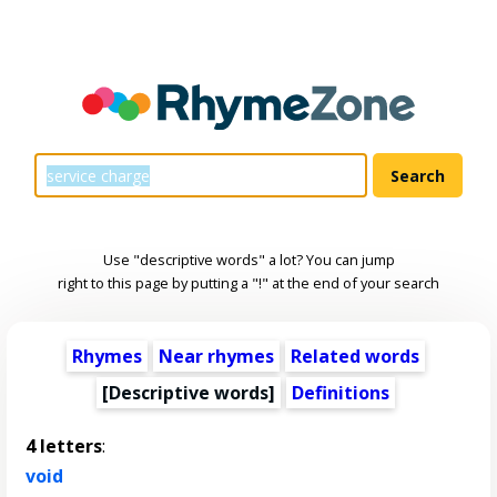
Use "descriptive words" a lot? You can jump
right to this page by putting a "!" at the end of your search
Rhymes
Near rhymes
Related words
[
Descriptive words
]
Definitions
4 letters
:
void