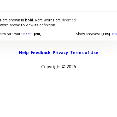
 are shown in
bold
. Rare words are
dimmed
.
 word above to view its definition.
how rare words:
Yes
[No]
Show phrases:
[Yes]
No
Help
Feedback
Privacy
Terms of Use
Copyright ©
2026