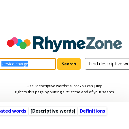
Use "descriptive words" a lot? You can jump
right to this page by putting a "!" at the end of your search
lated words
[
Descriptive words
]
Definitions