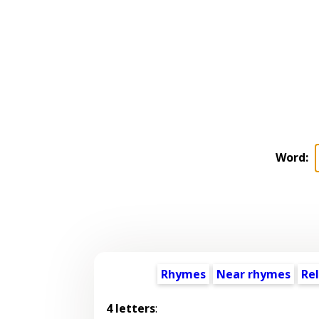
Word:
Rhymes
Near rhymes
Re
4 letters
: