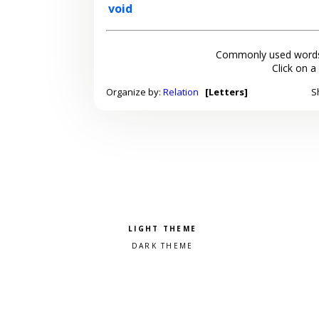
void
Commonly used words
Click on a
Organize by:
Relation
[Letters]
S
Pick a color scheme
Light theme
Dark theme