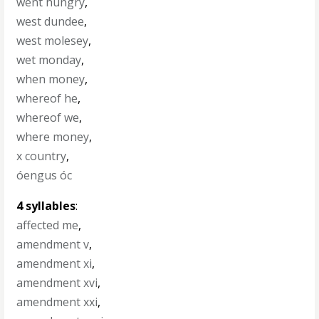
went hungry
,
west dundee
,
west molesey
,
wet monday
,
when money
,
whereof he
,
whereof we
,
where money
,
x country
,
óengus óc
4 syllables
:
affected me
,
amendment v
,
amendment xi
,
amendment xvi
,
amendment xxi
,