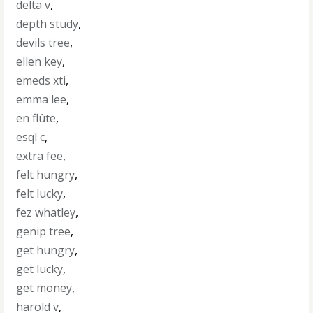
delta v
,
depth study
,
devils tree
,
ellen key
,
emeds xti
,
emma lee
,
en flûte
,
esql c
,
extra fee
,
felt hungry
,
felt lucky
,
fez whatley
,
genip tree
,
get hungry
,
get lucky
,
get money
,
harold v
,