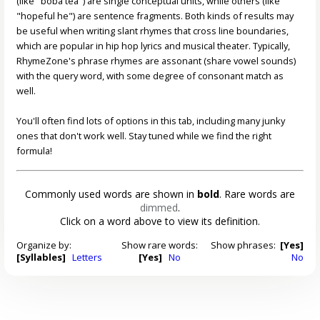
(like "boba tea") are single conceptual units, while others (like
"hopeful he") are sentence fragments. Both kinds of results may
be useful when writing slant rhymes that cross line boundaries,
which are popular in hip hop lyrics and musical theater. Typically,
RhymeZone's phrase rhymes are assonant (share vowel sounds)
with the query word, with some degree of consonant match as
well.
You'll often find lots of options in this tab, including many junky
ones that don't work well. Stay tuned while we find the right
formula!
Commonly used words are shown in
bold
. Rare words are
dimmed
.
Click on a word above to view its definition.
Organize by:
Show rare words:
Show phrases:
[Yes]
[Syllables]
Letters
[Yes]
No
No