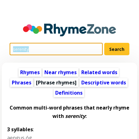
Rhymes
Near rhymes
Related words
Phrases
[Phrase rhymes]
Descriptive words
Definitions
Common multi-word phrases that nearly rhyme
with
serenity
:
3 syllables
:
aengus óg
,