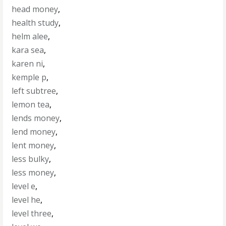
head money
,
health study
,
helm alee
,
kara sea
,
karen ni
,
kemple p
,
left subtree
,
lemon tea
,
lends money
,
lend money
,
lent money
,
less bulky
,
less money
,
level e
,
level he
,
level three
,