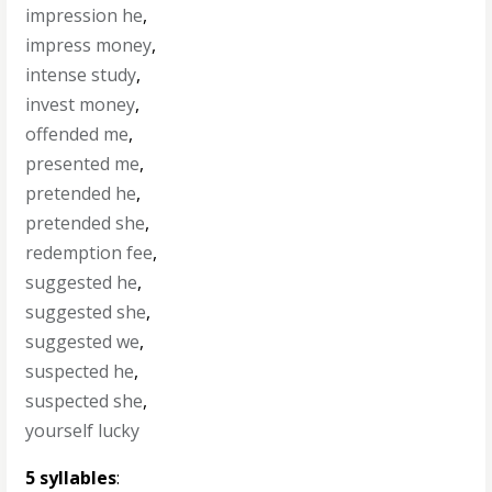
impression he
,
impress money
,
intense study
,
invest money
,
offended me
,
presented me
,
pretended he
,
pretended she
,
redemption fee
,
suggested he
,
suggested she
,
suggested we
,
suspected he
,
suspected she
,
yourself lucky
5 syllables
: