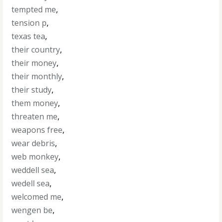
tempted me
,
tension p
,
texas tea
,
their country
,
their money
,
their monthly
,
their study
,
them money
,
threaten me
,
weapons free
,
wear debris
,
web monkey
,
weddell sea
,
wedell sea
,
welcomed me
,
wengen be
,