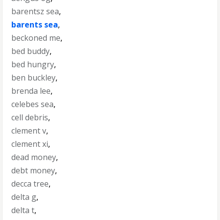
barentsz sea
,
barents sea
,
beckoned me
,
bed buddy
,
bed hungry
,
ben buckley
,
brenda lee
,
celebes sea
,
cell debris
,
clement v
,
clement xi
,
dead money
,
debt money
,
decca tree
,
delta g
,
delta t
,