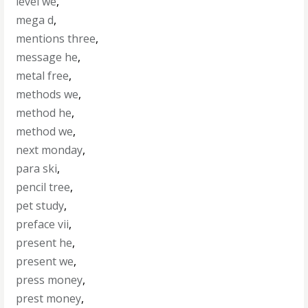
level we
,
mega d
,
mentions three
,
message he
,
metal free
,
methods we
,
method he
,
method we
,
next monday
,
para ski
,
pencil tree
,
pet study
,
preface vii
,
present he
,
present we
,
press money
,
prest money
,