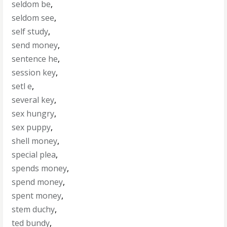
seldom be
,
seldom see
,
self study
,
send money
,
sentence he
,
session key
,
setl e
,
several key
,
sex hungry
,
sex puppy
,
shell money
,
special plea
,
spends money
,
spend money
,
spent money
,
stem duchy
,
ted bundy
,