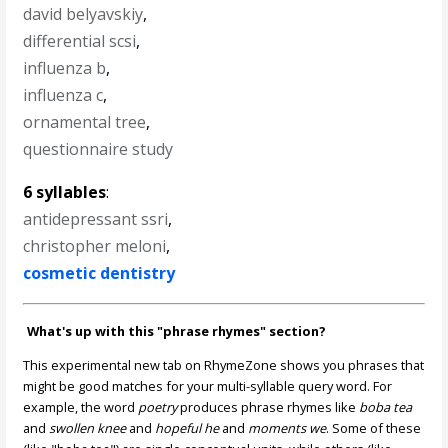
david belyavskiy
,
differential scsi
,
influenza b
,
influenza c
,
ornamental tree
,
questionnaire study
6 syllables
:
antidepressant ssri
,
christopher meloni
,
cosmetic dentistry
What's up with this "phrase rhymes" section?
This experimental new tab on RhymeZone shows you phrases that
might be good matches for your multi-syllable query word. For
example, the word
poetry
produces phrase rhymes like
boba tea
and
swollen knee
and
hopeful he
and
moments we
. Some of these