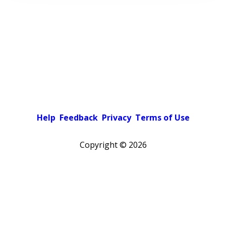
Help
Feedback
Privacy
Terms of Use
Copyright ©
2026
Pick a color scheme
Light theme
Dark theme