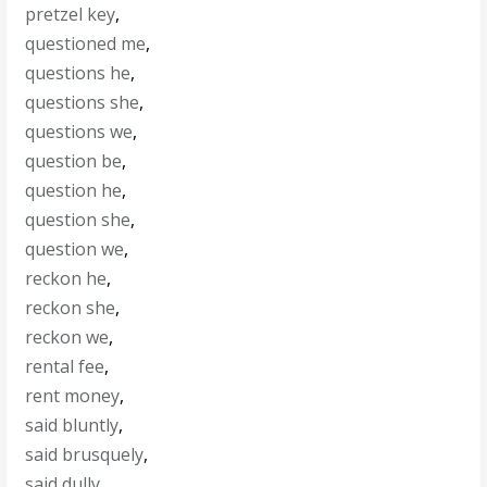
pretzel key
,
questioned me
,
questions he
,
questions she
,
questions we
,
question be
,
question he
,
question she
,
question we
,
reckon he
,
reckon she
,
reckon we
,
rental fee
,
rent money
,
said bluntly
,
said brusquely
,
said dully
,