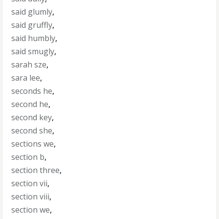
said glumly
,
said gruffly
,
said humbly
,
said smugly
,
sarah sze
,
sara lee
,
seconds he
,
second he
,
second key
,
second she
,
sections we
,
section b
,
section three
,
section vii
,
section viii
,
section we
,