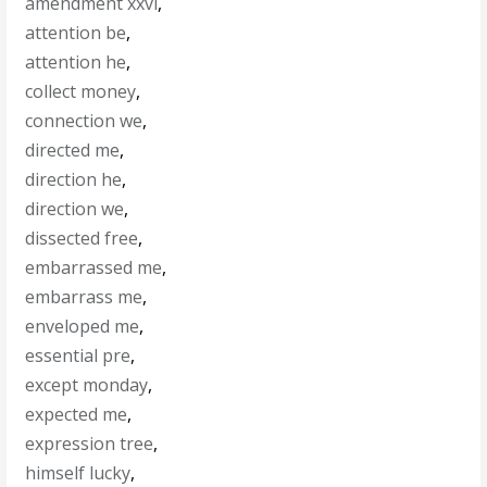
amendment xxvi
,
attention be
,
attention he
,
collect money
,
connection we
,
directed me
,
direction he
,
direction we
,
dissected free
,
embarrassed me
,
embarrass me
,
enveloped me
,
essential pre
,
except monday
,
expected me
,
expression tree
,
himself lucky
,