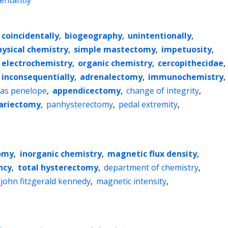
entantly
coincidentally
,
biogeography
,
unintentionally
,
hysical chemistry
,
simple mastectomy
,
impetuosity
,
electrochemistry
,
organic chemistry
,
cercopithecidae
,
inconsequentially
,
adrenalectomy
,
immunochemistry
,
as penelope
,
appendicectomy
,
change of integrity
,
ariectomy
,
panhysterectomy
,
pedal extremity
,
tomy
,
inorganic chemistry
,
magnetic flux density
,
ncy
,
total hysterectomy
,
department of chemistry
,
john fitzgerald kennedy
,
magnetic intensity
,