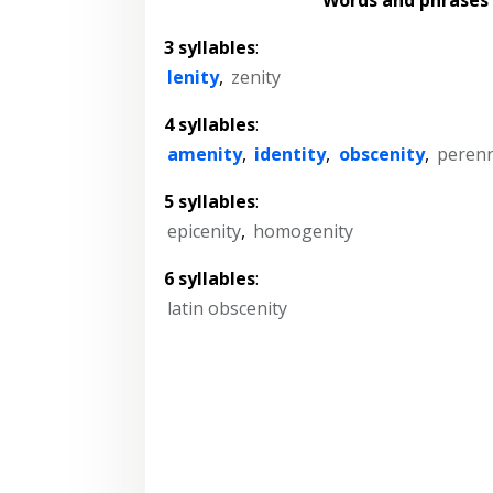
3 syllables
:
lenity
,
zenity
4 syllables
:
amenity
,
identity
,
obscenity
,
perenn
5 syllables
:
epicenity
,
homogenity
6 syllables
:
latin obscenity