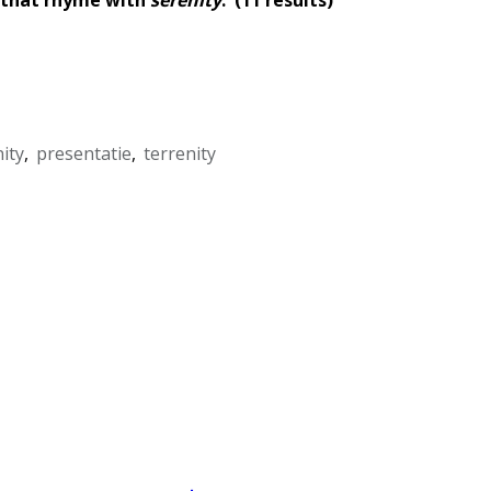
ity
,
presentatie
,
terrenity