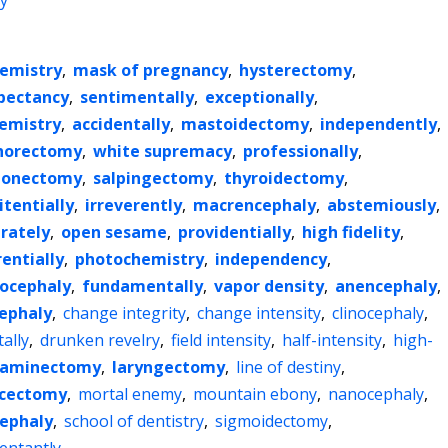
y
emistry
,
mask of pregnancy
,
hysterectomy
,
xpectancy
,
sentimentally
,
exceptionally
,
emistry
,
accidentally
,
mastoidectomy
,
independently
,
horectomy
,
white supremacy
,
professionally
,
onectomy
,
salpingectomy
,
thyroidectomy
,
itentially
,
irreverently
,
macrencephaly
,
abstemiously
,
rately
,
open sesame
,
providentially
,
high fidelity
,
entially
,
photochemistry
,
independency
,
ocephaly
,
fundamentally
,
vapor density
,
anencephaly
,
ephaly
,
change integrity
,
change intensity
,
clinocephaly
,
ally
,
drunken revelry
,
field intensity
,
half-intensity
,
high-
laminectomy
,
laryngectomy
,
line of destiny
,
cectomy
,
mortal enemy
,
mountain ebony
,
nanocephaly
,
ephaly
,
school of dentistry
,
sigmoidectomy
,