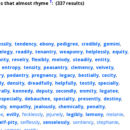
†
es that almost rhyme
: (337 results)
ssily
,
tendency
,
ebony
,
pedigree
,
credibly
,
gemini
,
elegy
,
readily
,
tenantry
,
weaponry
,
helplessly
,
equity
,
vity
,
revelry
,
flexibly
,
melody
,
steadily
,
entity
,
,
entropy
,
tensity
,
peasantry
,
clemency
,
velvety
,
ry
,
pedantry
,
pregnancy
,
legacy
,
bestially
,
cecity
,
ly
,
density
,
dreadfully
,
helpfully
,
testily
,
specially
,
rally
,
kennedy
,
deputy
,
secondly
,
enmity
,
legatee
,
especially
,
debauchee
,
specialty
,
presently
,
destiny
,
sly
,
empathy
,
jealously
,
chemically
,
penalty
,
ee
,
evilly
,
fecklessly
,
jejunely
,
legibly
,
lemony
,
melanie
,
elf-pity
,
selflessly
,
senselessly
,
sentiency
,
stephanie
,