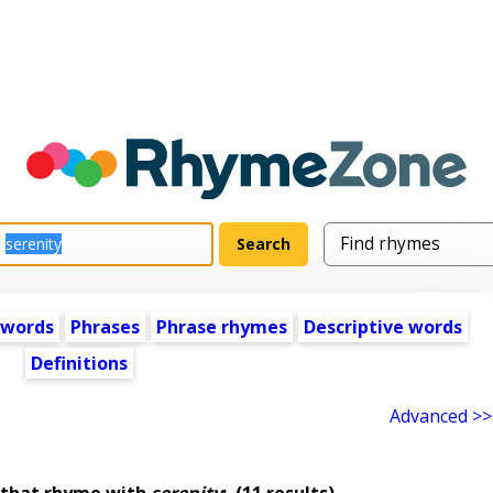
 words
Phrases
Phrase rhymes
Descriptive words
Definitions
Advanced >>
 that rhyme with
serenity
:
(11 results)