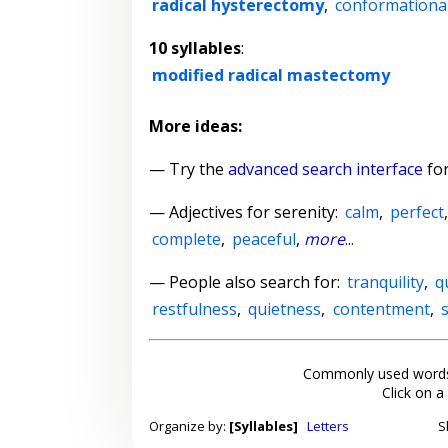
radical hysterectomy
,
conformationa
10 syllables
:
modified radical mastectomy
More ideas:
— Try the
advanced search interface
for
—
Adjectives for serenity
:
calm
,
perfect
complete
,
peaceful
,
more
...
— People also search for:
tranquility
,
q
restfulness
,
quietness
,
contentment
,
Commonly used words
Click on a
Organize by:
[Syllables]
Letters
S