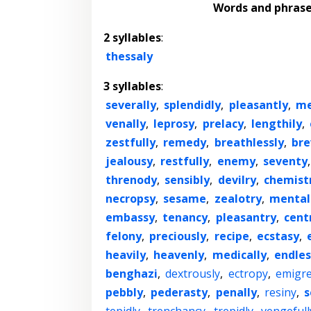
Words and phras
2 syllables
:
thessaly
3 syllables
:
severally
,
splendidly
,
pleasantly
,
me
venally
,
leprosy
,
prelacy
,
lengthily
,
zestfully
,
remedy
,
breathlessly
,
bre
jealousy
,
restfully
,
enemy
,
seventy
threnody
,
sensibly
,
devilry
,
chemist
necropsy
,
sesame
,
zealotry
,
mental
embassy
,
tenancy
,
pleasantry
,
cent
felony
,
preciously
,
recipe
,
ecstasy
,
heavily
,
heavenly
,
medically
,
endles
benghazi
,
dextrously
,
ectropy
,
emigr
pebbly
,
pederasty
,
penally
,
resiny
,
s