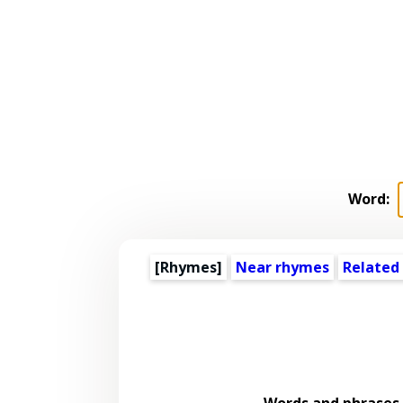
Word:
[Rhymes]
Near rhymes
Related
Words and phrases