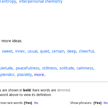
l entropy
,
interpersonal chemistry
 more ideas.
,
sweet
,
inner
,
usual
,
quiet
,
certain
,
deep
,
cheerful
,
uietude
,
peacefulness
,
stillness
,
solitude
,
calmness
,
splendor
,
placidity
,
more
...
 are shown in
bold
. Rare words are
dimmed
.
 word above to view its definition.
how rare words:
[Yes]
No
Show phrases:
[Yes]
No