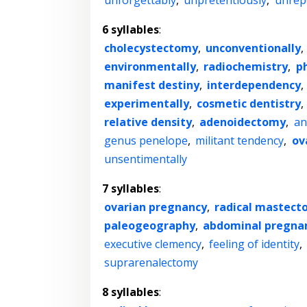
unforgettably
,
unpretentiously
,
unrep
6 syllables
:
cholecystectomy
,
unconventionally
,
environmentally
,
radiochemistry
,
p
manifest destiny
,
interdependency
,
experimentally
,
cosmetic dentistry
,
relative density
,
adenoidectomy
,
an
genus penelope
,
militant tendency
,
ov
unsentimentally
7 syllables
:
ovarian pregnancy
,
radical mastec
paleogeography
,
abdominal pregna
executive clemency
,
feeling of identity
,
suprarenalectomy
8 syllables
: