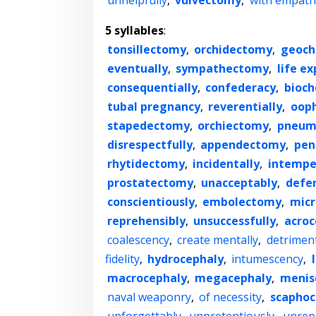
unhelpfully
,
vulvectomy
,
with empath
5 syllables
:
tonsillectomy
,
orchidectomy
,
geoch
eventually
,
sympathectomy
,
life e
consequentially
,
confederacy
,
bioch
tubal pregnancy
,
reverentially
,
oop
stapedectomy
,
orchiectomy
,
pneum
disrespectfully
,
appendectomy
,
pen
rhytidectomy
,
incidentally
,
intempe
prostatectomy
,
unacceptably
,
defer
conscientiously
,
embolectomy
,
micr
reprehensibly
,
unsuccessfully
,
acroc
coalescency
,
create mentally
,
detriment
fidelity
,
hydrocephaly
,
intumescency
,
macrocephaly
,
megacephaly
,
menis
naval weaponry
,
of necessity
,
scaphoc