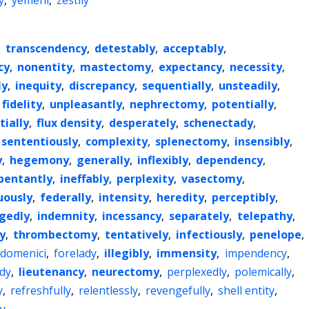
y
,
yemeni
,
zestily
,
transcendency
,
detestably
,
acceptably
,
cy
,
nonentity
,
mastectomy
,
expectancy
,
necessity
,
ly
,
inequity
,
discrepancy
,
sequentially
,
unsteadily
,
fidelity
,
unpleasantly
,
nephrectomy
,
potentially
,
tially
,
flux density
,
desperately
,
schenectady
,
sententiously
,
complexity
,
splenectomy
,
insensibly
,
y
,
hegemony
,
generally
,
inflexibly
,
dependency
,
pentantly
,
ineffably
,
perplexity
,
vasectomy
,
ously
,
federally
,
intensity
,
heredity
,
perceptibly
,
egedly
,
indemnity
,
incessancy
,
separately
,
telepathy
,
y
,
thrombectomy
,
tentatively
,
infectiously
,
penelope
,
domenici
,
forelady
,
illegibly
,
immensity
,
impendency
,
dy
,
lieutenancy
,
neurectomy
,
perplexedly
,
polemically
,
y
,
refreshfully
,
relentlessly
,
revengefully
,
shell entity
,