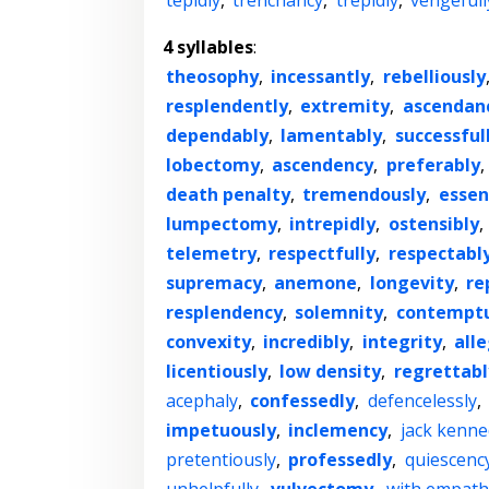
tepidly
,
trenchancy
,
trepidly
,
vengefull
4 syllables
:
theosophy
,
incessantly
,
rebelliously
resplendently
,
extremity
,
ascendan
dependably
,
lamentably
,
successful
lobectomy
,
ascendency
,
preferably
,
death penalty
,
tremendously
,
essen
lumpectomy
,
intrepidly
,
ostensibly
,
telemetry
,
respectfully
,
respectabl
supremacy
,
anemone
,
longevity
,
re
resplendency
,
solemnity
,
contemptu
convexity
,
incredibly
,
integrity
,
all
licentiously
,
low density
,
regrettabl
acephaly
,
confessedly
,
defencelessly
,
impetuously
,
inclemency
,
jack kenne
pretentiously
,
professedly
,
quiescenc