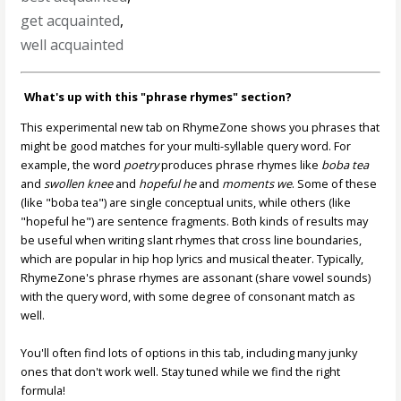
get acquainted
,
well acquainted
What's up with this "phrase rhymes" section?
This experimental new tab on RhymeZone shows you phrases that
might be good matches for your multi-syllable query word. For
example, the word
poetry
produces phrase rhymes like
boba tea
and
swollen knee
and
hopeful he
and
moments we
. Some of these
(like "boba tea") are single conceptual units, while others (like
"hopeful he") are sentence fragments. Both kinds of results may
be useful when writing slant rhymes that cross line boundaries,
which are popular in hip hop lyrics and musical theater. Typically,
RhymeZone's phrase rhymes are assonant (share vowel sounds)
with the query word, with some degree of consonant match as
well.
You'll often find lots of options in this tab, including many junky
ones that don't work well. Stay tuned while we find the right
formula!