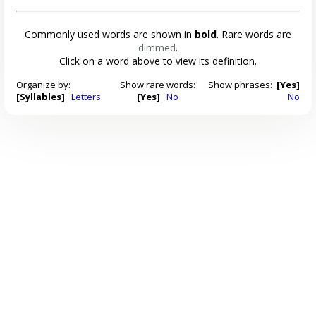
Commonly used words are shown in
bold
. Rare words are
dimmed
.
Click on a word above to view its definition.
Organize by:
Show rare words:
Show phrases:
[Yes]
[Syllables]
Letters
[Yes]
No
No