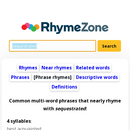
Rhymes
Near rhymes
Related words
Phrases
[Phrase rhymes]
Descriptive words
Definitions
Common multi-word phrases that nearly rhyme
with
sequestrated
:
4 syllables
:
best acquainted
,