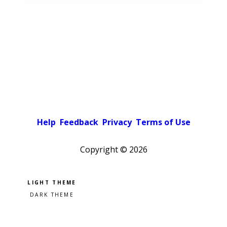
Help
Feedback
Privacy
Terms of Use
Copyright ©
2026
Pick a color scheme
Light theme
Dark theme