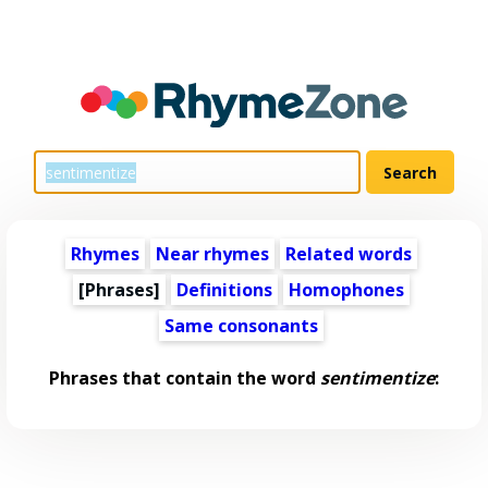
Rhymes
Near rhymes
Related words
[Phrases]
Definitions
Homophones
Same consonants
Phrases that contain the word
sentimentize
: