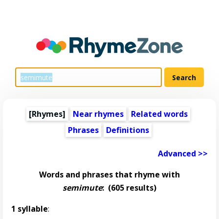
[Rhymes]
Near rhymes
Related words
Phrases
Definitions
Advanced >>
Words and phrases that rhyme with
semimute
:
(605 results)
1 syllable
: