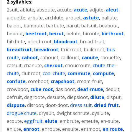
2 syllables
:
2suit
,
ablute
,
absoute
,
accute
,
acute
,
adjute
,
aleut
,
alouette
,
arbute
,
archlute
,
arouet
,
astute
,
ballute
,
baloot
,
bambute
,
barbute
,
barut
,
batsuit
,
beabout
,
bebout
,
beetroot
,
beirut
,
belute
,
biroute
,
birthroot
,
bitchute
,
blood-root
,
bloodroot
,
bread-fruit
,
breadfruit
,
breadroot
,
brierroot
,
buildroot
,
bus
route
,
cahoot
,
cahouet
,
caillouet
,
canute
,
caouette
,
catsuit
,
chanute
,
cheroot
,
choucroute
,
chute-the-
chute
,
clubroot
,
coal chute
,
commute
,
compute
,
confute
,
coreboot
,
crapshoot
,
cream-fruit
,
crowboot
,
cube root
,
das boot
,
deaf-mute
,
deduit
,
defruit
,
degroote
,
desuete
,
diepsloot
,
dilute
,
disput
,
dispute
,
disroot
,
doot-doot
,
dress suit
,
dried fruit
,
drogue chute
,
drysuit
,
dwight schrute
,
dysluite
,
ecoute
,
eggfruit
,
elute
,
embrute
,
emeute
,
en-suite
,
enlute
,
enroot
,
enroute
,
ensuite
,
entmoot
,
en route
,