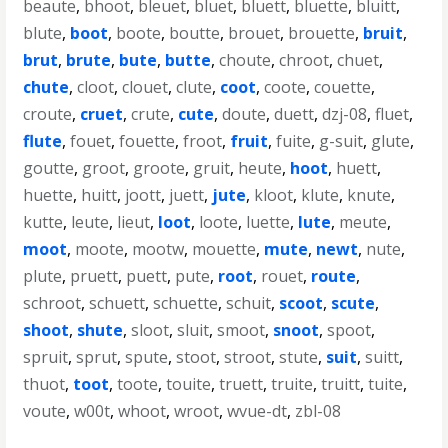
beaute
,
bhoot
,
bleuet
,
bluet
,
bluett
,
bluette
,
bluitt
,
blute
,
boot
,
boote
,
boutte
,
brouet
,
brouette
,
bruit
,
brut
,
brute
,
bute
,
butte
,
choute
,
chroot
,
chuet
,
chute
,
cloot
,
clouet
,
clute
,
coot
,
coote
,
couette
,
croute
,
cruet
,
crute
,
cute
,
doute
,
duett
,
dzj-08
,
fluet
,
flute
,
fouet
,
fouette
,
froot
,
fruit
,
fuite
,
g-suit
,
glute
,
goutte
,
groot
,
groote
,
gruit
,
heute
,
hoot
,
huett
,
huette
,
huitt
,
joott
,
juett
,
jute
,
kloot
,
klute
,
knute
,
kutte
,
leute
,
lieut
,
loot
,
loote
,
luette
,
lute
,
meute
,
moot
,
moote
,
mootw
,
mouette
,
mute
,
newt
,
nute
,
plute
,
pruett
,
puett
,
pute
,
root
,
rouet
,
route
,
schroot
,
schuett
,
schuette
,
schuit
,
scoot
,
scute
,
shoot
,
shute
,
sloot
,
sluit
,
smoot
,
snoot
,
spoot
,
spruit
,
sprut
,
spute
,
stoot
,
stroot
,
stute
,
suit
,
suitt
,
thuot
,
toot
,
toote
,
touite
,
truett
,
truite
,
truitt
,
tuite
,
voute
,
w00t
,
whoot
,
wroot
,
wvue-dt
,
zbl-08