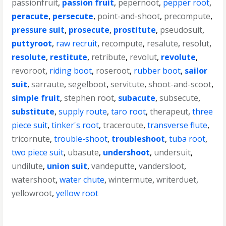
passionfruit
,
passion fruit
,
pepernoot
,
pepper root
,
peracute
,
persecute
,
point-and-shoot
,
precompute
,
pressure suit
,
prosecute
,
prostitute
,
pseudosuit
,
puttyroot
,
raw recruit
,
recompute
,
resalute
,
resolut
,
resolute
,
restitute
,
retribute
,
revolut
,
revolute
,
revoroot
,
riding boot
,
roseroot
,
rubber boot
,
sailor
suit
,
sarraute
,
segelboot
,
servitute
,
shoot-and-scoot
,
simple fruit
,
stephen root
,
subacute
,
subsecute
,
substitute
,
supply route
,
taro root
,
therapeut
,
three
piece suit
,
tinker's root
,
traceroute
,
transverse flute
,
tricornute
,
trouble-shoot
,
troubleshoot
,
tuba root
,
two piece suit
,
ubasute
,
undershoot
,
undersuit
,
undilute
,
union suit
,
vandeputte
,
vandersloot
,
watershoot
,
water chute
,
wintermute
,
writerduet
,
yellowroot
,
yellow root