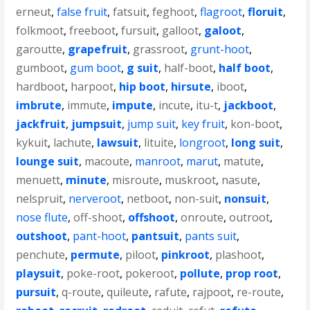
erneut
,
false fruit
,
fatsuit
,
feghoot
,
flagroot
,
floruit
,
folkmoot
,
freeboot
,
fursuit
,
galloot
,
galoot
,
garoutte
,
grapefruit
,
grassroot
,
grunt-hoot
,
gumboot
,
gum boot
,
g suit
,
half-boot
,
half boot
,
hardboot
,
harpoot
,
hip boot
,
hirsute
,
iboot
,
imbrute
,
immute
,
impute
,
incute
,
itu-t
,
jackboot
,
jackfruit
,
jumpsuit
,
jump suit
,
key fruit
,
kon-boot
,
kykuit
,
lachute
,
lawsuit
,
lituite
,
longroot
,
long suit
,
lounge suit
,
macoute
,
manroot
,
marut
,
matute
,
menuett
,
minute
,
misroute
,
muskroot
,
nasute
,
nelspruit
,
nerveroot
,
netboot
,
non-suit
,
nonsuit
,
nose flute
,
off-shoot
,
offshoot
,
onroute
,
outroot
,
outshoot
,
pant-hoot
,
pantsuit
,
pants suit
,
penchute
,
permute
,
piloot
,
pinkroot
,
plashoot
,
playsuit
,
poke-root
,
pokeroot
,
pollute
,
prop root
,
pursuit
,
q-route
,
quileute
,
rafute
,
rajpoot
,
re-route
,