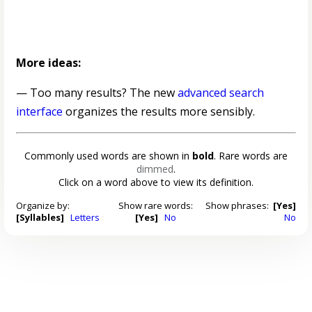
More ideas:
— Too many results? The new
advanced search
interface
organizes the results more sensibly.
Commonly used words are shown in
bold
. Rare words are
dimmed
.
Click on a word above to view its definition.
Organize by:
Show rare words:
Show phrases:
[Yes]
[Syllables]
Letters
[Yes]
No
No