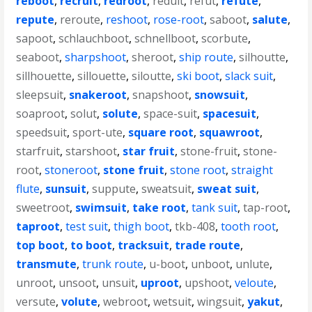
reboot
,
recruit
,
redroot
,
reduit
,
refut
,
refute
,
repute
,
reroute
,
reshoot
,
rose-root
,
saboot
,
salute
,
sapoot
,
schlauchboot
,
schnellboot
,
scorbute
,
seaboot
,
sharpshoot
,
sheroot
,
ship route
,
silhoutte
,
sillhouette
,
sillouette
,
siloutte
,
ski boot
,
slack suit
,
sleepsuit
,
snakeroot
,
snapshoot
,
snowsuit
,
soaproot
,
solut
,
solute
,
space-suit
,
spacesuit
,
speedsuit
,
sport-ute
,
square root
,
squawroot
,
starfruit
,
starshoot
,
star fruit
,
stone-fruit
,
stone-
root
,
stoneroot
,
stone fruit
,
stone root
,
straight
flute
,
sunsuit
,
suppute
,
sweatsuit
,
sweat suit
,
sweetroot
,
swimsuit
,
take root
,
tank suit
,
tap-root
,
taproot
,
test suit
,
thigh boot
,
tkb-408
,
tooth root
,
top boot
,
to boot
,
tracksuit
,
trade route
,
transmute
,
trunk route
,
u-boot
,
unboot
,
unlute
,
unroot
,
unsoot
,
unsuit
,
uproot
,
upshoot
,
veloute
,
versute
,
volute
,
webroot
,
wetsuit
,
wingsuit
,
yakut
,