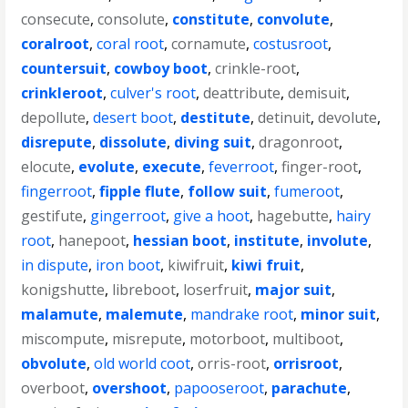
consecute
,
consolute
,
constitute
,
convolute
,
coralroot
,
coral root
,
cornamute
,
costusroot
,
countersuit
,
cowboy boot
,
crinkle-root
,
crinkleroot
,
culver's root
,
deattribute
,
demisuit
,
depollute
,
desert boot
,
destitute
,
detinuit
,
devolute
,
disrepute
,
dissolute
,
diving suit
,
dragonroot
,
elocute
,
evolute
,
execute
,
feverroot
,
finger-root
,
fingerroot
,
fipple flute
,
follow suit
,
fumeroot
,
gestifute
,
gingerroot
,
give a hoot
,
hagebutte
,
hairy
root
,
hanepoot
,
hessian boot
,
institute
,
involute
,
in dispute
,
iron boot
,
kiwifruit
,
kiwi fruit
,
konigshutte
,
libreboot
,
loserfruit
,
major suit
,
malamute
,
malemute
,
mandrake root
,
minor suit
,
miscompute
,
misrepute
,
motorboot
,
multiboot
,
obvolute
,
old world coot
,
orris-root
,
orrisroot
,
overboot
,
overshoot
,
papooseroot
,
parachute
,