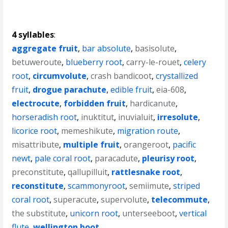
4 syllables
:
aggregate fruit
,
bar absolute
,
basisolute
,
betuweroute
,
blueberry root
,
carry-le-rouet
,
celery
root
,
circumvolute
,
crash bandicoot
,
crystallized
fruit
,
drogue parachute
,
edible fruit
,
eia-608
,
electrocute
,
forbidden fruit
,
hardicanute
,
horseradish root
,
inuktitut
,
inuvialuit
,
irresolute
,
licorice root
,
memeshikute
,
migration route
,
misattribute
,
multiple fruit
,
orangeroot
,
pacific
newt
,
pale coral root
,
paracadute
,
pleurisy root
,
preconstitute
,
qallupilluit
,
rattlesnake root
,
reconstitute
,
scammonyroot
,
semiimute
,
striped
coral root
,
superacute
,
supervolute
,
telecommute
,
the substitute
,
unicorn root
,
unterseeboot
,
vertical
flute
,
wellington boot