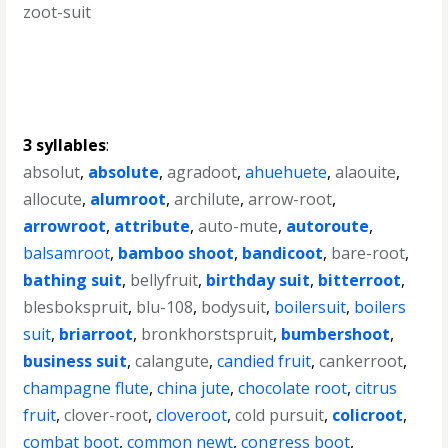
zoot-suit
3 syllables
:
absolut
,
absolute
,
agradoot
,
ahuehuete
,
alaouite
,
allocute
,
alumroot
,
archilute
,
arrow-root
,
arrowroot
,
attribute
,
auto-mute
,
autoroute
,
balsamroot
,
bamboo shoot
,
bandicoot
,
bare-root
,
bathing suit
,
bellyfruit
,
birthday suit
,
bitterroot
,
blesbokspruit
,
blu-108
,
bodysuit
,
boilersuit
,
boilers
suit
,
briarroot
,
bronkhorstspruit
,
bumbershoot
,
business suit
,
calangute
,
candied fruit
,
cankerroot
,
champagne flute
,
china jute
,
chocolate root
,
citrus
fruit
,
clover-root
,
cloveroot
,
cold pursuit
,
colicroot
,
combat boot
,
common newt
,
congress boot
,