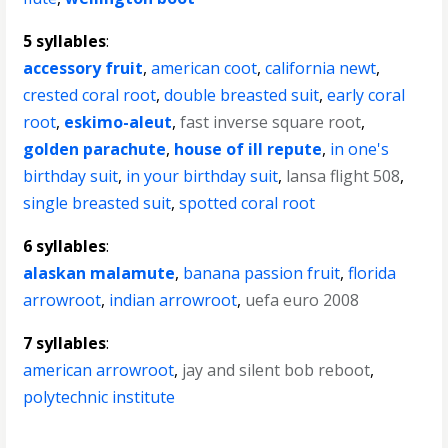
5 syllables
:
accessory fruit
,
american coot
,
california newt
,
crested coral root
,
double breasted suit
,
early coral
root
,
eskimo-aleut
,
fast inverse square root
,
golden parachute
,
house of ill repute
,
in one's
birthday suit
,
in your birthday suit
,
lansa flight 508
,
single breasted suit
,
spotted coral root
6 syllables
:
alaskan malamute
,
banana passion fruit
,
florida
arrowroot
,
indian arrowroot
,
uefa euro 2008
7 syllables
:
american arrowroot
,
jay and silent bob reboot
,
polytechnic institute