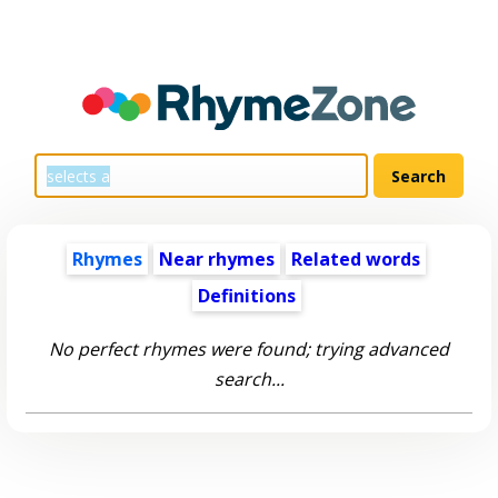
Rhymes
Near rhymes
Related words
Definitions
No perfect rhymes were found; trying advanced
search...