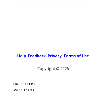
Help
Feedback
Privacy
Terms of Use
Copyright ©
2026
Pick a color scheme
Light theme
Dark theme