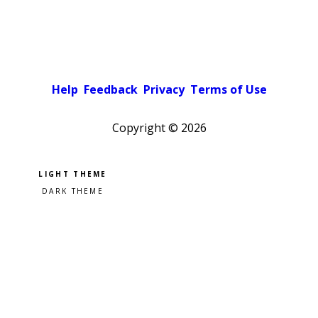
Help
Feedback
Privacy
Terms of Use
Copyright ©
2026
Pick a color scheme
Light theme
Dark theme