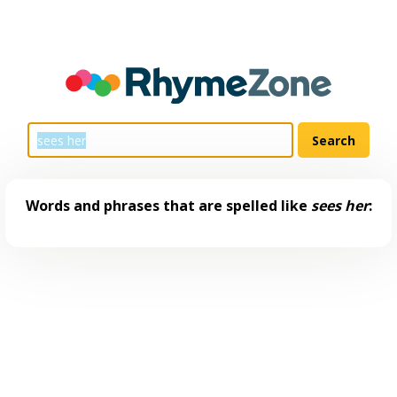
Words and phrases that are spelled like
sees her
: