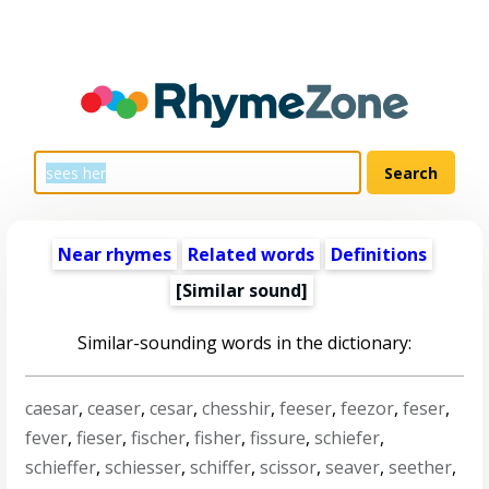
Near rhymes
Related words
Definitions
[Similar sound]
Similar-sounding words in the dictionary:
caesar
,
ceaser
,
cesar
,
chesshir
,
feeser
,
feezor
,
feser
,
fever
,
fieser
,
fischer
,
fisher
,
fissure
,
schiefer
,
schieffer
,
schiesser
,
schiffer
,
scissor
,
seaver
,
seether
,