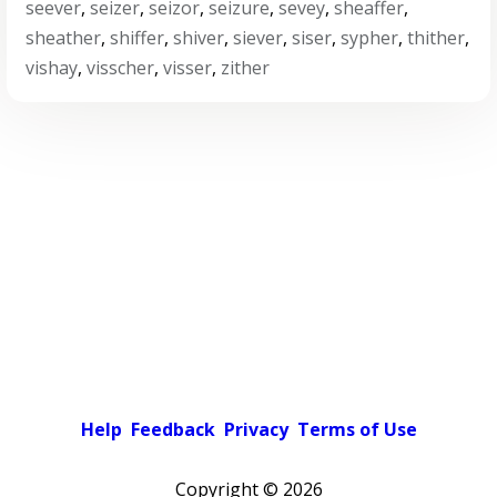
seever
,
seizer
,
seizor
,
seizure
,
sevey
,
sheaffer
,
sheather
,
shiffer
,
shiver
,
siever
,
siser
,
sypher
,
thither
,
vishay
,
visscher
,
visser
,
zither
Help
Feedback
Privacy
Terms of Use
Copyright ©
2026