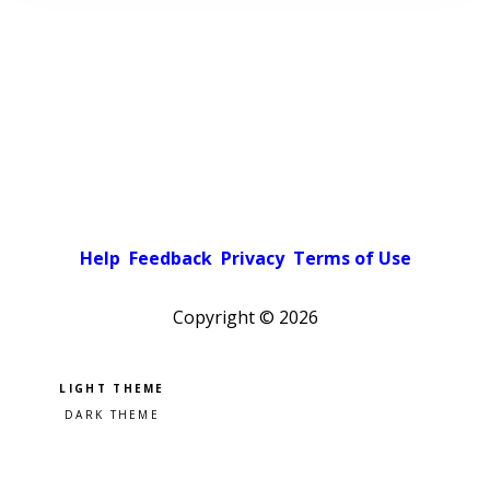
Help
Feedback
Privacy
Terms of Use
Copyright ©
2026
Pick a color scheme
Light theme
Dark theme