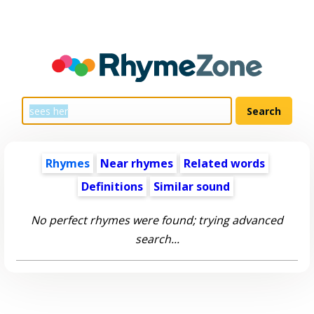
Rhymes
Near rhymes
Related words
Definitions
Similar sound
No perfect rhymes were found; trying advanced
search...