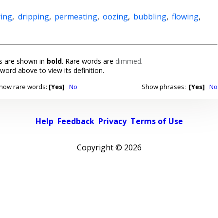
ing
,
dripping
,
permeating
,
oozing
,
bubbling
,
flowing
,
 are shown in
bold
. Rare words are
dimmed
.
 word above to view its definition.
how rare words:
[Yes]
No
Show phrases:
[Yes]
No
Help
Feedback
Privacy
Terms of Use
Copyright ©
2026