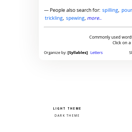
— People also search for:
spilling
,
pour
trickling
,
spewing
,
more
...
Commonly used words
Click on a
Organize by:
[Syllables]
Letters
S
Pick a color scheme
Light theme
Dark theme