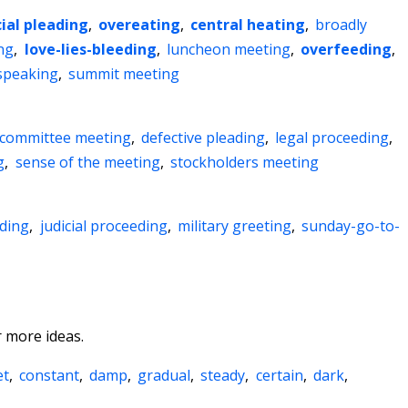
ial pleading
,
overeating
,
central heating
,
broadly
ng
,
love-lies-bleeding
,
luncheon meeting
,
overfeeding
,
 speaking
,
summit meeting
committee meeting
,
defective pleading
,
legal proceeding
,
g
,
sense of the meeting
,
stockholders meeting
ading
,
judicial proceeding
,
military greeting
,
sunday-go-to-
 more ideas.
et
,
constant
,
damp
,
gradual
,
steady
,
certain
,
dark
,