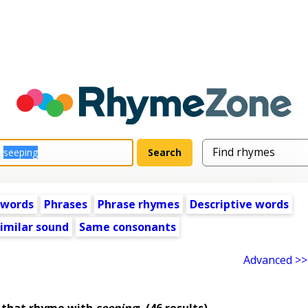
 words
Phrases
Phrase rhymes
Descriptive words
imilar sound
Same consonants
Advanced >>
 that rhyme with
seeping
:
(46 results)