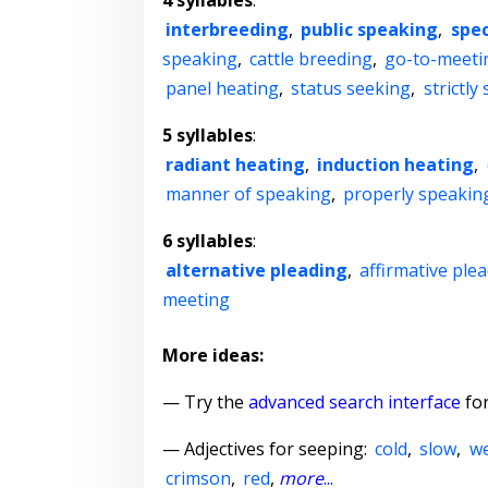
4 syllables
:
interbreeding
,
public speaking
,
spec
speaking
,
cattle breeding
,
go-to-meeti
panel heating
,
status seeking
,
strictly
5 syllables
:
radiant heating
,
induction heating
,
manner of speaking
,
properly speakin
6 syllables
:
alternative pleading
,
affirmative ple
meeting
More ideas:
— Try the
advanced search interface
for
—
Adjectives for seeping
:
cold
,
slow
,
w
crimson
,
red
,
more
...