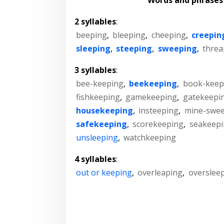
2 syllables
:
beeping
,
bleeping
,
cheeping
,
creepin
sleeping
,
steeping
,
sweeping
,
threa
3 syllables
:
bee-keeping
,
beekeeping
,
book-keep
fishkeeping
,
gamekeeping
,
gatekeepi
housekeeping
,
insteeping
,
mine-swe
safekeeping
,
scorekeeping
,
seakeep
unsleeping
,
watchkeeping
4 syllables
:
out or keeping
,
overleaping
,
overslee