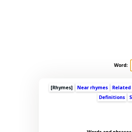
Word:
[Rhymes]
Near rhymes
Related
Definitions
S
Words and phrases