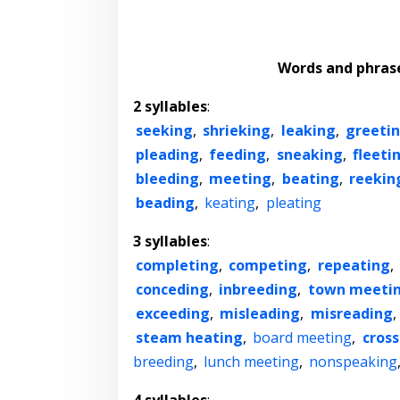
Words and phras
2 syllables
:
seeking
,
shrieking
,
leaking
,
greeti
pleading
,
feeding
,
sneaking
,
fleeti
bleeding
,
meeting
,
beating
,
reekin
beading
,
keating
,
pleating
3 syllables
:
completing
,
competing
,
repeating
,
conceding
,
inbreeding
,
town meeti
exceeding
,
misleading
,
misreading
,
steam heating
,
board meeting
,
cros
breeding
,
lunch meeting
,
nonspeaking