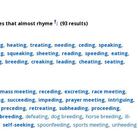
†
es that almost rhyme
: (93 results)
ng
,
heating
,
treating
,
needing
,
ceding
,
speaking
,
ng
,
squeaking
,
sheeting
,
reading
,
speeding
,
eating
,
g
,
breeding
,
creaking
,
leading
,
cheating
,
seating
,
mass meeting
,
receding
,
excreting
,
race meeting
,
ng
,
succeeding
,
impeding
,
prayer meeting
,
intriguing
,
preceding
,
retreating
,
subheading
,
proceeding
,
sbreeding
,
defeating
,
dog breeding
,
horse breeding
,
ill-
,
self-seeking
,
spoonfeeding
,
sports meeting
,
unheeding