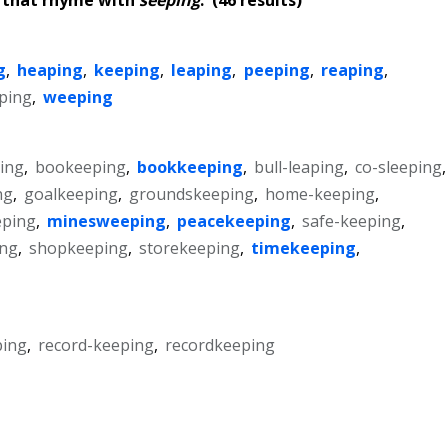
g
,
heaping
,
keeping
,
leaping
,
peeping
,
reaping
,
ping
,
weeping
ing
,
bookeeping
,
bookkeeping
,
bull-leaping
,
co-sleeping
,
ng
,
goalkeeping
,
groundskeeping
,
home-keeping
,
eping
,
minesweeping
,
peacekeeping
,
safe-keeping
,
ing
,
shopkeeping
,
storekeeping
,
timekeeping
,
ping
,
record-keeping
,
recordkeeping