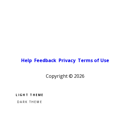
Help
Feedback
Privacy
Terms of Use
Copyright ©
2026
Pick a color scheme
Light theme
Dark theme