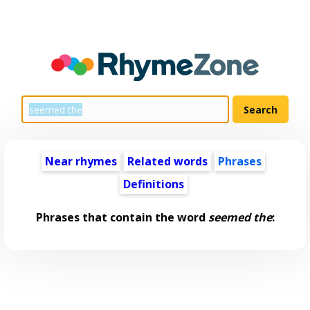
Near rhymes
Related words
Phrases
Definitions
Phrases that contain the word
seemed the
: