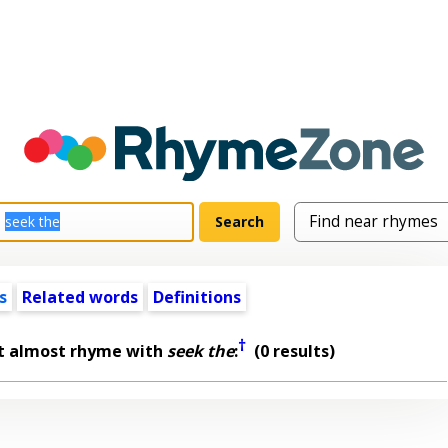
s
Related words
Definitions
†
t almost rhyme with
seek the
:
(0 results)