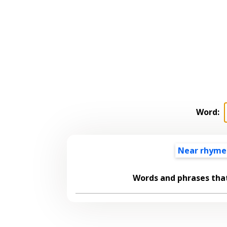
Word:
Near rhyme
Words and phrases tha