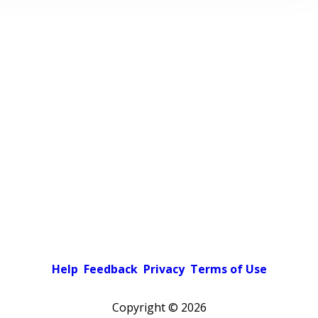
Help
Feedback
Privacy
Terms of Use
Copyright ©
2026