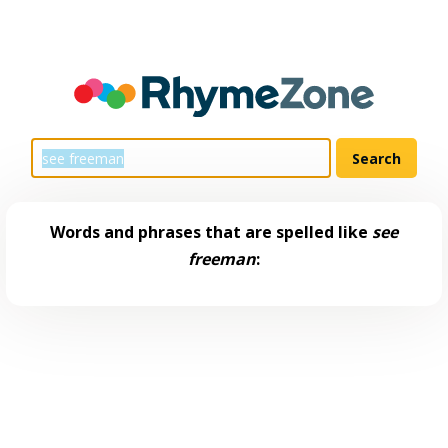
Words and phrases that are spelled like
see
freeman
: