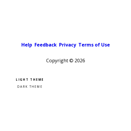
Help
Feedback
Privacy
Terms of Use
Copyright ©
2026
Pick a color scheme
Light theme
Dark theme