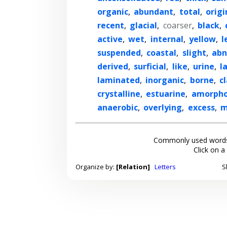
organic
,
abundant
,
total
,
origi
recent
,
glacial
,
coarser
,
black
,
active
,
wet
,
internal
,
yellow
,
l
suspended
,
coastal
,
slight
,
abn
derived
,
surficial
,
like
,
urine
,
l
laminated
,
inorganic
,
borne
,
c
crystalline
,
estuarine
,
amorph
anaerobic
,
overlying
,
excess
,
m
Commonly used words
Click on a
Organize by:
[Relation]
Letters
S