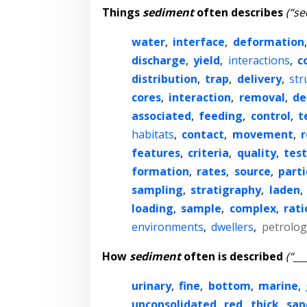
Things
sediment
often describes
(“se
water
,
interface
,
deformation
discharge
,
yield
,
interactions
,
c
distribution
,
trap
,
delivery
,
str
cores
,
interaction
,
removal
,
de
associated
,
feeding
,
control
,
t
habitats
,
contact
,
movement
,
r
features
,
criteria
,
quality
,
test
formation
,
rates
,
source
,
parti
sampling
,
stratigraphy
,
laden
,
loading
,
sample
,
complex
,
rati
environments
,
dwellers
,
petrolog
How
sediment
often is described
(“__
urinary
,
fine
,
bottom
,
marine
,
unconsolidated
,
red
,
thick
,
san