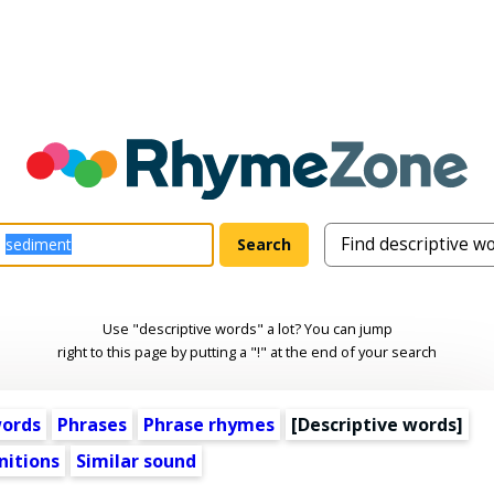
Use "descriptive words" a lot? You can jump
right to this page by putting a "!" at the end of your search
words
Phrases
Phrase rhymes
[
Descriptive words
]
nitions
Similar sound