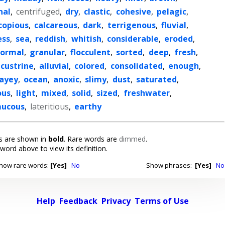
nal
,
centrifuged
,
dry
,
clastic
,
cohesive
,
pelagic
,
copious
,
calcareous
,
dark
,
terrigenous
,
fluvial
,
ess
,
sea
,
reddish
,
whitish
,
considerable
,
eroded
,
ormal
,
granular
,
flocculent
,
sorted
,
deep
,
fresh
,
acustrine
,
alluvial
,
colored
,
consolidated
,
enough
,
layey
,
ocean
,
anoxic
,
slimy
,
dust
,
saturated
,
ous
,
light
,
mixed
,
solid
,
sized
,
freshwater
,
ucous
,
lateritious
,
earthy
 are shown in
bold
. Rare words are
dimmed
.
 word above to view its definition.
how rare words:
[Yes]
No
Show phrases:
[Yes]
No
Help
Feedback
Privacy
Terms of Use