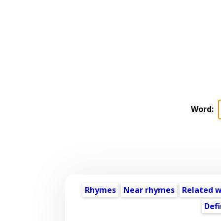
Word:
Rhymes
Near rhymes
Related 
Defi