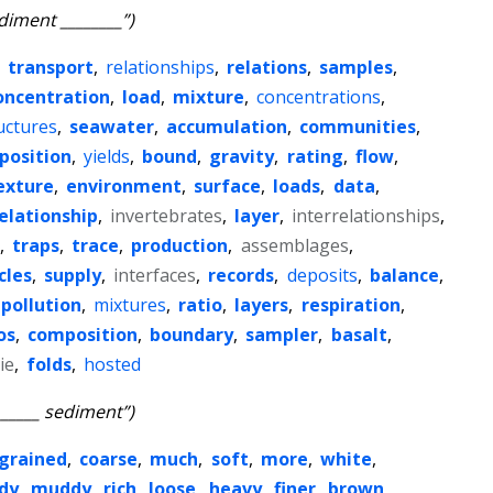
diment ________”)
,
transport
,
relationships
,
relations
,
samples
,
oncentration
,
load
,
mixture
,
concentrations
,
uctures
,
seawater
,
accumulation
,
communities
,
position
,
yields
,
bound
,
gravity
,
rating
,
flow
,
exture
,
environment
,
surface
,
loads
,
data
,
elationship
,
invertebrates
,
layer
,
interrelationships
,
,
traps
,
trace
,
production
,
assemblages
,
cles
,
supply
,
interfaces
,
records
,
deposits
,
balance
,
pollution
,
mixtures
,
ratio
,
layers
,
respiration
,
os
,
composition
,
boundary
,
sampler
,
basalt
,
ie
,
folds
,
hosted
______ sediment”)
grained
,
coarse
,
much
,
soft
,
more
,
white
,
dy
,
muddy
,
rich
,
loose
,
heavy
,
finer
,
brown
,