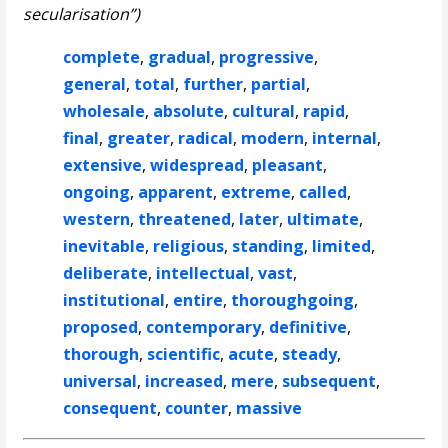
secularisation”)
complete
,
gradual
,
progressive
,
general
,
total
,
further
,
partial
,
wholesale
,
absolute
,
cultural
,
rapid
,
final
,
greater
,
radical
,
modern
,
internal
,
extensive
,
widespread
,
pleasant
,
ongoing
,
apparent
,
extreme
,
called
,
western
,
threatened
,
later
,
ultimate
,
inevitable
,
religious
,
standing
,
limited
,
deliberate
,
intellectual
,
vast
,
institutional
,
entire
,
thoroughgoing
,
proposed
,
contemporary
,
definitive
,
thorough
,
scientific
,
acute
,
steady
,
universal
,
increased
,
mere
,
subsequent
,
consequent
,
counter
,
massive