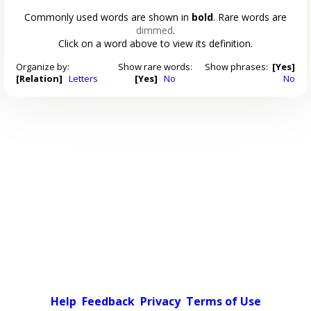
Commonly used words are shown in
bold
. Rare words are
dimmed
.
Click on a word above to view its definition.
Organize by:
Show rare words:
Show phrases:
[Yes]
[Relation]
Letters
[Yes]
No
No
Help
Feedback
Privacy
Terms of Use