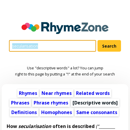
Use "descriptive words" a lot? You can jump
right to this page by putting a "!" at the end of your search
Rhymes
Near rhymes
Related words
Phrases
Phrase rhymes
[
Descriptive words
]
Definitions
Homophones
Same consonants
How
secularisation
often is described
(“________