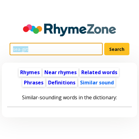
Rhymes
Near rhymes
Related words
Phrases
Definitions
Similar sound
Similar-sounding words in the dictionary: