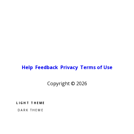
Help
Feedback
Privacy
Terms of Use
Copyright ©
2026
Pick a color scheme
Light theme
Dark theme