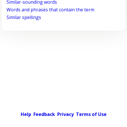
Similar-sounding words
Words and phrases that contain the term
Similar spellings
Help
Feedback
Privacy
Terms of Use