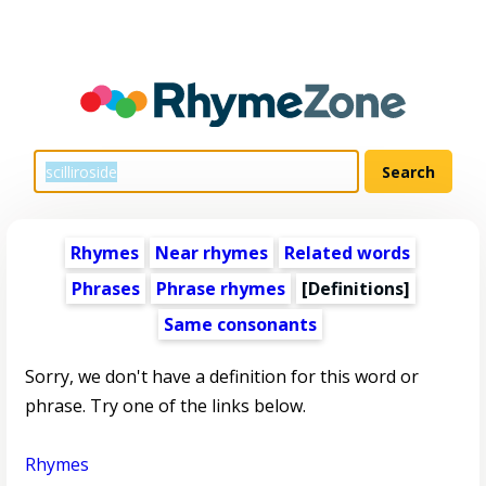
Rhymes
Near rhymes
Related words
Phrases
Phrase rhymes
[Definitions]
Same consonants
Sorry, we don't have a definition for this word or
phrase. Try one of the links below.
Rhymes