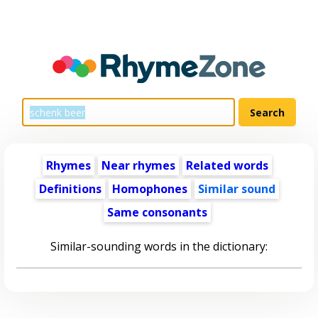
Rhymes
Near rhymes
Related words
Definitions
Homophones
Similar sound
Same consonants
Similar-sounding words in the dictionary: