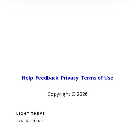
Help
Feedback
Privacy
Terms of Use
Copyright ©
2026
Pick a color scheme
Light theme
Dark theme