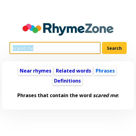
Near rhymes
Related words
Phrases
Definitions
Phrases that contain the word
scared me
: