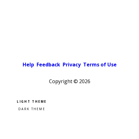
Help
Feedback
Privacy
Terms of Use
Copyright ©
2026
Pick a color scheme
Light theme
Dark theme