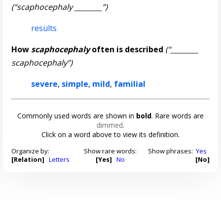
(“scaphocephaly ________”)
results
How
scaphocephaly
often is described
(“________
scaphocephaly”)
severe
,
simple
,
mild
,
familial
Commonly used words are shown in
bold
. Rare words are
dimmed
.
Click on a word above to view its definition.
Organize by:
Show rare words:
Show phrases:
Yes
[Relation]
Letters
[Yes]
No
[No]