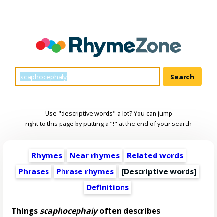
Use "descriptive words" a lot? You can jump
right to this page by putting a "!" at the end of your search
Rhymes
Near rhymes
Related words
Phrases
Phrase rhymes
[
Descriptive words
]
Definitions
Things
scaphocephaly
often describes