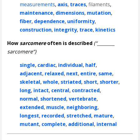
measurements
,
axis
,
traces
,
filaments
,
maintenance
,
dimensions
,
mutation
,
fiber
,
dependence
,
uniformity
,
construction
,
integrity
,
trace
,
kinetics
How
sarcomere
often is described
(“________
sarcomere”)
single
,
cardiac
,
individual
,
half
,
adjacent
,
relaxed
,
next
,
entire
,
same
,
skeletal
,
whole
,
striated
,
short
,
shorter
,
long
,
intact
,
central
,
contracted
,
normal
,
shortened
,
vertebrate
,
extended
,
muscle
,
neighboring
,
longest
,
recorded
,
stretched
,
mature
,
mutant
,
complete
,
additional
,
internal