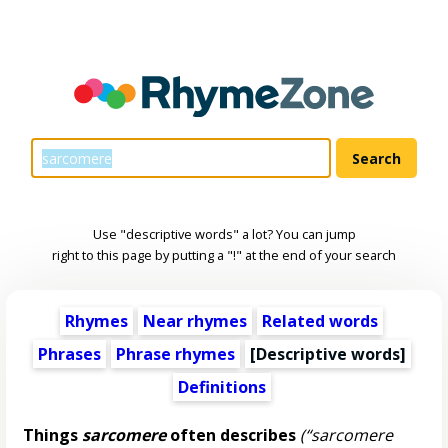
Use "descriptive words" a lot? You can jump
right to this page by putting a "!" at the end of your search
Rhymes
Near rhymes
Related words
Phrases
Phrase rhymes
[
Descriptive words
]
Definitions
Things
sarcomere
often describes
(“sarcomere