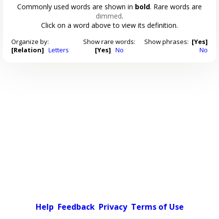
Commonly used words are shown in
bold
. Rare words are
dimmed
.
Click on a word above to view its definition.
Organize by:
Show rare words:
Show phrases:
[Yes]
[Relation]
Letters
[Yes]
No
No
Help
Feedback
Privacy
Terms of Use