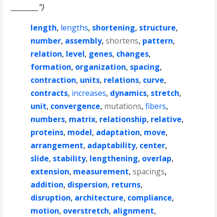
________”)
length
,
lengths
,
shortening
,
structure
,
number
,
assembly
,
shortens
,
pattern
,
relation
,
level
,
genes
,
changes
,
formation
,
organization
,
spacing
,
contraction
,
units
,
relations
,
curve
,
contracts
,
increases
,
dynamics
,
stretch
,
unit
,
convergence
,
mutations
,
fibers
,
numbers
,
matrix
,
relationship
,
relative
,
proteins
,
model
,
adaptation
,
move
,
arrangement
,
adaptability
,
center
,
slide
,
stability
,
lengthening
,
overlap
,
extension
,
measurement
,
spacings
,
addition
,
dispersion
,
returns
,
disruption
,
architecture
,
compliance
,
motion
,
overstretch
,
alignment
,