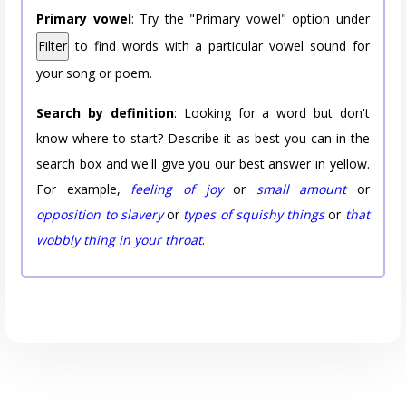
Primary vowel
: Try the "Primary vowel" option under
Filter
to find words with a particular vowel sound for
your song or poem.
Search by definition
: Looking for a word but don't
know where to start? Describe it as best you can in the
search box and we'll give you our best answer in yellow.
For example,
feeling of joy
or
small amount
or
opposition to slavery
or
types of squishy things
or
that
wobbly thing in your throat
.