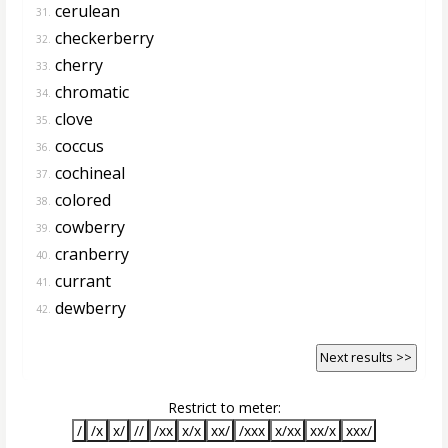
cerulean
31.
checkerberry
32.
cherry
33.
chromatic
34.
clove
35.
coccus
36.
cochineal
37.
colored
38.
cowberry
39.
cranberry
40.
currant
41.
dewberry
42.
Next results >>
Restrict to meter:
/
/x
x/
//
/xx
x/x
xx/
/xxx
x/xx
xx/x
xxx/