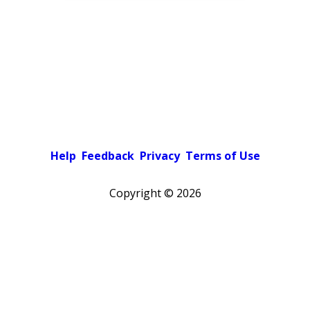
Help
Feedback
Privacy
Terms of Use
Copyright ©
2026
Pick a color scheme
Light theme
Dark theme