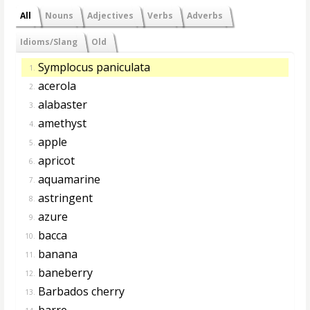
All
Nouns
Adjectives
Verbs
Adverbs
Idioms/Slang
Old
Symplocus paniculata
1.
acerola
2.
alabaster
3.
amethyst
4.
apple
5.
apricot
6.
aquamarine
7.
astringent
8.
azure
9.
bacca
10.
banana
11.
baneberry
12.
Barbados cherry
13.
barre