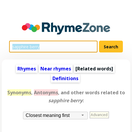
Rhymes
Near rhymes
[
Related words
]
Definitions
Synonyms
,
Antonyms
, and other words related to
sapphire berry
:
Advanced
Closest meaning first