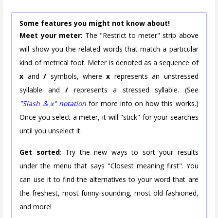
Some features you might not know about!
Meet your meter:
The "Restrict to meter" strip above
will show you the related words that match a particular
kind of metrical foot. Meter is denoted as a sequence of
x
and
/
symbols, where
x
represents an unstressed
syllable and
/
represents a stressed syllable. (See
"Slash & x" notation
for more info on how this works.)
Once you select a meter, it will "stick" for your searches
until you unselect it.
Get sorted
: Try the new ways to sort your results
under the menu that says "Closest meaning first". You
can use it to find the alternatives to your word that are
the freshest, most funny-sounding, most old-fashioned,
and more!