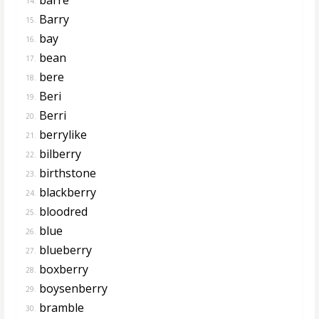
14.
Barry
15.
bay
16.
bean
17.
bere
18.
Beri
19.
Berri
20.
berrylike
21.
bilberry
22.
birthstone
23.
blackberry
24.
bloodred
25.
blue
26.
blueberry
27.
boxberry
28.
boysenberry
29.
bramble
30.