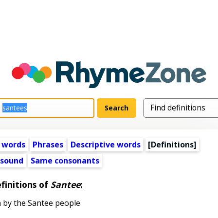
 words
Phrases
Descriptive words
[Definitions]
 sound
Same consonants
finitions of
Santee
:
by the Santee people