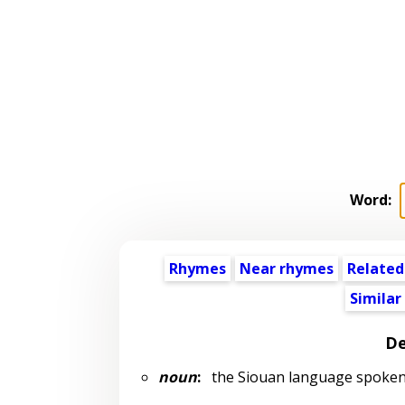
Word:
Rhymes
Near rhymes
Related
Similar
De
noun
:
the Siouan language spoken 