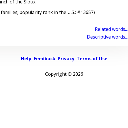
nch of the Sioux
 families; popularity rank in the U.S.: #13657)
Related words...
Descriptive words...
Help
Feedback
Privacy
Terms of Use
Copyright ©
2026