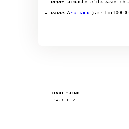
noun
:
a member of the eastern bra
name
:
A
surname
(rare: 1 in 100000
Pick a color scheme
Light theme
Dark theme