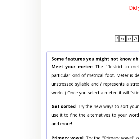
Did
/
/x
x/
//
Some features you might not know ab
Meet your meter:
The "Restrict to met
particular kind of metrical foot. Meter is
unstressed syllable and
/
represents a stres
works.) Once you select a meter, it will "stic
Get sorted
: Try the new ways to sort your
use it to find the alternatives to your wo
and more!
Primary vowel
: Try the "Primary vowel" 