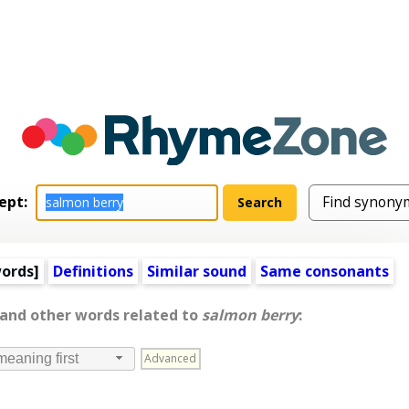
ept:
words
]
Definitions
Similar sound
Same consonants
 and other words related to
salmon berry
:
Advanced
meaning first