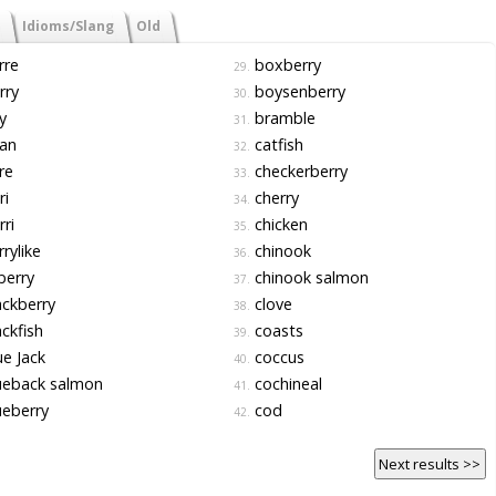
Idioms/Slang
Old
rre
boxberry
29.
rry
boysenberry
30.
y
bramble
31.
an
catfish
32.
re
checkerberry
33.
ri
cherry
34.
ri
chicken
35.
rylike
chinook
36.
berry
chinook salmon
37.
ckberry
clove
38.
ckfish
coasts
39.
e Jack
coccus
40.
ueback salmon
cochineal
41.
eberry
cod
42.
Next results >>