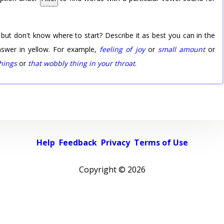
 but don't know where to start? Describe it as best you can in the
nswer in yellow. For example,
feeling of joy
or
small amount
or
things
or
that wobbly thing in your throat
.
Help
Feedback
Privacy
Terms of Use
Copyright ©
2026