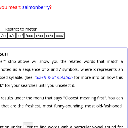
 you mean:
salmonberry
?
Restrict to meter:
/xx
x/x
xx/
/xxx
x/xx
xx/x
xxx/
out!
er" strip above will show you the related words that match a
 denoted as a sequence of
x
and
/
symbols, where
x
represents an
sed syllable. (See
"Slash & x" notation
for more info on how this
k" for your searches until you unselect it.
 results under the menu that says "Closest meaning first". You can
rd that are the freshest, most funny-sounding, most old-fashioned,
option under
Filter
to find words with a particular vowel sound for