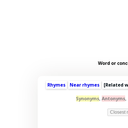
Word or conc
Rhymes
Near rhymes
[
Related 
Synonyms
,
Antonyms
,
Closest 