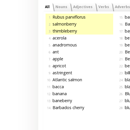
All
Nouns
Adjectives
Verbs
Adverbs
Rubus parviflorus
ba
1.
15.
salmonberry
Ba
2.
16.
thimbleberry
ba
3.
17.
acerola
be
4.
18.
anadromous
be
5.
19.
ant
Be
6.
20.
apple
Ber
7.
21.
apricot
ber
8.
22.
astringent
bil
9.
23.
Atlantic salmon
bla
10.
24.
bacca
bla
11.
25.
banana
Blu
12.
26.
baneberry
bl
13.
27.
Barbados cherry
blu
14.
28.