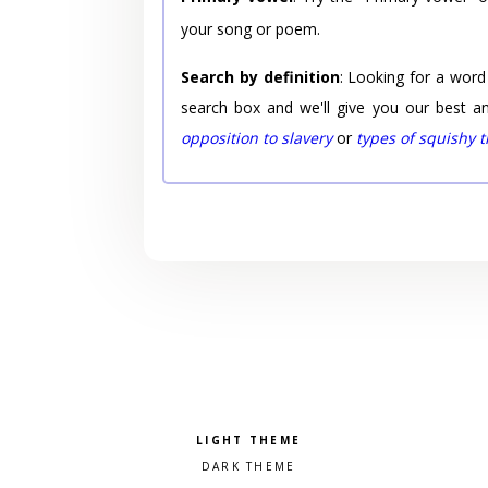
your song or poem.
Search by definition
: Looking for a word
search box and we'll give you our best a
opposition to slavery
or
types of squishy 
Pick a color scheme
Light theme
Dark theme