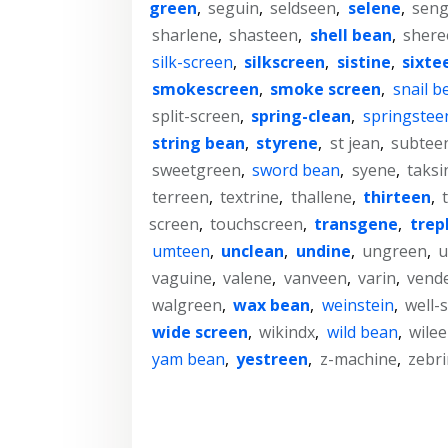
green
,
seguin
,
seldseen
,
selene
,
seng
sharlene
,
shasteen
,
shell bean
,
shere
silk-screen
,
silkscreen
,
sistine
,
sixte
smokescreen
,
smoke screen
,
snail b
split-screen
,
spring-clean
,
springstee
string bean
,
styrene
,
st jean
,
subtee
sweetgreen
,
sword bean
,
syene
,
taksi
terreen
,
textrine
,
thallene
,
thirteen
,
screen
,
touchscreen
,
transgene
,
trep
umteen
,
unclean
,
undine
,
ungreen
,
u
vaguine
,
valene
,
vanveen
,
varin
,
vend
walgreen
,
wax bean
,
weinstein
,
well-
wide screen
,
wikindx
,
wild bean
,
wile
yam bean
,
yestreen
,
z-machine
,
zebr