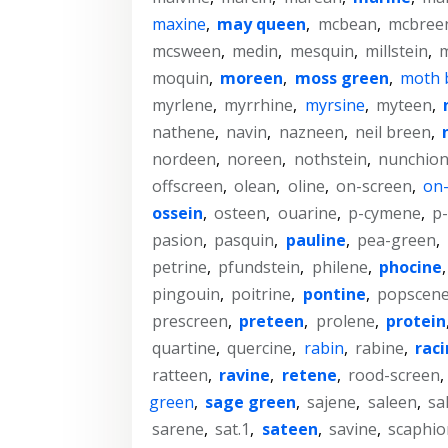
maxine
,
may queen
,
mcbean
,
mcbree
mcsween
,
medin
,
mesquin
,
millstein
,
m
moquin
,
moreen
,
moss green
,
moth 
myrlene
,
myrrhine
,
myrsine
,
myteen
,
nathene
,
navin
,
nazneen
,
neil breen
,
nordeen
,
noreen
,
nothstein
,
nunchio
offscreen
,
olean
,
oline
,
on-screen
,
on-
ossein
,
osteen
,
ouarine
,
p-cymene
,
p-
pasion
,
pasquin
,
pauline
,
pea-green
,
petrine
,
pfundstein
,
philene
,
phocine
pingouin
,
poitrine
,
pontine
,
popscen
prescreen
,
preteen
,
prolene
,
protein
quartine
,
quercine
,
rabin
,
rabine
,
rac
ratteen
,
ravine
,
retene
,
rood-screen
,
green
,
sage green
,
sajene
,
saleen
,
sa
sarene
,
sat.1
,
sateen
,
savine
,
scaphio