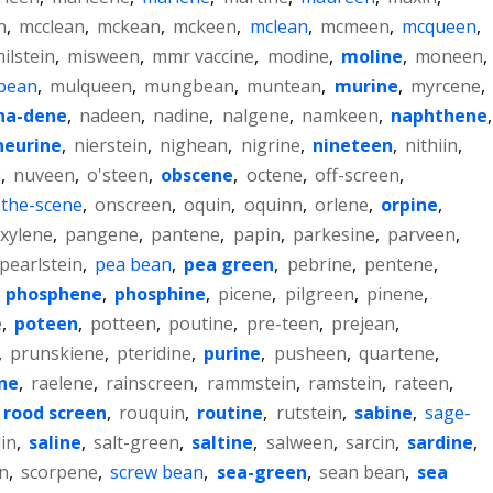
n
,
mcclean
,
mckean
,
mckeen
,
mclean
,
mcmeen
,
mcqueen
,
ilstein
,
misween
,
mmr vaccine
,
modine
,
moline
,
moneen
,
bean
,
mulqueen
,
mungbean
,
muntean
,
murine
,
myrcene
,
na-dene
,
nadeen
,
nadine
,
nalgene
,
namkeen
,
naphthene
,
neurine
,
nierstein
,
nighean
,
nigrine
,
nineteen
,
nithiin
,
n
,
nuveen
,
o'steen
,
obscene
,
octene
,
off-screen
,
the-scene
,
onscreen
,
oquin
,
oquinn
,
orlene
,
orpine
,
xylene
,
pangene
,
pantene
,
papin
,
parkesine
,
parveen
,
pearlstein
,
pea bean
,
pea green
,
pebrine
,
pentene
,
,
phosphene
,
phosphine
,
picene
,
pilgreen
,
pinene
,
e
,
poteen
,
potteen
,
poutine
,
pre-teen
,
prejean
,
,
prunskiene
,
pteridine
,
purine
,
pusheen
,
quartene
,
ine
,
raelene
,
rainscreen
,
rammstein
,
ramstein
,
rateen
,
rood screen
,
rouquin
,
routine
,
rutstein
,
sabine
,
sage-
lin
,
saline
,
salt-green
,
saltine
,
salween
,
sarcin
,
sardine
,
n
,
scorpene
,
screw bean
,
sea-green
,
sean bean
,
sea