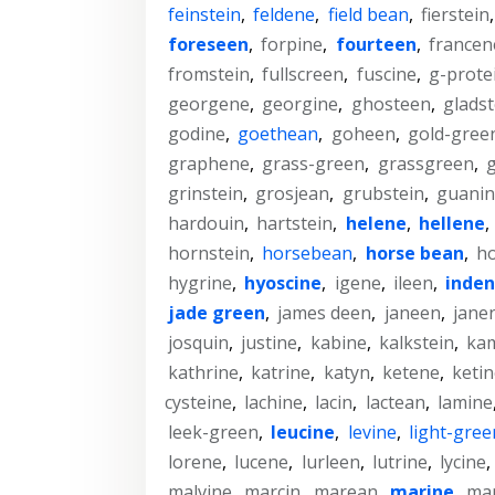
feinstein
,
feldene
,
field bean
,
fierstein
foreseen
,
forpine
,
fourteen
,
francen
fromstein
,
fullscreen
,
fuscine
,
g-prote
georgene
,
georgine
,
ghosteen
,
gladst
godine
,
goethean
,
goheen
,
gold-gree
graphene
,
grass-green
,
grassgreen
,
grinstein
,
grosjean
,
grubstein
,
guanin
hardouin
,
hartstein
,
helene
,
hellene
,
hornstein
,
horsebean
,
horse bean
,
ho
hygrine
,
hyoscine
,
igene
,
ileen
,
inde
jade green
,
james deen
,
janeen
,
jane
josquin
,
justine
,
kabine
,
kalkstein
,
ka
kathrine
,
katrine
,
katyn
,
ketene
,
keti
cysteine
,
lachine
,
lacin
,
lactean
,
lamine
leek-green
,
leucine
,
levine
,
light-gree
lorene
,
lucene
,
lurleen
,
lutrine
,
lycine
,
malvine
,
marcin
,
marean
,
marine
,
ma