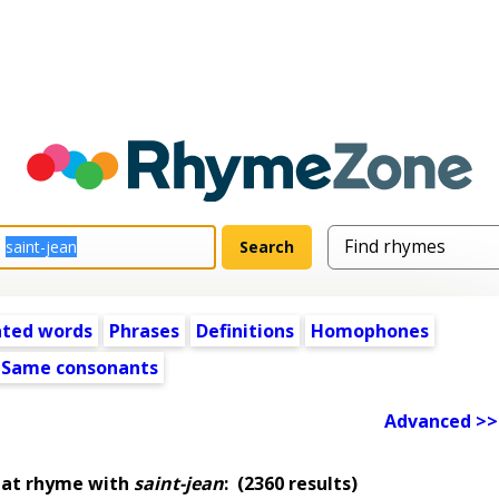
ated words
Phrases
Definitions
Homophones
Same consonants
Advanced >>
hat rhyme with
saint-jean
:
(2360 results)