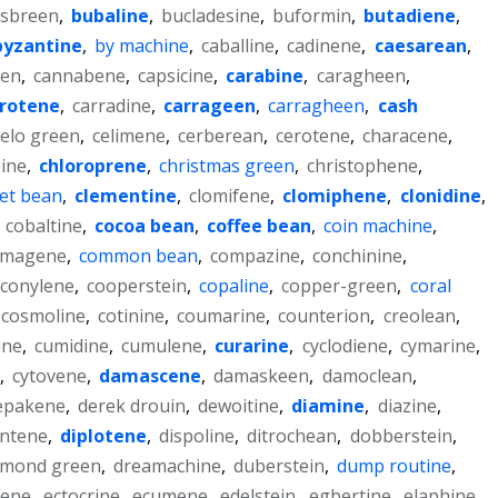
lsbreen
,
bubaline
,
bucladesine
,
buformin
,
butadiene
,
byzantine
,
by machine
,
caballine
,
cadinene
,
caesarean
,
een
,
cannabene
,
capsicine
,
carabine
,
caragheen
,
rotene
,
carradine
,
carrageen
,
carragheen
,
cash
elo green
,
celimene
,
cerberean
,
cerotene
,
characene
,
ine
,
chloroprene
,
christmas green
,
christophene
,
vet bean
,
clementine
,
clomifene
,
clomiphene
,
clonidine
,
,
cobaltine
,
cocoa bean
,
coffee bean
,
coin machine
,
magene
,
common bean
,
compazine
,
conchinine
,
conylene
,
cooperstein
,
copaline
,
copper-green
,
coral
cosmoline
,
cotinine
,
coumarine
,
counterion
,
creolean
,
ine
,
cumidine
,
cumulene
,
curarine
,
cyclodiene
,
cymarine
,
,
cytovene
,
damascene
,
damaskeen
,
damoclean
,
epakene
,
derek drouin
,
dewoitine
,
diamine
,
diazine
,
entene
,
diplotene
,
dispoline
,
ditrochean
,
dobberstein
,
ymond green
,
dreamachine
,
duberstein
,
dump routine
,
ene
,
ectocrine
,
ecumene
,
edelstein
,
egbertine
,
elaphine
,