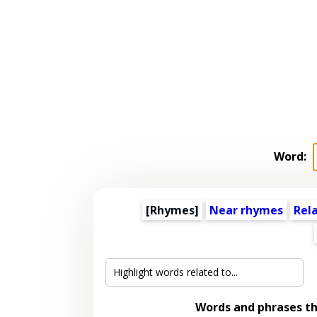
Word:
[Rhymes]
Near rhymes
Rel
Words and phrases t