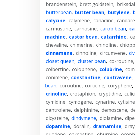
brandenstein
,
brett goldstein
,
briksda
butterbean
,
butter bean
,
butylene
,
calycine
,
calymene
,
canadine
,
candar
carmustine
,
carnosine
,
carob bean
,
ca
machine
,
castor bean
,
catarrhine
,
ce
chevaline
,
chimerine
,
chinoline
,
chiopp
cinnamene
,
cinnoline
,
circumvene
,
ci
closet queen
,
cluster bean
,
co-routine
colbertine
,
colophene
,
colubrine
,
com
conimene
,
constantine
,
contravene
,
bean
,
coroutine
,
corticine
,
coryphene
,
crinoline
,
crotaphion
,
cryptidine
,
culic
cymidine
,
cymogene
,
cynarine
,
cytisine
dantrolene
,
delphinine
,
demoscene
,
d
dicysteine
,
dindymene
,
diolamine
,
dip
dopamine
,
doralin
,
dramamine
,
dra
duodene
,
earnestine
,
eburnine
,
ecoph