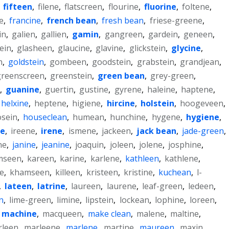
,
fifteen
,
filene
,
flatscreen
,
flourine
,
fluorine
,
foltene
,
e
,
francine
,
french bean
,
fresh bean
,
friese-greene
,
in
,
galien
,
gallien
,
gamin
,
gangreen
,
gardein
,
geneen
,
ein
,
glasheen
,
glaucine
,
glavine
,
glickstein
,
glycine
,
n
,
goldstein
,
gombeen
,
goodstein
,
grabstein
,
grandjean
,
greenscreen
,
greenstein
,
green bean
,
grey-green
,
,
guanine
,
guertin
,
gustine
,
gyrene
,
haleine
,
haptene
,
helxine
,
heptene
,
higiene
,
hircine
,
holstein
,
hoogeveen
,
sein
,
houseclean
,
humean
,
hunchine
,
hygene
,
hygiene
,
ne
,
ireene
,
irene
,
ismene
,
jackeen
,
jack bean
,
jade-green
,
ne
,
janine
,
jeanine
,
joaquin
,
joleen
,
jolene
,
josphine
,
mseen
,
kareen
,
karine
,
karlene
,
kathleen
,
kathlene
,
ne
,
khamseen
,
killeen
,
kristeen
,
kristine
,
kuchean
,
l-
,
lateen
,
latrine
,
laureen
,
laurene
,
leaf-green
,
ledeen
,
n
,
lime-green
,
limine
,
lipstein
,
lockean
,
lophine
,
loreen
,
machine
,
macqueen
,
make clean
,
malene
,
maltine
,
rleen
,
marleene
,
marlene
,
martine
,
maureen
,
maxin
,