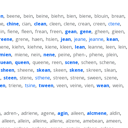
en
,
beene
,
bein
,
beine
,
biehn
,
bien
,
biene
,
blouin
,
brean
,
ne
,
chine
,
cian
,
clean
,
cleen
,
clene
,
crean
,
creen
,
ctene
,
in
,
fiene
,
fleen
,
frean
,
freen
,
gean
,
gene
,
gheen
,
gieen
,
reene
,
grene
,
haen
,
hsien
,
jean
,
jeane
,
jeanne
,
kean
,
hene
,
kiehn
,
kiehne
,
kiene
,
kleen
,
lean
,
leanne
,
leen
,
lein
,
mien
,
miene
,
nein
,
nene
,
peine
,
phen-
,
phene
,
plein
,
quean
,
queen
,
queene
,
reen
,
scene
,
scheen
,
schene
,
sheen
,
sheene
,
skean
,
skeen
,
skene
,
skreen
,
slean
,
n
,
steen
,
stene
,
sthene
,
streen
,
strene
,
sween
,
szene
,
een
,
triene
,
tsine
,
tween
,
veen
,
veine
,
vien
,
wean
,
wein
,
n
,
adren-
,
adriene
,
agene
,
agin
,
aileen
,
alcmene
,
aldin
,
,
alleen
,
allein
,
alleine
,
allene
,
alzene
,
amebean
,
ameen
,