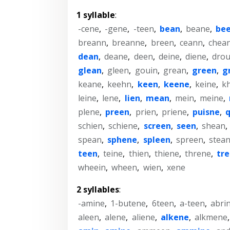
1 syllable
:
-cene
,
-gene
,
-teen
,
bean
,
beane
,
be
breann
,
breanne
,
breen
,
ceann
,
chea
dean
,
deane
,
deen
,
deine
,
diene
,
drou
glean
,
gleen
,
gouin
,
grean
,
green
,
g
keane
,
keehn
,
keen
,
keene
,
keine
,
k
leine
,
lene
,
lien
,
mean
,
mein
,
meine
,
plene
,
preen
,
prien
,
priene
,
puisne
,
schien
,
schiene
,
screen
,
seen
,
shean
,
spean
,
sphene
,
spleen
,
spreen
,
stea
teen
,
teine
,
thien
,
thiene
,
threne
,
tr
wheein
,
wheen
,
wien
,
xene
2 syllables
:
-amine
,
1-butene
,
6teen
,
a-teen
,
abri
aleen
,
alene
,
aliene
,
alkene
,
alkmene