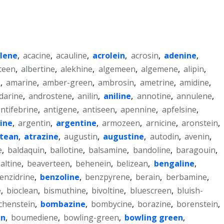
ilene
,
acacine
,
acauline
,
acrolein
,
acrosin
,
adenine
,
teen
,
albertine
,
alekhine
,
algemeen
,
algemene
,
alipin
,
e
,
amarine
,
amber-green
,
ambrosin
,
ametrine
,
amidine
,
darine
,
androstene
,
anilin
,
aniline
,
annotine
,
annulene
,
ntifebrine
,
antigene
,
antiseen
,
apennine
,
apfelsine
,
line
,
argentin
,
argentine
,
armozeen
,
arnicine
,
aronstein
,
ntean
,
atrazine
,
augustin
,
augustine
,
autodin
,
avenin
,
e
,
baldaquin
,
ballotine
,
balsamine
,
bandoline
,
baragouin
,
altine
,
beaverteen
,
behenein
,
belizean
,
bengaline
,
enzidrine
,
benzoline
,
benzpyrene
,
berain
,
berbamine
,
e
,
bioclean
,
bismuthine
,
bivoltine
,
bluescreen
,
bluish-
chenstein
,
bombazine
,
bombycine
,
borazine
,
borenstein
,
en
,
boumediene
,
bowling-green
,
bowling green
,