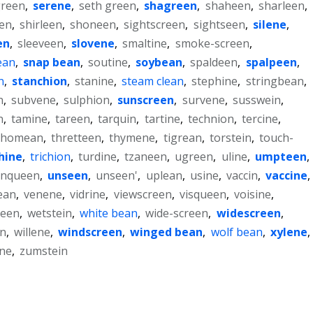
reen
,
serene
,
seth green
,
shagreen
,
shaheen
,
sharleen
,
en
,
shirleen
,
shoneen
,
sightscreen
,
sightseen
,
silene
,
en
,
sleeveen
,
slovene
,
smaltine
,
smoke-screen
,
ean
,
snap bean
,
soutine
,
soybean
,
spaldeen
,
spalpeen
,
n
,
stanchion
,
stanine
,
steam clean
,
stephine
,
stringbean
,
n
,
subvene
,
sulphion
,
sunscreen
,
survene
,
susswein
,
n
,
tamine
,
tareen
,
tarquin
,
tartine
,
technion
,
tercine
,
thomean
,
thretteen
,
thymene
,
tigrean
,
torstein
,
touch-
hine
,
trichion
,
turdine
,
tzaneen
,
ugreen
,
uline
,
umpteen
,
nqueen
,
unseen
,
unseen'
,
uplean
,
usine
,
vaccin
,
vaccine
,
ean
,
venene
,
vidrine
,
viewscreen
,
visqueen
,
voisine
,
seen
,
wetstein
,
white bean
,
wide-screen
,
widescreen
,
en
,
willene
,
windscreen
,
winged bean
,
wolf bean
,
xylene
,
ine
,
zumstein