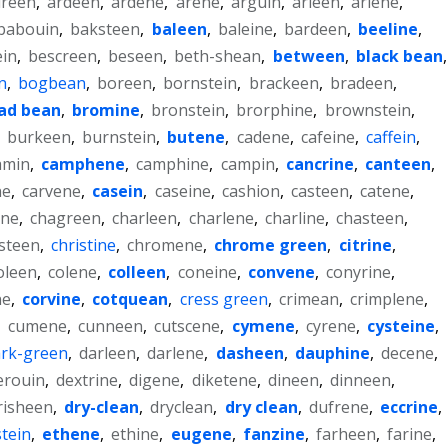
reen
,
ardeen
,
ardene
,
arene
,
arguin
,
arleen
,
arlene
,
babouin
,
baksteen
,
baleen
,
baleine
,
bardeen
,
beeline
,
ein
,
bescreen
,
beseen
,
beth-shean
,
between
,
black bean
,
n
,
bogbean
,
boreen
,
bornstein
,
brackeen
,
bradeen
,
ad bean
,
bromine
,
bronstein
,
brorphine
,
brownstein
,
,
burkeen
,
burnstein
,
butene
,
cadene
,
cafeine
,
caffein
,
amin
,
camphene
,
camphine
,
campin
,
cancrine
,
canteen
,
ne
,
carvene
,
casein
,
caseine
,
cashion
,
casteen
,
catene
,
ene
,
chagreen
,
charleen
,
charlene
,
charline
,
chasteen
,
isteen
,
christine
,
chromene
,
chrome green
,
citrine
,
oleen
,
colene
,
colleen
,
coneine
,
convene
,
conyrine
,
ne
,
corvine
,
cotquean
,
cress green
,
crimean
,
crimplene
,
,
cumene
,
cunneen
,
cutscene
,
cymene
,
cyrene
,
cysteine
,
rk-green
,
darleen
,
darlene
,
dasheen
,
dauphine
,
decene
,
erouin
,
dextrine
,
digene
,
diketene
,
dineen
,
dinneen
,
risheen
,
dry-clean
,
dryclean
,
dry clean
,
dufrene
,
eccrine
,
tein
,
ethene
,
ethine
,
eugene
,
fanzine
,
farheen
,
farine
,