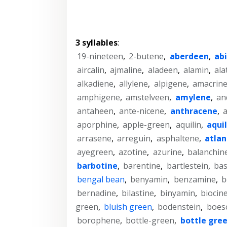
3 syllables
:
19-nineteen
,
2-butene
,
aberdeen
,
ab
aircalin
,
ajmaline
,
aladeen
,
alamin
,
ala
alkadiene
,
allylene
,
alpigene
,
amacrin
amphigene
,
amstelveen
,
amylene
,
an
antaheen
,
ante-nicene
,
anthracene
,
a
aporphine
,
apple-green
,
aquilin
,
aqui
arrasene
,
arreguin
,
asphaltene
,
atla
ayegreen
,
azotine
,
azurine
,
balanchin
barbotine
,
barentine
,
bartlestein
,
bas
bengal bean
,
benyamin
,
benzamine
,
b
bernadine
,
bilastine
,
binyamin
,
biocin
green
,
bluish green
,
bodenstein
,
boes
borophene
,
bottle-green
,
bottle gre