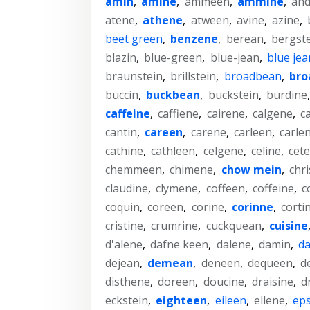
amin
,
amine
,
ammeen
,
ammine
,
and
atene
,
athene
,
atween
,
avine
,
azine
,
beet green
,
benzene
,
berean
,
bergst
blazin
,
blue-green
,
blue-jean
,
blue jea
braunstein
,
brillstein
,
broadbean
,
bro
buccin
,
buckbean
,
buckstein
,
burdine
caffeine
,
caffiene
,
cairene
,
calgene
,
c
cantin
,
careen
,
carene
,
carleen
,
carle
cathine
,
cathleen
,
celgene
,
celine
,
cet
chemmeen
,
chimene
,
chow mein
,
chr
claudine
,
clymene
,
coffeen
,
coffeine
,
c
coquin
,
coreen
,
corine
,
corinne
,
corti
cristine
,
crumrine
,
cuckquean
,
cuisine
d'alene
,
dafne keen
,
dalene
,
damin
,
da
dejean
,
demean
,
deneen
,
dequeen
,
d
disthene
,
doreen
,
doucine
,
draisine
,
d
eckstein
,
eighteen
,
eileen
,
ellene
,
eps