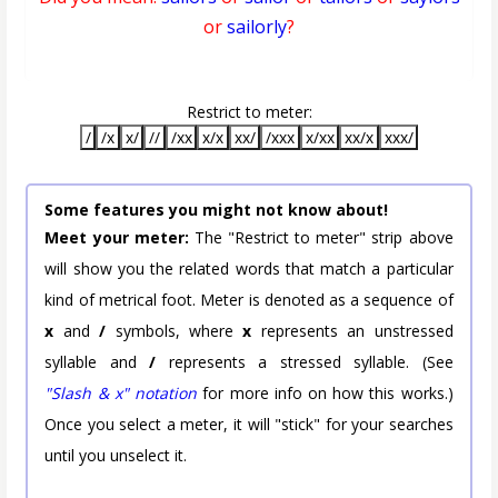
or
sailorly
?
Restrict to meter:
/
/x
x/
//
/xx
x/x
xx/
/xxx
x/xx
xx/x
xxx/
Some features you might not know about!
Meet your meter:
The "Restrict to meter" strip above
will show you the related words that match a particular
kind of metrical foot. Meter is denoted as a sequence of
x
and
/
symbols, where
x
represents an unstressed
syllable and
/
represents a stressed syllable. (See
"Slash & x" notation
for more info on how this works.)
Once you select a meter, it will "stick" for your searches
until you unselect it.