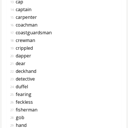
cap
13.
captain
14.
carpenter
15.
coachman
16.
coastguardsman
17.
crewman
18.
crippled
19.
dapper
20.
dear
21.
deckhand
22.
detective
23.
duffel
24.
fearing
25.
feckless
26.
fisherman
27.
gob
28.
hand
29.