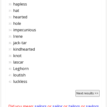
hapless
30.
hat
31.
hearted
32.
hole
33.
impecunious
34.
Irene
35.
jack-tar
36.
kindhearted
37.
knot
38.
lascar
39.
Leghorn
40.
loutish
41.
luckless
42.
Next results >>
Did you mean:
sailors
or
sailor
or
tailors
or
saylors