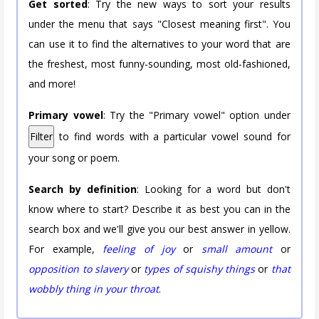
Get sorted
: Try the new ways to sort your results
under the menu that says "Closest meaning first". You
can use it to find the alternatives to your word that are
the freshest, most funny-sounding, most old-fashioned,
and more!
Primary vowel
: Try the "Primary vowel" option under
Filter
to find words with a particular vowel sound for
your song or poem.
Search by definition
: Looking for a word but don't
know where to start? Describe it as best you can in the
search box and we'll give you our best answer in yellow.
For example,
feeling of joy
or
small amount
or
opposition to slavery
or
types of squishy things
or
that
wobbly thing in your throat
.