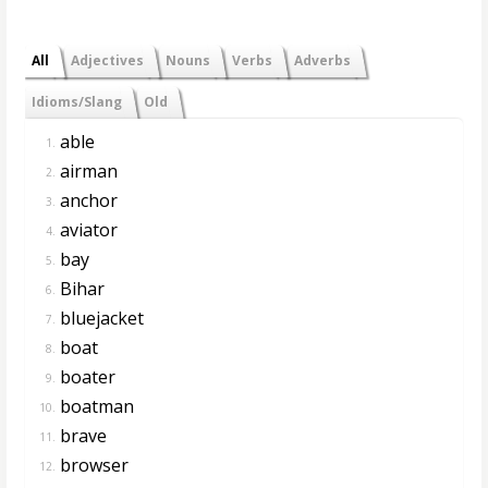
All
Adjectives
Nouns
Verbs
Adverbs
Idioms/Slang
Old
able
1.
airman
2.
anchor
3.
aviator
4.
bay
5.
Bihar
6.
bluejacket
7.
boat
8.
boater
9.
boatman
10.
brave
11.
browser
12.