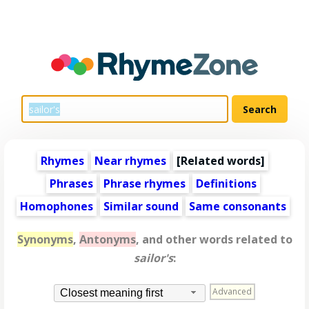
Rhymes
Near rhymes
[
Related words
]
Phrases
Phrase rhymes
Definitions
Homophones
Similar sound
Same consonants
Synonyms
,
Antonyms
, and other words related to
sailor's
:
Advanced
Closest meaning first