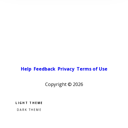
Help
Feedback
Privacy
Terms of Use
Copyright ©
2026
Pick a color scheme
Light theme
Dark theme