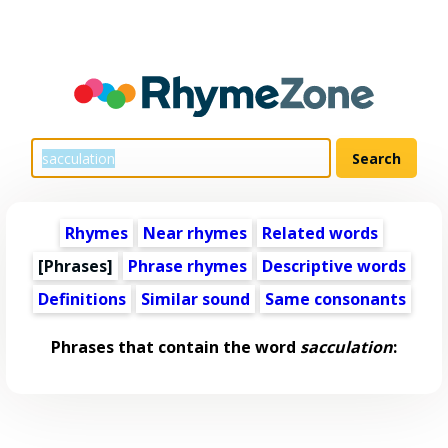
Rhymes
Near rhymes
Related words
[Phrases]
Phrase rhymes
Descriptive words
Definitions
Similar sound
Same consonants
Phrases that contain the word
sacculation
: