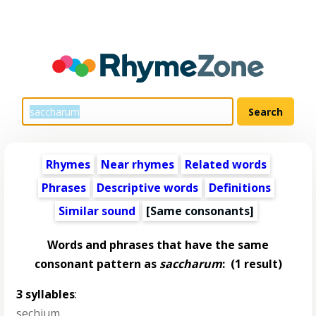
Rhymes
Near rhymes
Related words
Phrases
Descriptive words
Definitions
Similar sound
[Same consonants]
Words and phrases that have the same
consonant pattern as
saccharum
:
(1 result)
3 syllables
:
sechium