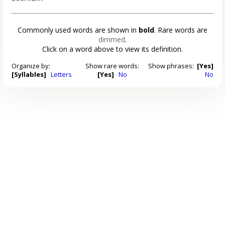
Commonly used words are shown in
bold
. Rare words are
dimmed
.
Click on a word above to view its definition.
Organize by:
Show rare words:
Show phrases:
[Yes]
[Syllables]
Letters
[Yes]
No
No