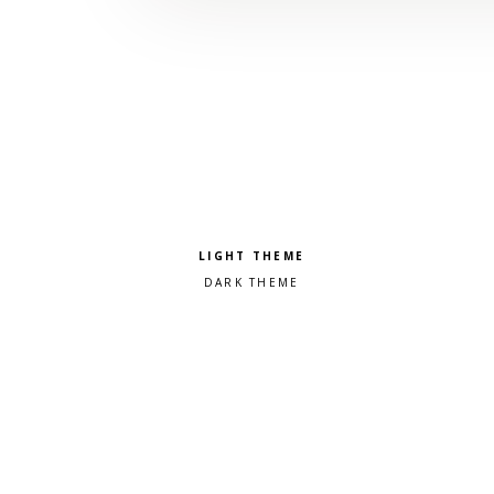
Pick a color scheme
Light theme
Dark theme