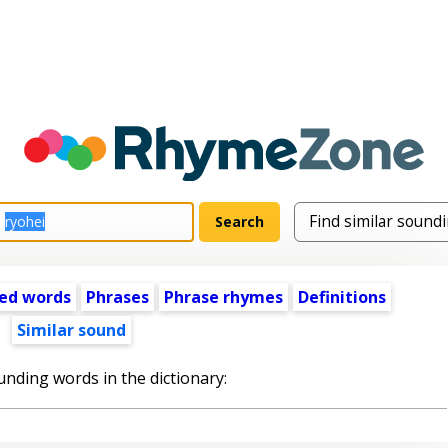
ed words
Phrases
Phrase rhymes
Definitions
Similar sound
unding words in the dictionary: