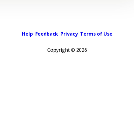
Help
Feedback
Privacy
Terms of Use
Copyright ©
2026