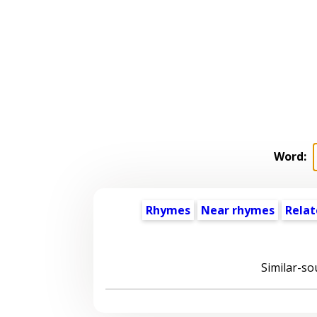
Word:
Rhymes
Near rhymes
Relat
Similar-so