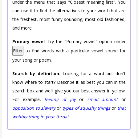
under the menu that says "Closest meaning first". You
can use it to find the alternatives to your word that are
the freshest, most funny-sounding, most old-fashioned,
and more!
Primary vowel
: Try the "Primary vowel" option under
Filter
to find words with a particular vowel sound for
your song or poem.
Search by definition
: Looking for a word but don't
know where to start? Describe it as best you can in the
search box and we'll give you our best answer in yellow.
For example,
feeling of joy
or
small amount
or
opposition to slavery
or
types of squishy things
or
that
wobbly thing in your throat
.