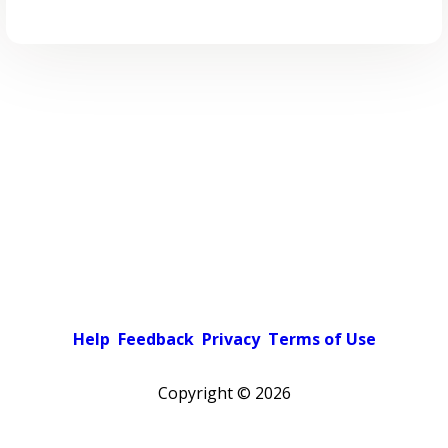
Help
Feedback
Privacy
Terms of Use
Copyright ©
2026