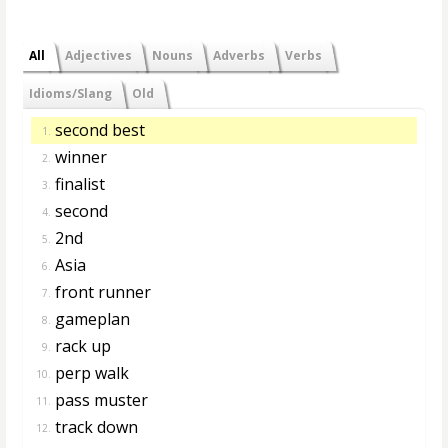
All
Adjectives
Nouns
Adverbs
Verbs
Idioms/Slang
Old
second best
1.
winner
2.
finalist
3.
second
4.
2nd
5.
Asia
6.
front runner
7.
gameplan
8.
rack up
9.
perp walk
10.
pass muster
11.
track down
12.