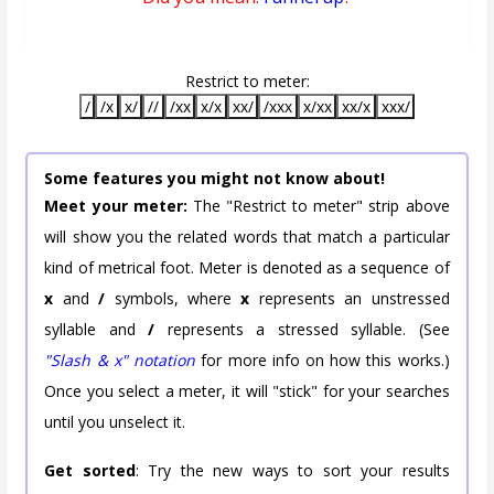
Restrict to meter:
/
/x
x/
//
/xx
x/x
xx/
/xxx
x/xx
xx/x
xxx/
Some features you might not know about!
Meet your meter:
The "Restrict to meter" strip above
will show you the related words that match a particular
kind of metrical foot. Meter is denoted as a sequence of
x
and
/
symbols, where
x
represents an unstressed
syllable and
/
represents a stressed syllable. (See
"Slash & x" notation
for more info on how this works.)
Once you select a meter, it will "stick" for your searches
until you unselect it.
Get sorted
: Try the new ways to sort your results