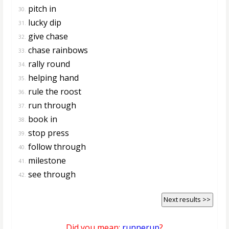
pitch in
30.
lucky dip
31.
give chase
32.
chase rainbows
33.
rally round
34.
helping hand
35.
rule the roost
36.
run through
37.
book in
38.
stop press
39.
follow through
40.
milestone
41.
see through
42.
Next results >>
Did you mean:
runnerup
?