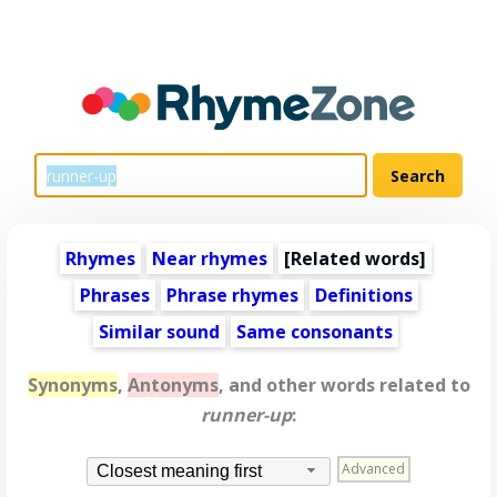
Rhymes
Near rhymes
[
Related words
]
Phrases
Phrase rhymes
Definitions
Similar sound
Same consonants
Synonyms
,
Antonyms
, and other words related to
runner-up
:
Advanced
Closest meaning first