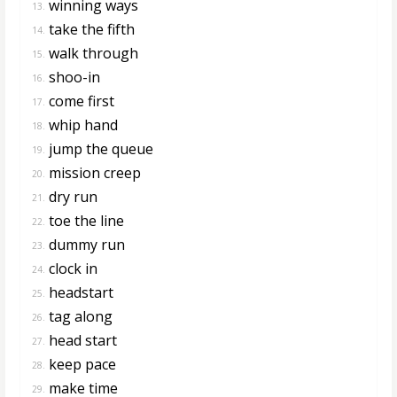
winning ways
13.
take the fifth
14.
walk through
15.
shoo-in
16.
come first
17.
whip hand
18.
jump the queue
19.
mission creep
20.
dry run
21.
toe the line
22.
dummy run
23.
clock in
24.
headstart
25.
tag along
26.
head start
27.
keep pace
28.
make time
29.