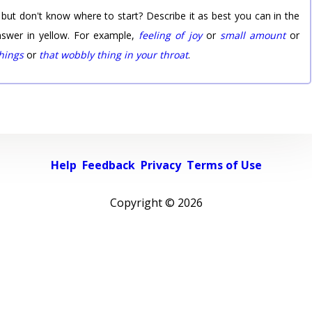
 but don't know where to start? Describe it as best you can in the
nswer in yellow. For example,
feeling of joy
or
small amount
or
things
or
that wobbly thing in your throat
.
Help
Feedback
Privacy
Terms of Use
Copyright ©
2026