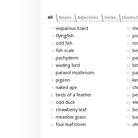
All
Nouns
Adjectives
Verbs
Idioms/
viviparous lizard
me
1.
15.
flyingfish
po
2.
16.
odd fish
ro
3.
17.
fish scale
bed
4.
18.
pachyderm
pap
5.
19.
wading bird
bit
6.
20.
parasol mushroom
pap
7.
21.
pigeon
kin
8.
22.
naked ape
chi
9.
23.
birds of a feather
pe
10.
24.
odd duck
ele
11.
25.
strawberry leaf
bea
12.
26.
meadow grass
ba
13.
27.
four-leaf clover
oli
14.
28.