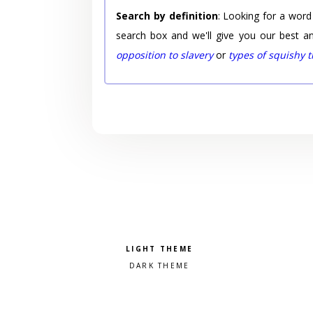
Search by definition
: Looking for a word
search box and we'll give you our best a
opposition to slavery
or
types of squishy 
Pick a color scheme
Light theme
Dark theme