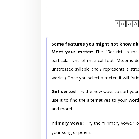
/
/x
x/
//
Some features you might not know ab
Meet your meter:
The "Restrict to met
particular kind of metrical foot. Meter is
unstressed syllable and
/
represents a stres
works.) Once you select a meter, it will "stic
Get sorted
: Try the new ways to sort your
use it to find the alternatives to your wo
and more!
Primary vowel
: Try the "Primary vowel" 
your song or poem.