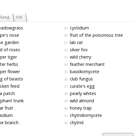
Slang
Old
adowgrass
cystidium
29.
pe's nose
fruit of the poisonous tree
30.
se garden
lab rat
31.
 of roses
silver fox
32.
er tiger
wild cherry
33.
ter herbs
feather merchant
34.
er flower
basidiomycete
35.
g of beasts
club fungus
36.
cken feed
curate's egg
37.
a patch
pearly whites
38.
phant trunk
wild almond
39.
r fruit
honey trap
40.
sidium
chytridiomycete
41.
ve branch
chytrid
42.