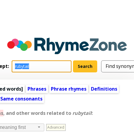
ept:
ed words
]
Phrases
Phrase rhymes
Definitions
Same consonants
ms
, and other words related to
rubytail
:
Advanced
meaning first