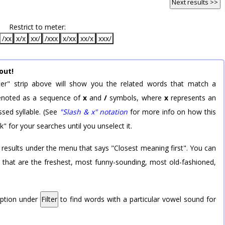
Next results >>
Restrict to meter:
/xx
x/x
xx/
/xxx
x/xx
xx/x
xxx/
out!
er" strip above will show you the related words that match a
 denoted as a sequence of
x
and
/
symbols, where
x
represents an
sed syllable. (See
"Slash & x" notation
for more info on how this
k" for your searches until you unselect it.
 results under the menu that says "Closest meaning first". You can
rd that are the freshest, most funny-sounding, most old-fashioned,
option under
Filter
to find words with a particular vowel sound for