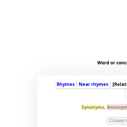
Word or conc
Rhymes
Near rhymes
[
Relat
Synonyms
,
Antony
Closest 