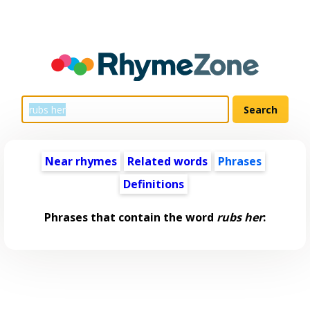
Near rhymes
Related words
Phrases
Definitions
Phrases that contain the word
rubs her
: