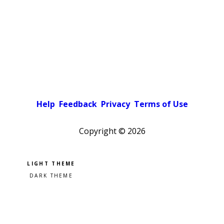
Help
Feedback
Privacy
Terms of Use
Copyright ©
2026
Pick a color scheme
Light theme
Dark theme