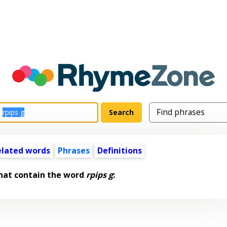
elated words
Phrases
Definitions
hat contain the word
rpips g
: