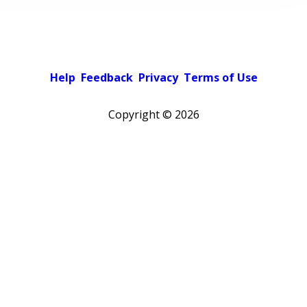
Help
Feedback
Privacy
Terms of Use
Copyright ©
2026