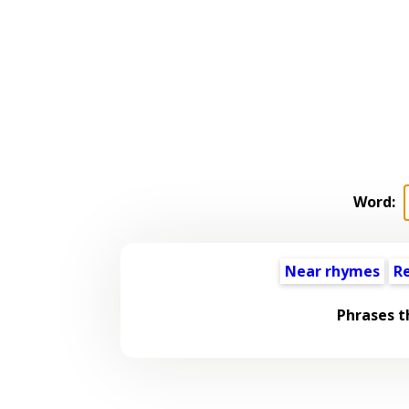
Word:
Near rhymes
R
Phrases t