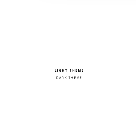
Pick a color scheme
Light theme
Dark theme