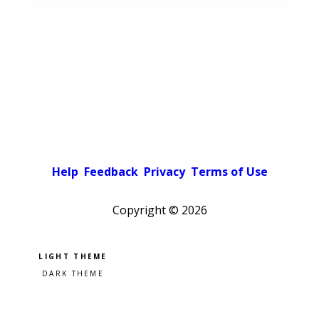
Help
Feedback
Privacy
Terms of Use
Copyright ©
2026
Pick a color scheme
Light theme
Dark theme