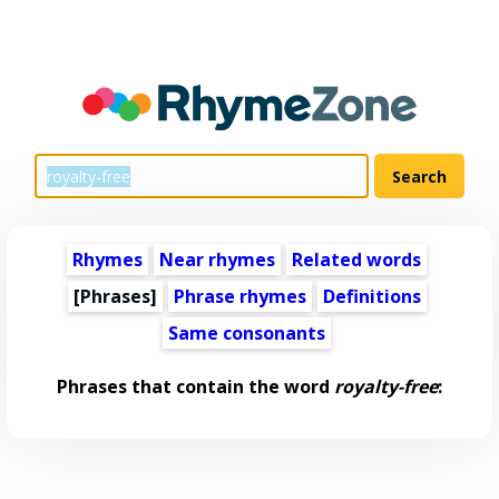
Rhymes
Near rhymes
Related words
[Phrases]
Phrase rhymes
Definitions
Same consonants
Phrases that contain the word
royalty-free
: