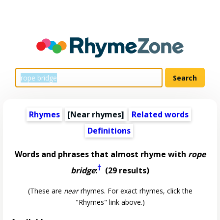
Rhymes
[Near rhymes]
Related words
Definitions
Words and phrases that almost rhyme with
rope
†
bridge
:
(29 results)
(These are
near
rhymes. For exact rhymes, click the
"Rhymes" link above.)