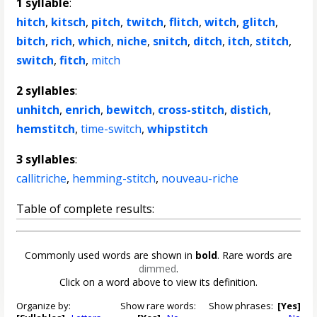
1 syllable
:
hitch
,
kitsch
,
pitch
,
twitch
,
flitch
,
witch
,
glitch
,
bitch
,
rich
,
which
,
niche
,
snitch
,
ditch
,
itch
,
stitch
,
switch
,
fitch
,
mitch
2 syllables
:
unhitch
,
enrich
,
bewitch
,
cross-stitch
,
distich
,
hemstitch
,
time-switch
,
whipstitch
3 syllables
:
callitriche
,
hemming-stitch
,
nouveau-riche
Table of complete results:
Commonly used words are shown in
bold
. Rare words are
dimmed
.
Click on a word above to view its definition.
Organize by:
Show rare words:
Show phrases:
[Yes]