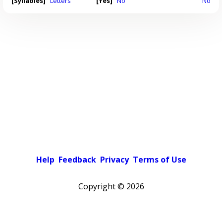
[Syllables]
Letters
[Yes]
No
No
Help
Feedback
Privacy
Terms of Use
Copyright ©
2026
Pick a color scheme
Light theme