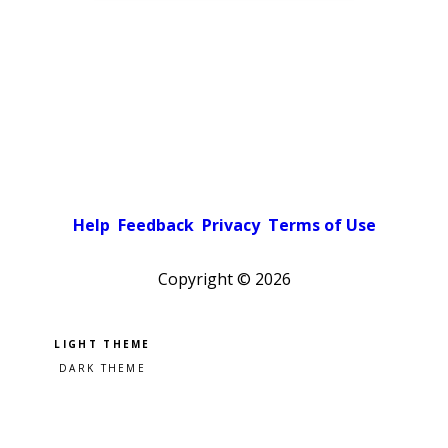
Help
Feedback
Privacy
Terms of Use
Copyright ©
2026
Pick a color scheme
Light theme
Dark theme