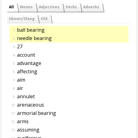
All
Nouns
Adjectives
Verbs
Adverbs
Idioms/Slang
Old
ball bearing
1.
needle bearing
2.
27
3.
account
4.
advantage
5.
affecting
6.
aim
7.
air
8.
annulet
9.
arenaceous
10.
armorial bearing
11.
arms
12.
assuming
13.
auriferous