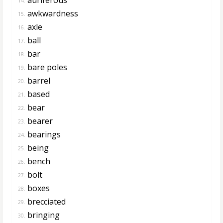
14.
awkwardness
15.
axle
16.
ball
17.
bar
18.
bare poles
19.
barrel
20.
based
21.
bear
22.
bearer
23.
bearings
24.
being
25.
bench
26.
bolt
27.
boxes
28.
brecciated
29.
bringing
30.