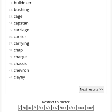
bulldozer
31.
bushing
32.
cage
33.
capstan
34.
carriage
35.
carrier
36.
carrying
37.
chap
38.
charge
39.
chassis
40.
chevron
41.
clayey
42.
Next results >>
Restrict to meter:
/
/x
x/
//
/xx
x/x
xx/
/xxx
x/xx
xx/x
xxx/