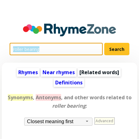
Rhymes
Near rhymes
[
Related words
]
Definitions
Synonyms
,
Antonyms
, and other words related to
roller bearing
:
Advanced
Closest meaning first