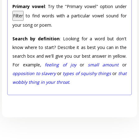
Primary vowel
: Try the "Primary vowel" option under
Filter
to find words with a particular vowel sound for
your song or poem.
Search by definition
: Looking for a word but don't
know where to start? Describe it as best you can in the
search box and we'll give you our best answer in yellow.
For example,
feeling of joy
or
small amount
or
opposition to slavery
or
types of squishy things
or
that
wobbly thing in your throat
.