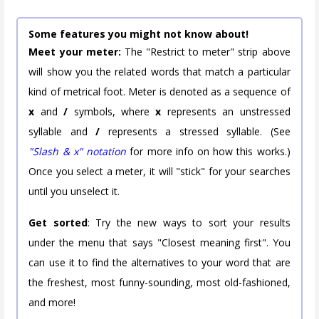
Some features you might not know about!
Meet your meter:
The "Restrict to meter" strip above
will show you the related words that match a particular
kind of metrical foot. Meter is denoted as a sequence of
x
and
/
symbols, where
x
represents an unstressed
syllable and
/
represents a stressed syllable. (See
"Slash & x" notation
for more info on how this works.)
Once you select a meter, it will "stick" for your searches
until you unselect it.
Get sorted
: Try the new ways to sort your results
under the menu that says "Closest meaning first". You
can use it to find the alternatives to your word that are
the freshest, most funny-sounding, most old-fashioned,
and more!