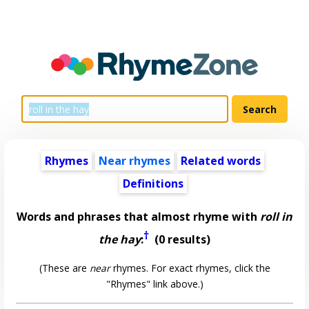
Rhymes
Near rhymes
Related words
Definitions
Words and phrases that almost rhyme with
roll in
†
the hay
:
(0 results)
(These are
near
rhymes. For exact rhymes, click the
"Rhymes" link above.)