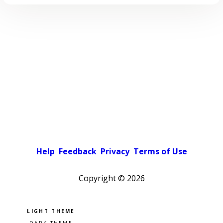
Help
Feedback
Privacy
Terms of Use
Copyright ©
2026
Pick a color scheme
Light theme
Dark theme